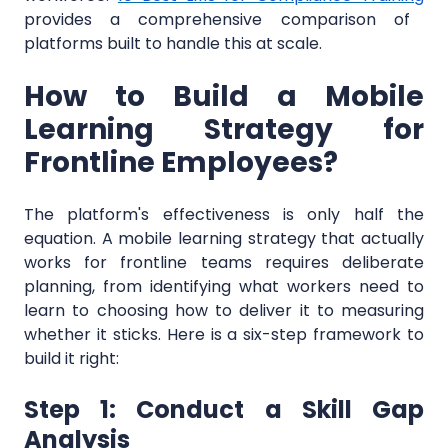
provides a comprehensive comparison of
platforms built to handle this at scale.
How to Build a Mobile
Learning Strategy for
Frontline Employees?
The platform's effectiveness is only half the
equation. A mobile learning strategy that actually
works for frontline teams requires deliberate
planning, from identifying what workers need to
learn to choosing how to deliver it to measuring
whether it sticks. Here is a six-step framework to
build it right:
Step 1: Conduct a Skill Gap
Analysis