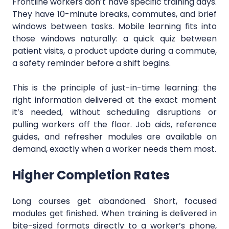
Frontline workers don’t have specific training days.
They have 10-minute breaks, commutes, and brief
windows between tasks. Mobile learning fits into
those windows naturally: a quick quiz between
patient visits, a product update during a commute,
a safety reminder before a shift begins.
This is the principle of just-in-time learning: the
right information delivered at the exact moment
it’s needed, without scheduling disruptions or
pulling workers off the floor. Job aids, reference
guides, and refresher modules are available on
demand, exactly when a worker needs them most.
Higher Completion Rates
Long courses get abandoned. Short, focused
modules get finished. When training is delivered in
bite-sized formats directly to a worker’s phone,