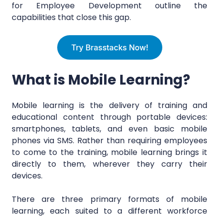
for Employee Development outline the
capabilities that close this gap.
What is Mobile Learning?
Mobile learning is the delivery of training and
educational content through portable devices:
smartphones, tablets, and even basic mobile
phones via SMS. Rather than requiring employees
to come to the training, mobile learning brings it
directly to them, wherever they carry their
devices.
There are three primary formats of mobile
learning, each suited to a different workforce