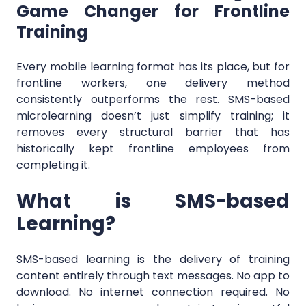
Game Changer for Frontline
Training
Every mobile learning format has its place, but for
frontline workers, one delivery method
consistently outperforms the rest. SMS-based
microlearning doesn’t just simplify training; it
removes every structural barrier that has
historically kept frontline employees from
completing it.
What is SMS-based
Learning?
SMS-based learning is the delivery of training
content entirely through text messages. No app to
download. No internet connection required. No