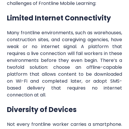
challenges of Frontline Mobile Learning:
Limited Internet Connectivity
Many frontline environments, such as warehouses,
construction sites, and caregiving agencies, have
weak or no internet signal. A platform that
requires a live connection will fail workers in these
environments before they even begin. There’s a
twofold solution: choose an offline-capable
platform that allows content to be downloaded
on Wi-Fi and completed later, or adopt SMS-
based delivery that requires no internet
connection at all.
Diversity of Devices
Not every frontline worker carries a smartphone.