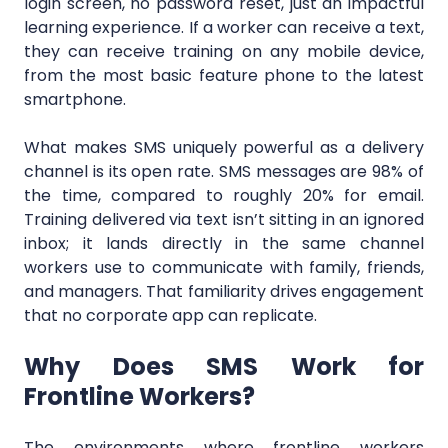
login screen, no password reset, just an impactful
learning experience. If a worker can receive a text,
they can receive training on any mobile device,
from the most basic feature phone to the latest
smartphone.
What makes SMS uniquely powerful as a delivery
channel is its open rate. SMS messages are 98% of
the time, compared to roughly 20% for email.
Training delivered via text isn’t sitting in an ignored
inbox; it lands directly in the same channel
workers use to communicate with family, friends,
and managers. That familiarity drives engagement
that no corporate app can replicate.
Why Does SMS Work for
Frontline Workers?
The environments where frontline workers