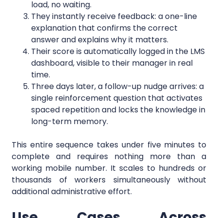
load, no waiting.
They instantly receive feedback: a one-line
explanation that confirms the correct
answer and explains why it matters.
Their score is automatically logged in the LMS
dashboard, visible to their manager in real
time.
Three days later, a follow-up nudge arrives: a
single reinforcement question that activates
spaced repetition and locks the knowledge in
long-term memory.
This entire sequence takes under five minutes to
complete and requires nothing more than a
working mobile number. It scales to hundreds or
thousands of workers simultaneously without
additional administrative effort.
Use Cases Across