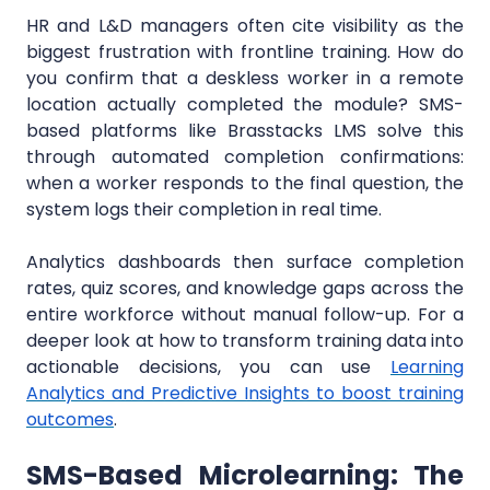
HR and L&D managers often cite visibility as the
biggest frustration with frontline training. How do
you confirm that a deskless worker in a remote
location actually completed the module? SMS-
based platforms like Brasstacks LMS solve this
through automated completion confirmations:
when a worker responds to the final question, the
system logs their completion in real time.
Analytics dashboards then surface completion
rates, quiz scores, and knowledge gaps across the
entire workforce without manual follow-up. For a
deeper look at how to transform training data into
actionable decisions, you can use
Learning
Analytics and Predictive Insights to boost training
outcomes
.
SMS-Based Microlearning: The