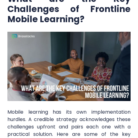
Challenges of Frontline
Mobile Learning?
Mobile learning has its own implementation
hurdles. A credible strategy acknowledges these
challenges upfront and pairs each one with a
practical solution. Here are some of the key