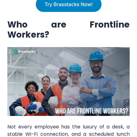
Who are Frontline
Workers?
Not every employee has the luxury of a desk, a
stable Wi-Fi connection, and a scheduled lunch