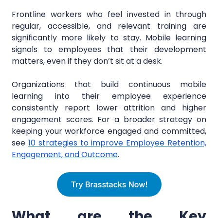
Frontline workers who feel invested in through
regular, accessible, and relevant training are
significantly more likely to stay. Mobile learning
signals to employees that their development
matters, even if they don’t sit at a desk.
Organizations that build continuous mobile
learning into their employee experience
consistently report lower attrition and higher
engagement scores. For a broader strategy on
keeping your workforce engaged and committed,
see
10 strategies to improve Employee Retention,
Engagement, and Outcome
.
What are the Key