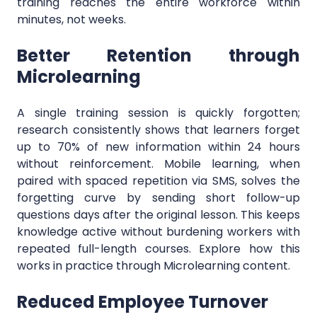
training reaches the entire workforce within
minutes, not weeks.
Better Retention through
Microlearning
A single training session is quickly forgotten;
research consistently shows that learners forget
up to 70% of new information within 24 hours
without reinforcement. Mobile learning, when
paired with spaced repetition via SMS, solves the
forgetting curve by sending short follow-up
questions days after the original lesson. This keeps
knowledge active without burdening workers with
repeated full-length courses. Explore how this
works in practice through Microlearning content.
Reduced Employee Turnover