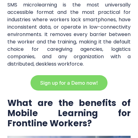
SMS microlearning is the most universally
accessible format and the most practical for
industries where workers lack smartphones, have
inconsistent data, or operate in low-connectivity
environments. It removes every barrier between
the worker and the training, making it the default
choice for caregiving agencies, logistics
companies, and any organization with a
distributed, deskless workforce.
What are the benefits of
Mobile Learning for
Frontline Workers?