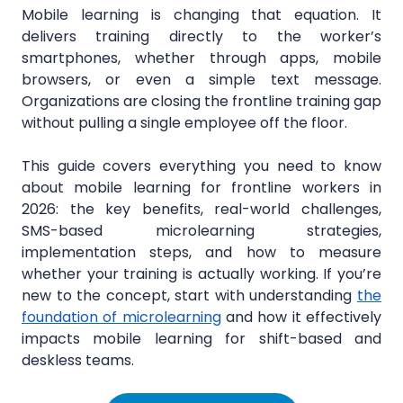
Mobile learning is changing that equation. It
delivers training directly to the worker’s
smartphones, whether through apps, mobile
browsers, or even a simple text message.
Organizations are closing the frontline training gap
without pulling a single employee off the floor.
This guide covers everything you need to know
about mobile learning for frontline workers in
2026: the key benefits, real-world challenges,
SMS-based microlearning strategies,
implementation steps, and how to measure
whether your training is actually working. If you’re
new to the concept, start with understanding
the
foundation of microlearning
and how it effectively
impacts mobile learning for shift-based and
deskless teams.