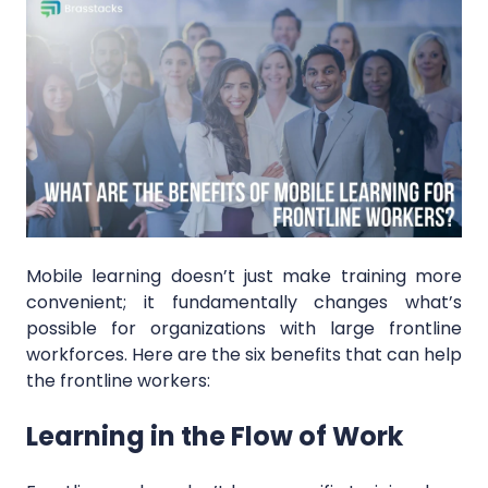
Mobile learning doesn’t just make training more
convenient; it fundamentally changes what’s
possible for organizations with large frontline
workforces. Here are the six benefits that can help
the frontline workers:
Learning in the Flow of Work