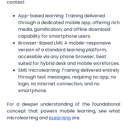
context:
App-based learning: Training delivered
through a dedicated mobile app, offering rich
media, gamification, and offline download
capability for smartphone users.
Browser-Based LMS: A mobile-responsive
version of a standard learning platform,
accessible via any phone browser, best
suited for hybrid desk and mobile workforces.
SMS microlearning: Training delivered entirely
through text messages, requiring no app, no
login, no internet connection, and no
smartphone.
For a deeper understanding of the foundational
concept that powers mobile learning, see what
microlearning and
eLearning
are.