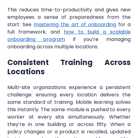
This reduces time-to-productivity and gives new
employees a sense of preparedness from the
start. See
mastering the art of onboarding
for a
full framework, and
how to build a scalable
onboarding program
if you’re managing
onboarding across multiple locations.
Consistent Training Across
Locations
Multi-site organizations experience a persistent
challenge: ensuring every location delivers the
same standard of training. Mobile learning solves
this instantly. The same module is pushed to every
worker at every site simultaneously. Whether
they’re in one building or across fifty. When a
policy changes or a product is recalled, updated