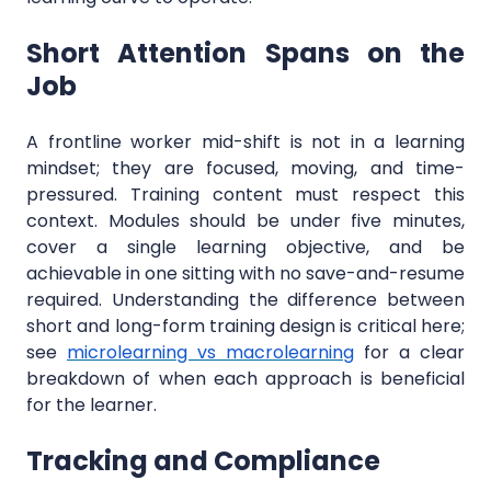
Short Attention Spans on the
Job
A frontline worker mid-shift is not in a learning
mindset; they are focused, moving, and time-
pressured. Training content must respect this
context. Modules should be under five minutes,
cover a single learning objective, and be
achievable in one sitting with no save-and-resume
required. Understanding the difference between
short and long-form training design is critical here;
see
microlearning vs macrolearning
for a clear
breakdown of when each approach is beneficial
for the learner.
Tracking and Compliance