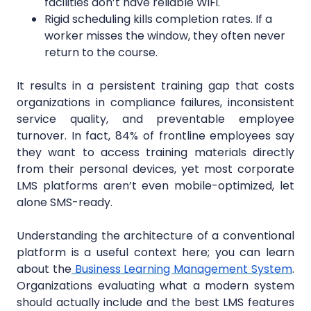
facilities don’t have reliable WiFi.
Rigid scheduling kills completion rates. If a
worker misses the window, they often never
return to the course.
It results in a persistent training gap that costs
organizations in compliance failures, inconsistent
service quality, and preventable employee
turnover. In fact, 84% of frontline employees say
they want to access training materials directly
from their personal devices, yet most corporate
LMS platforms aren’t even mobile-optimized, let
alone SMS-ready.
Understanding the architecture of a conventional
platform is a useful context here; you can learn
about
the
Business
Learning Management System
.
Organizations evaluating what a modern system
should actually include and the best LMS features