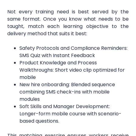
Not every training need is best served by the
same format. Once you know what needs to be
taught, match each learning objective to the
delivery method that suits it best:
Safety Protocols and Compliance Reminders:
SMS Quiz with Instant Feedback
Product Knowledge and Process
Walkthroughs: Short video clip optimized for
mobile
New hire onboarding: Blended sequence
combining SMS check-ins with mobile
modules
Soft Skills and Manager Development:
Longer-form mobile course with scenario-
based questions.
This matching exercise ensures workers receive