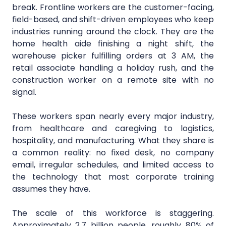
break. Frontline workers are the customer-facing,
field-based, and shift-driven employees who keep
industries running around the clock. They are the
home health aide finishing a night shift, the
warehouse picker fulfilling orders at 3 AM, the
retail associate handling a holiday rush, and the
construction worker on a remote site with no
signal.
These workers span nearly every major industry,
from healthcare and caregiving to logistics,
hospitality, and manufacturing. What they share is
a common reality: no fixed desk, no company
email, irregular schedules, and limited access to
the technology that most corporate training
assumes they have.
The scale of this workforce is staggering.
Approximately 2.7 billion people, roughly 80% of