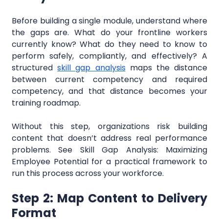
Before building a single module, understand where
the gaps are. What do your frontline workers
currently know? What do they need to know to
perform safely, compliantly, and effectively? A
structured
skill gap analysis
maps the distance
between current competency and required
competency, and that distance becomes your
training roadmap.
Without this step, organizations risk building
content that doesn’t address real performance
problems. See Skill Gap Analysis: Maximizing
Employee Potential for a practical framework to
run this process across your workforce.
Step 2: Map Content to Delivery
Format