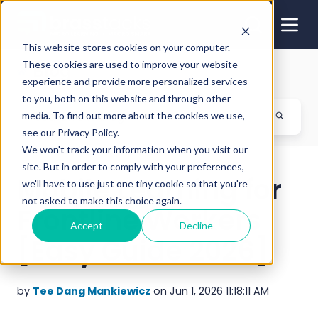
This website stores cookies on your computer.
These cookies are used to improve your website
Blog
experience and provide more personalized services
to you, both on this website and through other
media. To find out more about the cookies we use,
see our Privacy Policy.
We won't track your information when you visit our
site. But in order to comply with your preferences,
Mobile Learning for
we'll have to use just one tiny cookie so that you're
not asked to make this choice again.
Frontline Workers
Accept
Decline
[Easy Guide 2026]
by
Tee Dang Mankiewicz
on Jun 1, 2026 11:18:11 AM