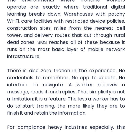
operate are exactly where traditional digital
learning breaks down. Warehouses with patchy
Wi-Fi, care facilities with restricted device policies,
construction sites miles from the nearest cell
tower, and delivery routes that cut through rural
dead zones. SMS reaches all of these because it
runs on the most basic layer of mobile network
infrastructure.
There is also zero friction in the experience. No
credentials to remember. No app to update. No
interface to navigate. A worker receives a
message, reads it, and replies. That simplicity is not
a limitation; it is a feature. The less a worker has to
do to start training, the more likely they are to
finish it and retain the information.
For compliance-heavy industries especially, this