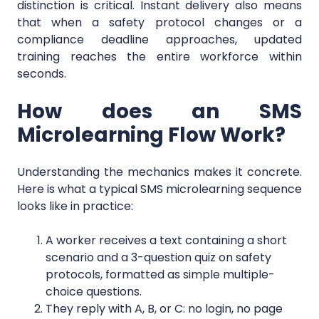
distinction is critical. Instant delivery also means
that when a safety protocol changes or a
compliance deadline approaches, updated
training reaches the entire workforce within
seconds.
How does an SMS
Microlearning Flow Work?
Understanding the mechanics makes it concrete.
Here is what a typical SMS microlearning sequence
looks like in practice:
A worker receives a text containing a short
scenario and a 3-question quiz on safety
protocols, formatted as simple multiple-
choice questions.
They reply with A, B, or C: no login, no page