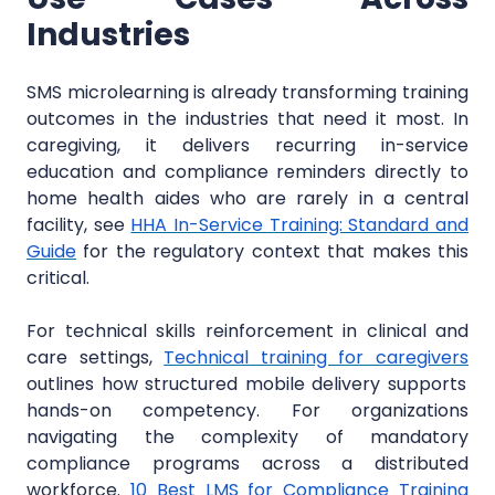
Industries
SMS microlearning is already transforming training
outcomes in the industries that need it most. In
caregiving, it delivers recurring in-service
education and compliance reminders directly to
home health aides who are rarely in a central
facility, see
HHA In-Service Training: Standard and
Guide
for the regulatory context that makes this
critical.
For technical skills reinforcement in clinical and
care settings,
Technical training for caregivers
outlines how structured mobile delivery supports
hands-on competency. For organizations
navigating the complexity of mandatory
compliance programs across a distributed
workforce.
10 Best LMS for Compliance Training