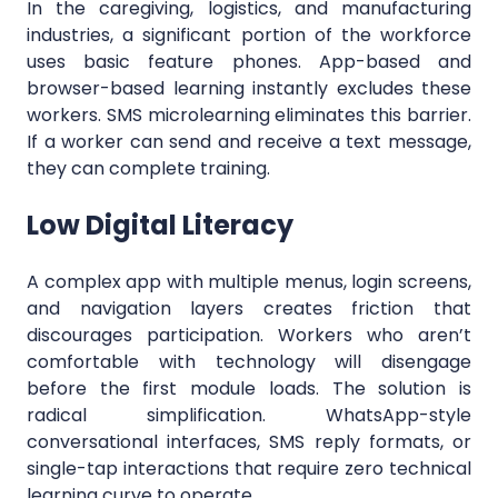
In the caregiving, logistics, and manufacturing
industries, a significant portion of the workforce
uses basic feature phones. App-based and
browser-based learning instantly excludes these
workers. SMS microlearning eliminates this barrier.
If a worker can send and receive a text message,
they can complete training.
Low Digital Literacy
A complex app with multiple menus, login screens,
and navigation layers creates friction that
discourages participation. Workers who aren’t
comfortable with technology will disengage
before the first module loads. The solution is
radical simplification. WhatsApp-style
conversational interfaces, SMS reply formats, or
single-tap interactions that require zero technical
learning curve to operate.