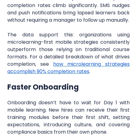
completion rates climb significantly. SMS nudges
and push notifications bring lapsed learners back
without requiring a manager to follow up manually.
The data support this: organizations using
microlearning-first mobile strategies consistently
outperform those relying on traditional course
formats. For a detailed breakdown of what drives
completion, see
how microlearning strategies
accomplish 90% completion rates
.
Faster Onboarding
Onboarding doesn’t have to wait for Day 1 with
mobile learning. New hires can receive their first
training modules before their first shift, setting
expectations, introducing culture, and covering
compliance basics from their own phone.