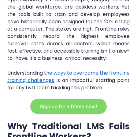
the global workforce, are deskless workers. Yet
the tools built to train and develop employees
have historically been designed for the 20% sitting
at a computer. The stakes are high. Frontline roles
consistently record the highest employee
turnover rates across all sectors, which means
fast, effective, and accessible training isn’t a nice-
to-have. It’s a business-critical necessity.
Understanding
the ways to overcome the frontline
training challenges
is an impactful starting point
for any L&D team tackling this problem.
Why Traditional LMS Fails
Frontline Workers?