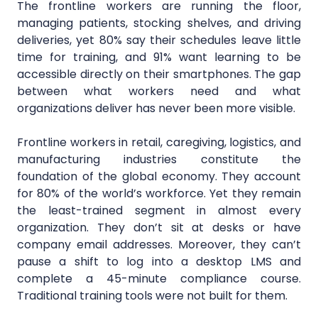
The frontline workers are running the floor,
managing patients, stocking shelves, and driving
deliveries, yet 80% say their schedules leave little
time for training, and 91% want learning to be
accessible directly on their smartphones. The gap
between what workers need and what
organizations deliver has never been more visible.
Frontline workers in retail, caregiving, logistics, and
manufacturing industries constitute the
foundation of the global economy. They account
for 80% of the world’s workforce. Yet they remain
the least-trained segment in almost every
organization. They don’t sit at desks or have
company email addresses. Moreover, they can’t
pause a shift to log into a desktop LMS and
complete a 45-minute compliance course.
Traditional training tools were not built for them.