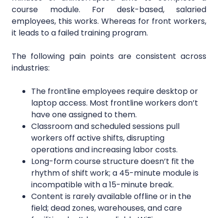
course module. For desk-based, salaried
employees, this works. Whereas for front workers,
it leads to a failed training program.
The following pain points are consistent across
industries:
The frontline employees require desktop or
laptop access. Most frontline workers don’t
have one assigned to them.
Classroom and scheduled sessions pull
workers off active shifts, disrupting
operations and increasing labor costs.
Long-form course structure doesn’t fit the
rhythm of shift work; a 45-minute module is
incompatible with a 15-minute break.
Content is rarely available offline or in the
field; dead zones, warehouses, and care