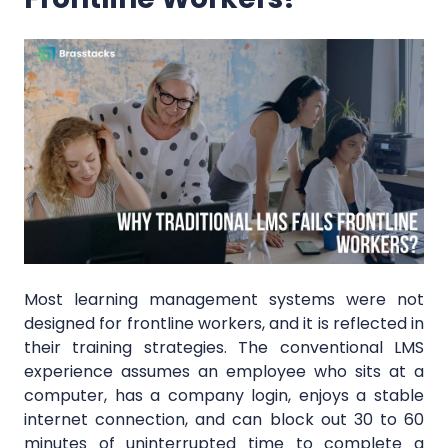
Most learning management systems were not
designed for frontline workers, and it is reflected in
their training strategies. The conventional LMS
experience assumes an employee who sits at a
computer, has a company login, enjoys a stable
internet connection, and can block out 30 to 60
minutes of uninterrupted time to complete a