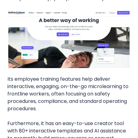
Its employee training features help deliver
interactive, engaging, on-the-go microlearning to
frontline workers, often focusing on safety
procedures, compliance, and standard operating
procedures.
Furthermore, it has an easy-to-use creator tool
with 80+ interactive templates and AI assistance