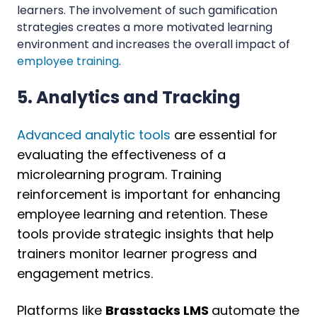
learners. The involvement of such gamification
strategies creates a more motivated learning
environment and increases the overall impact of
employee training
.
5. Analytics and Tracking
Advanced analytic tools
are essential for
evaluating the effectiveness of a
microlearning program. Training
reinforcement is important for enhancing
employee learning and retention. These
tools provide strategic insights that help
trainers monitor learner progress and
engagement metrics.
Platforms like
Brasstacks LMS
automate the