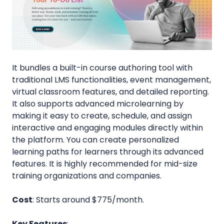
It bundles a built-in course authoring tool with
traditional LMS functionalities, event management,
virtual classroom features, and detailed reporting.
It also supports advanced microlearning by
making it easy to create, schedule, and assign
interactive and engaging modules directly within
the platform. You can create personalized
learning paths for learners through its advanced
features. It is highly recommended for mid-size
training organizations and companies.
Cost
: Starts around $775/month.
Key Features
: