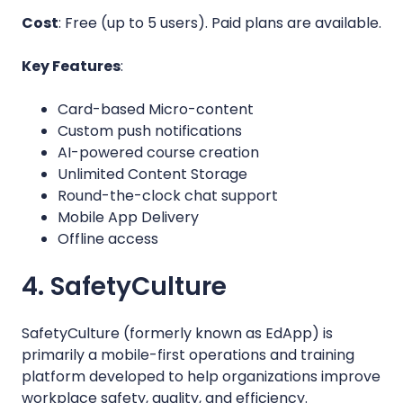
Cost
: Free (up to 5 users). Paid plans are available.
Key Features
:
Card-based Micro-content
Custom push notifications
AI-powered course creation
Unlimited Content Storage
Round-the-clock chat support
Mobile App Delivery
Offline access
4. SafetyCulture
SafetyCulture (formerly known as EdApp) is
primarily a mobile-first operations and training
platform developed to help organizations improve
workplace safety, quality, and efficiency.