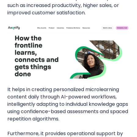
such as increased productivity, higher sales, or
improved customer satisfaction.
It helps in creating personalized microlearning
content daily through AI-powered workflows,
intelligently adapting to individual knowledge gaps
using confidence-based assessments and spaced
repetition algorithms.
Furthermore, it provides operational support by