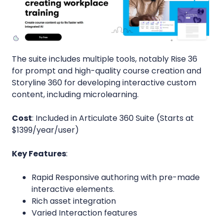
The suite includes multiple tools, notably Rise 36
for prompt and high-quality course creation and
Storyline 360 for developing interactive custom
content, including microlearning.
Cost
: Included in Articulate 360 Suite (Starts at
$1399/year/user)
Key Features
:
Rapid Responsive authoring with pre-made
interactive elements.
Rich asset integration
Varied Interaction features