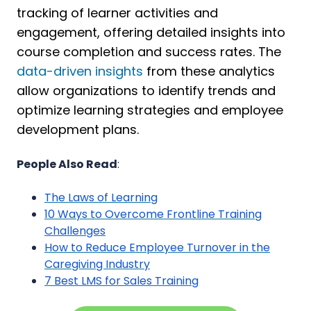
tracking of learner activities and
engagement, offering detailed insights into
course completion and success rates. The
data-driven insights
from these analytics
allow organizations to identify trends and
optimize learning strategies and employee
development plans.
People Also Read
:
The Laws of Learning
10 Ways to Overcome Frontline Training
Challenges
How to Reduce Employee Turnover in the
Caregiving Industry
7 Best LMS for Sales Training