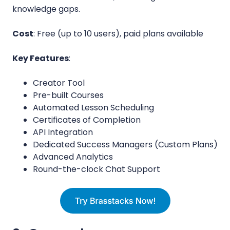
knowledge gaps.
Cost
: Free (up to 10 users), paid plans available
Key Features
:
Creator Tool
Pre-built Courses
Automated Lesson Scheduling
Certificates of Completion
API Integration
Dedicated Success Managers (Custom Plans)
Advanced Analytics
Round-the-clock Chat Support