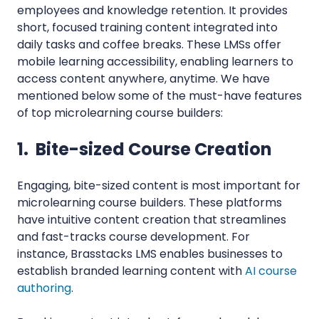
employees and knowledge retention. It provides
short, focused training content integrated into
daily tasks and coffee breaks. These LMSs offer
mobile learning accessibility, enabling learners to
access content anywhere, anytime. We have
mentioned below some of the must-have features
of top microlearning course builders:
1. Bite-sized Course Creation
Engaging, bite-sized content is most important for
microlearning course builders. These platforms
have intuitive content creation that streamlines
and fast-tracks course development. For
instance, Brasstacks LMS enables businesses to
establish branded learning content with
AI course
authoring
.