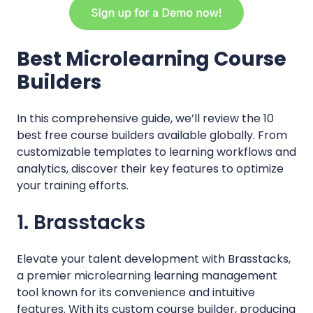
Best Microlearning Course
Builders
In this comprehensive guide, we’ll review the 10
best free course builders available globally. From
customizable templates to learning workflows and
analytics, discover their key features to optimize
your training efforts.
1. Brasstacks
Elevate your talent development with Brasstacks,
a premier microlearning learning management
tool known for its convenience and intuitive
features. With its custom course builder, producing