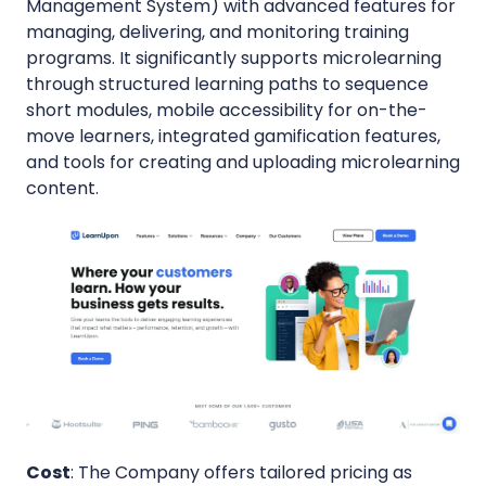
Management System) with advanced features for
managing, delivering, and monitoring training
programs. It significantly supports microlearning
through structured learning paths to sequence
short modules, mobile accessibility for on-the-
move learners, integrated gamification features,
and tools for creating and uploading microlearning
content.
Cost
: The Company offers tailored pricing as