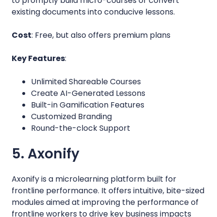
to promptly build micro-courses or convert
existing documents into conducive lessons.
Cost
: Free, but also offers premium plans
Key Features
:
Unlimited Shareable Courses
Create AI-Generated Lessons
Built-in Gamification Features
Customized Branding
Round-the-clock Support
5. Axonify
Axonify is a microlearning platform built for
frontline performance. It offers intuitive, bite-sized
modules aimed at improving the performance of
frontline workers to drive key business impacts