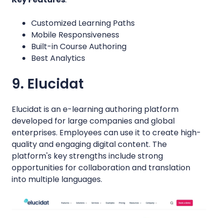
Customized Learning Paths
Mobile Responsiveness
Built-in Course Authoring
Best Analytics
9. Elucidat
Elucidat is an e-learning authoring platform
developed for large companies and global
enterprises. Employees can use it to create high-
quality and engaging digital content. The
platform's key strengths include strong
opportunities for collaboration and translation
into multiple languages.