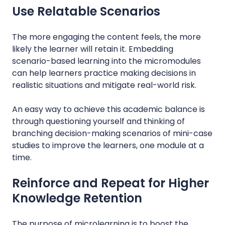
Use Relatable Scenarios
The more engaging the content feels, the more
likely the learner will retain it. Embedding
scenario-based learning into the micromodules
can help learners practice making decisions in
realistic situations and mitigate real-world risk.
An easy way to achieve this academic balance is
through questioning yourself and thinking of
branching decision-making scenarios of mini-case
studies to improve the learners, one module at a
time.
Reinforce and Repeat for Higher
Knowledge Retention
The purpose of microlearning is to boost the