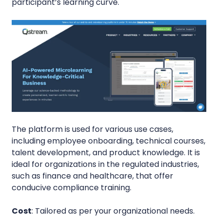
participant’s learning curve.
The platform is used for various use cases,
including employee onboarding, technical courses,
talent development, and product knowledge. It is
ideal for organizations in the regulated industries,
such as finance and healthcare, that offer
conducive compliance training.
Cost
: Tailored as per your organizational needs.