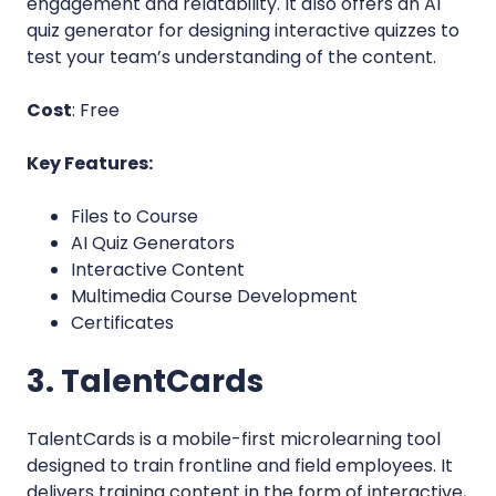
engagement and relatability. It also offers an AI
quiz generator for designing interactive quizzes to
test your team’s understanding of the content.
Cost
: Free
Key Features:
Files to Course
AI Quiz Generators
Interactive Content
Multimedia Course Development
Certificates
3. TalentCards
TalentCards is a mobile-first microlearning tool
designed to train frontline and field employees. It
delivers training content in the form of interactive,