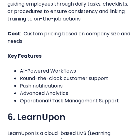
guiding employees through daily tasks, checklists,
or procedures to ensure consistency and linking
training to on-the-job actions.
Cost
: Custom pricing based on company size and
needs
Key Features
AI-Powered Workflows
Round-the-clock customer support
Push notifications
Advanced Analytics
Operational/Task Management Support
6. LearnUpon
LearnUpon is a cloud-based LMS (Learning