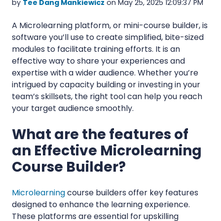
by
Tee Dang Mankiewicz
on May 25, 2025 12:09:37 PM
A Microlearning platform, or mini-course builder, is
software you’ll use to create simplified, bite-sized
modules to facilitate training efforts. It is an
effective way to share your experiences and
expertise with a wider audience. Whether you’re
intrigued by capacity building or investing in your
team’s skillsets, the right tool can help you reach
your target audience smoothly.
What are the features of
an Effective Microlearning
Course Builder?
Microlearning
course
builders offer key features
designed to enhance the learning experience.
These platforms are essential for upskilling