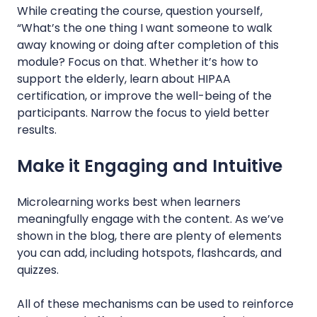
While creating the course, question yourself,
“What’s the one thing I want someone to walk
away knowing or doing after completion of this
module? Focus on that. Whether it’s how to
support the elderly, learn about HIPAA
certification, or improve the well-being of the
participants. Narrow the focus to yield better
results.
Make it Engaging and Intuitive
Microlearning works best when learners
meaningfully engage with the content. As we’ve
shown in the blog, there are plenty of elements
you can add, including hotspots, flashcards, and
quizzes.
All of these mechanisms can be used to reinforce