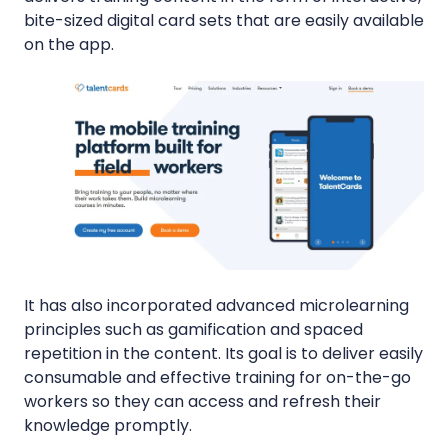
bite-sized digital card sets that are easily available
on the app.
It has also incorporated advanced microlearning
principles such as gamification and spaced
repetition in the content. Its goal is to deliver easily
consumable and effective training for on-the-go
workers so they can access and refresh their
knowledge promptly.