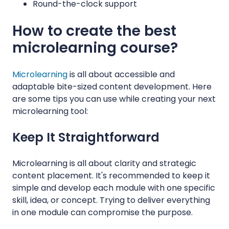
Round-the-clock support
How to create the best
microlearning course?
Microlearning
is all about accessible and
adaptable bite-sized content development. Here
are some tips you can use while creating your next
microlearning tool:
Keep It Straightforward
Microlearning is all about clarity and strategic
content placement. It's recommended to keep it
simple and develop each module with one specific
skill, idea, or concept. Trying to deliver everything
in one module can compromise the purpose.