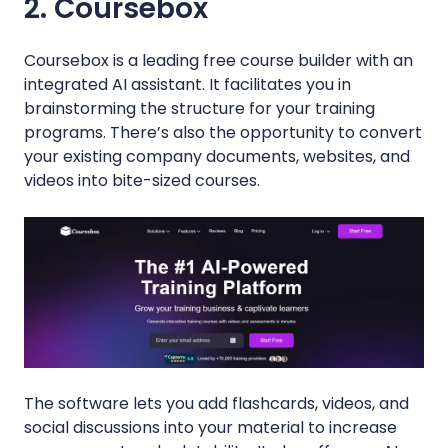
2. Coursebox
Coursebox is a leading free course builder with an
integrated AI assistant. It facilitates you in
brainstorming the structure for your training
programs. There’s also the opportunity to convert
your existing company documents, websites, and
videos into bite-sized courses.
The software lets you add flashcards, videos, and
social discussions into your material to increase