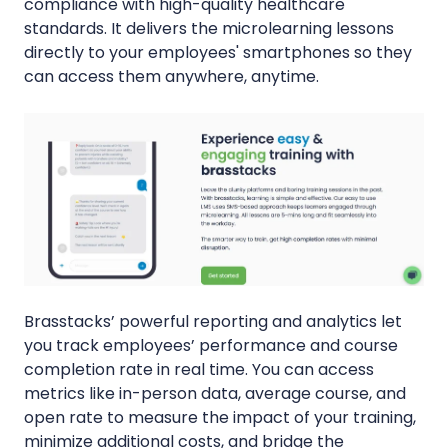
compliance with high-quality healthcare
standards. It delivers the microlearning lessons
directly to your employees' smartphones so they
can access them anywhere, anytime.
Brasstacks’ powerful reporting and analytics let
you track employees’ performance and course
completion rate in real time. You can access
metrics like in-person data, average course, and
open rate to measure the impact of your training,
minimize additional costs, and bridge the