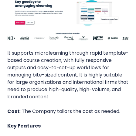
It supports microlearning through rapid template-
based course creation, with fully responsive
outputs and easy-to-set-up workflows for
managing bite-sized content. It is highly suitable
for large organizations and international firms that
need to produce high-quality, high-volume, and
branded content.
Cost
: The Company tailors the cost as needed.
Key Features
: