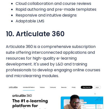
Cloud collaboration and course reviews
Rapid authoring and pre-made templates
Responsive and intuitive designs
Adaptable LMS
10. Articulate 360
Articulate 360 is a comprehensive subscription
suite offering interconnected applications and
resources for high-quality e-learning
development. It's used by L&D and training
professionals to develop engaging online courses
and microlearning modules.