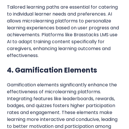
Tailored learning paths are essential for catering
to individual learner needs and preferences. AI
allows microlearning platforms to personalize
learning experiences based on user progress and
achievements. Platforms like Brasstacks LMS use
AI to adapt training content specifically for
caregivers, enhancing learning outcomes and
effectiveness.
4. Gamification Elements
Gamification elements significantly enhance the
effectiveness of microlearning platforms.
Integrating features like leaderboards, rewards,
badges, and quizzes fosters higher participation
rates and engagement. These elements make
learning more interactive and conducive, leading
to better motivation and participation among