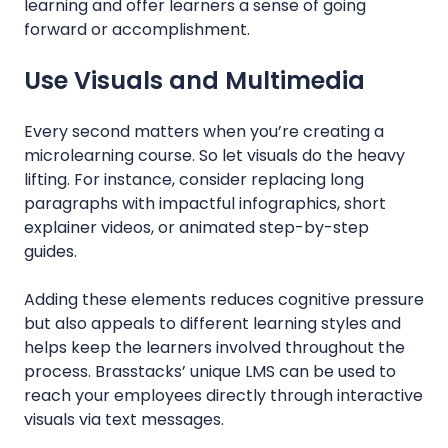
learning and offer learners a sense of going
forward or accomplishment.
Use Visuals and Multimedia
Every second matters when you’re creating a
microlearning course. So let visuals do the heavy
lifting. For instance, consider replacing long
paragraphs with impactful infographics, short
explainer videos, or animated step-by-step
guides.
Adding these elements reduces cognitive pressure
but also appeals to different learning styles and
helps keep the learners involved throughout the
process. Brasstacks’ unique LMS can be used to
reach your employees directly through interactive
visuals via text messages.