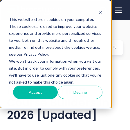
This website stores cookies on your computer.
These cookies are used to improve your website
Blog
experience and provide more personalized services
to you, both on this website and through other
media. To find out more about the cookies we use,
see our Privacy Policy.
We won't track your information when you visit our
site. But in order to comply with your preferences,
10 Best
we'll have to use just one tiny cookie so that you're
not asked to make this choice again.
Microlearning
Accept
Decline
Course Builders in
2026 [Updated]