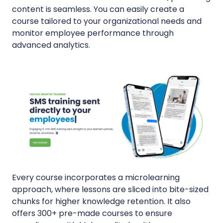
content is seamless. You can easily create a
course tailored to your organizational needs and
monitor employee performance through
advanced analytics.
Every course incorporates a microlearning
approach, where lessons are sliced into bite-sized
chunks for higher knowledge retention. It also
offers 300+ pre-made courses to ensure