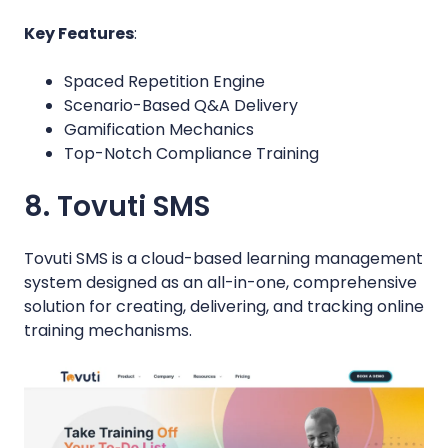
Key Features
:
Spaced Repetition Engine
Scenario-Based Q&A Delivery
Gamification Mechanics
Top-Notch Compliance Training
8. Tovuti SMS
Tovuti SMS is a cloud-based learning management
system designed as an all-in-one, comprehensive
solution for creating, delivering, and tracking online
training mechanisms.