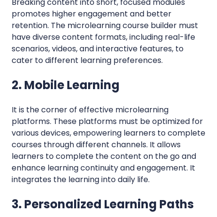
Breaking content into short, focused modules
promotes higher engagement and better
retention. The microlearning course builder must
have diverse content formats, including real-life
scenarios, videos, and interactive features, to
cater to different learning preferences.
2. Mobile Learning
It is the corner of effective microlearning
platforms. These platforms must be optimized for
various devices, empowering learners to complete
courses through different channels. It allows
learners to complete the content on the go and
enhance learning continuity and engagement. It
integrates the learning into daily life.
3. Personalized Learning Paths