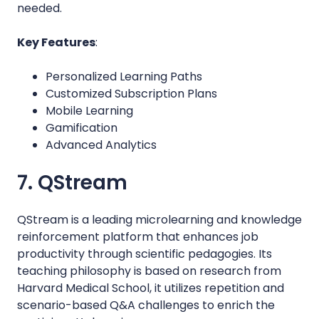
needed.
Key Features
:
Personalized Learning Paths
Customized Subscription Plans
Mobile Learning
Gamification
Advanced Analytics
7. QStream
QStream is a leading microlearning and knowledge
reinforcement platform that enhances job
productivity through scientific pedagogies. Its
teaching philosophy is based on research from
Harvard Medical School, it utilizes repetition and
scenario-based Q&A challenges to enrich the