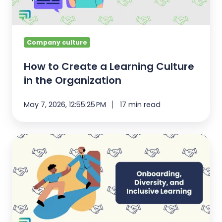
in
the
Organization
Company culture
How to Create a Learning Culture
in the Organization
May 7, 2026, 12:55:25 PM
17 min read
Onboarding,
Diversity,
and
Inclusive
Learning
[Quick
Guide