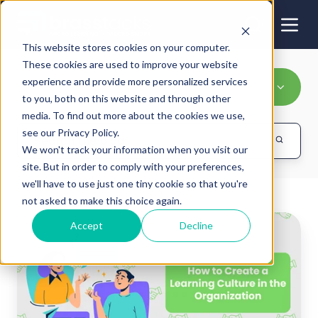
This website stores cookies on your computer.
These cookies are used to improve your website
experience and provide more personalized services
Company culture
to you, both on this website and through other
media. To find out more about the cookies we use,
see our Privacy Policy.
We won't track your information when you visit our
site. But in order to comply with your preferences,
we'll have to use just one tiny cookie so that you're
not asked to make this choice again.
How
Accept
Decline
to
Create
a
Learning
Culture