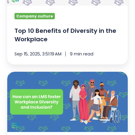
Company culture
Top 10 Benefits of Diversity in the
Workplace
Sep 15, 2025, 3:51:19 AM
9 min read
How
can
an
LMS
foster
Workplace
Diversity?