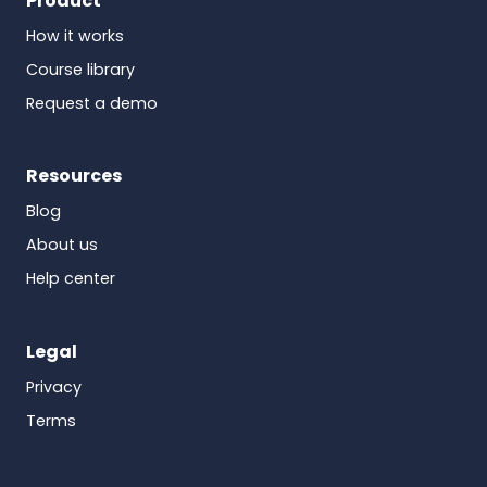
Product
How it works
Course library
Request a demo
Resources
Blog
About us
Help center
Legal
Privacy
Terms