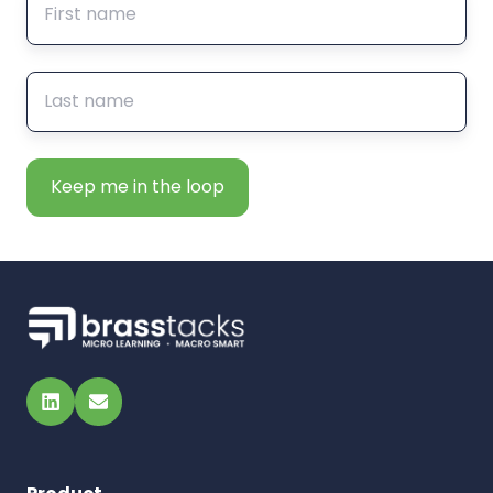
LinkedIn
Email