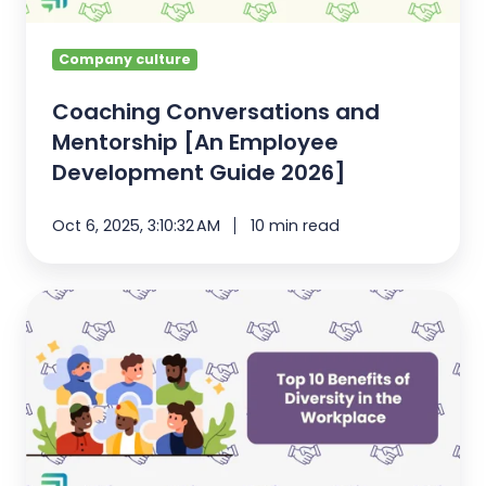
Guide
2026]
Company culture
Coaching Conversations and
Mentorship [An Employee
Development Guide 2026]
Oct 6, 2025, 3:10:32 AM
10 min read
Top
10
Benefits
of
Diversity
in
the
Workplace