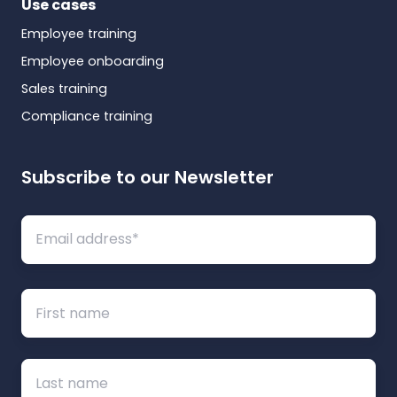
Use cases
Employee training
Employee onboarding
Sales training
Compliance training
Subscribe to our Newsletter