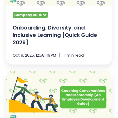
2026]
Company culture
Onboarding, Diversity, and
Inclusive Learning [Quick Guide
2026]
Oct 9, 2025, 12:58:49 PM
11 min read
Coaching
Conversations
and
Mentorship
[An
Employee
Development