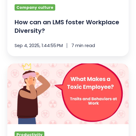
Company culture
How can an LMS foster Workplace
Diversity?
Sep 4, 2025, 1:44:55 PM
7 min read
What
Makes
Toxic
Employees?
Traits
and
Behaviors
Productivity