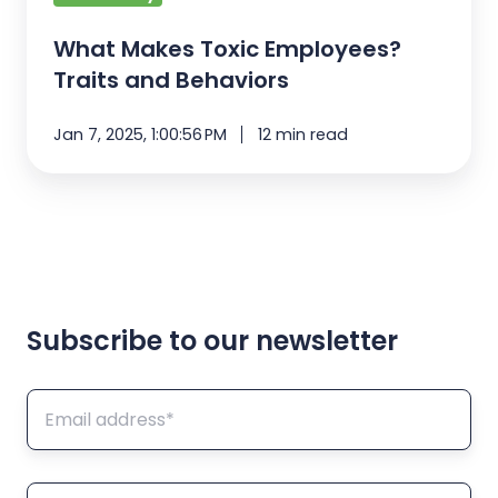
What Makes Toxic Employees?
Traits and Behaviors
Jan 7, 2025, 1:00:56 PM
12 min read
Subscribe to our newsletter