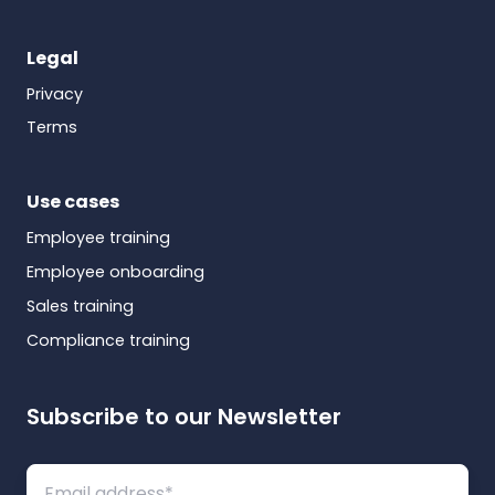
Legal
Privacy
Terms
Use cases
Employee training
Employee onboarding
Sales training
Compliance training
Subscribe to our Newsletter