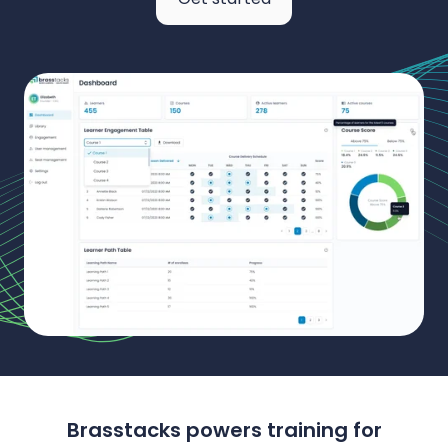
Brasstacks powers training for