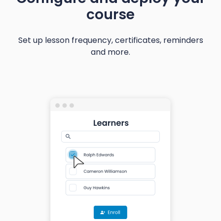
course
Set up lesson frequency, certificates, reminders
and more.