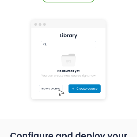
Configure and deploy your