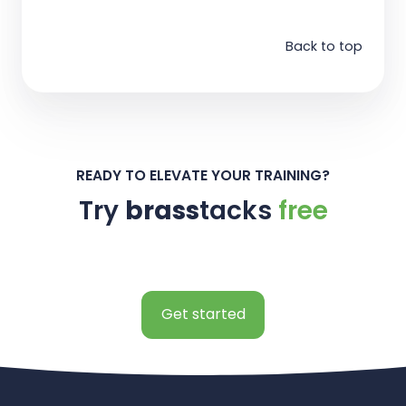
Back to top
READY TO ELEVATE YOUR TRAINING?
Try
brass
tacks
free
Get started