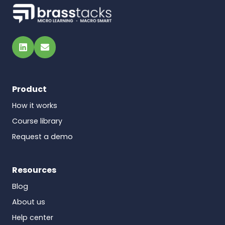
LinkedIn
Email
Product
How it works
Course library
Request a demo
Resources
Blog
About us
Help center