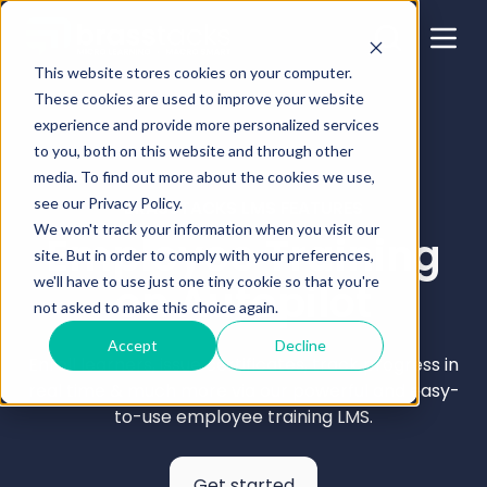
This website stores cookies on your computer.
These cookies are used to improve your website
experience and provide more personalized services
to you, both on this website and through other
media. To find out more about the cookies we use,
see our Privacy Policy.
BRASSTACKS LMS FEATURES
We won't track your information when you visit our
Employee Training
site. But in order to comply with your preferences,
we'll have to use just one tiny cookie so that you're
on Autopilot
not asked to make this choice again.
Accept
Decline
Enroll learners, issue certificates, track progress in
real time & much more via our powerful and easy-
to-use employee training LMS.
Get started