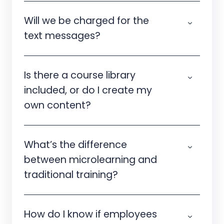
Will we be charged for the
text messages?
Is there a course library
included, or do I create my
own content?
What’s the difference
between microlearning and
traditional training?
How do I know if employees