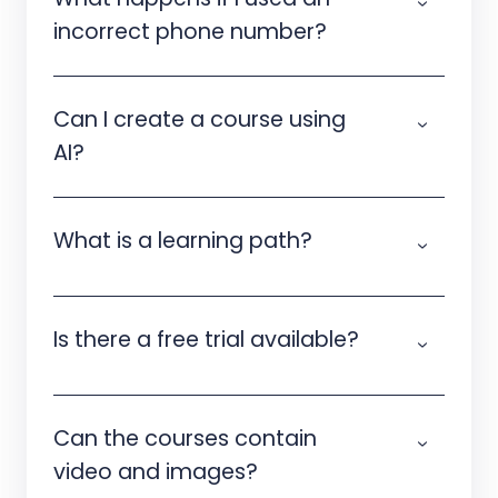
incorrect phone number?
Can I create a course using
AI?
What is a learning path?
Is there a free trial available?
Can the courses contain
video and images?