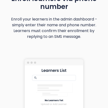
number
Enroll your learners in the admin dashboard -
simply enter their name and phone number.
Learners must confirm their enrollment by
replying to an SMS message.