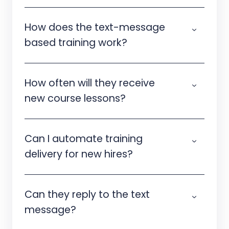
How does the text-message
based training work?
How often will they receive
new course lessons?
Can I automate training
delivery for new hires?
Can they reply to the text
message?