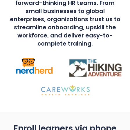
forward-thinking HR teams. From
small businesses to global
enterprises, organizations trust us to
streamline onboarding, upskill the
workforce, and deliver easy-to-
complete training.
Enroll learners via phone