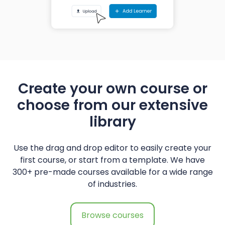
Create your own course or
choose from our extensive
library
Use the drag and drop editor to easily create your
first course, or start from a template. We have
300+ pre-made courses available for a wide range
of industries.
Browse courses