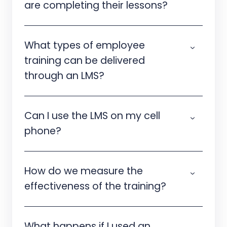
are completing their lessons?
What types of employee
training can be delivered
through an LMS?
Can I use the LMS on my cell
phone?
How do we measure the
effectiveness of the training?
What happens if I used an