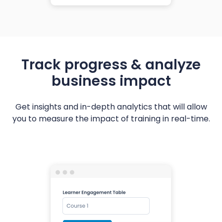
Track progress & analyze
business impact
Get insights and in-depth analytics that will allow
you to measure the impact of training in real-time.