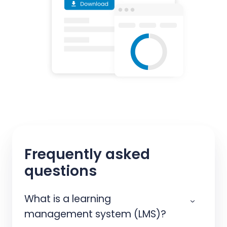
Frequently asked
questions
What is a learning
management system (LMS)?