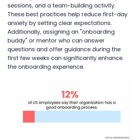
sessions, and a team-building activity.
These best practices help reduce first-day
anxiety by setting clear expectations.
Additionally, assigning an "onboarding
buddy" or mentor who can answer
questions and offer guidance during the
first few weeks can significantly enhance
the onboarding experience.