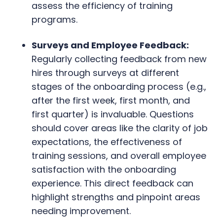
assess the efficiency of training
programs.
Surveys and Employee Feedback:
Regularly collecting feedback from new
hires through surveys at different
stages of the onboarding process (e.g.,
after the first week, first month, and
first quarter) is invaluable. Questions
should cover areas like the clarity of job
expectations, the effectiveness of
training sessions, and overall employee
satisfaction with the onboarding
experience. This direct feedback can
highlight strengths and pinpoint areas
needing improvement.