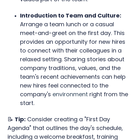
Introduction to Team and Culture:
Arrange a team lunch or a casual
meet-and-greet on the first day. This
provides an opportunity for new hires
to connect with their colleagues in a
relaxed setting. Sharing stories about
company traditions, values, and the
team's recent achievements can help
new hires feel connected to the
company's
environment
right from the
start.
📝
Tip:
Consider creating a "First Day
Agenda" that outlines the day's schedule,
including a welcome breakfast, training