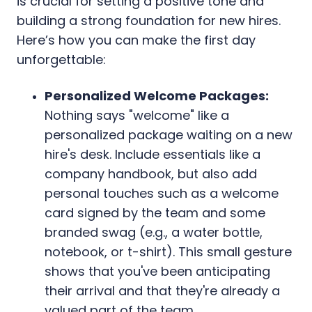
is crucial for setting a positive tone and
building a strong foundation for new hires.
Here’s how you can make the first day
unforgettable:
Personalized Welcome Packages:
Nothing says "welcome" like a
personalized package waiting on a new
hire's desk. Include essentials like a
company handbook, but also add
personal touches such as a welcome
card signed by the team and some
branded swag (e.g., a water bottle,
notebook, or t-shirt). This small gesture
shows that you've been anticipating
their arrival and that they're already a
valued part of the team.