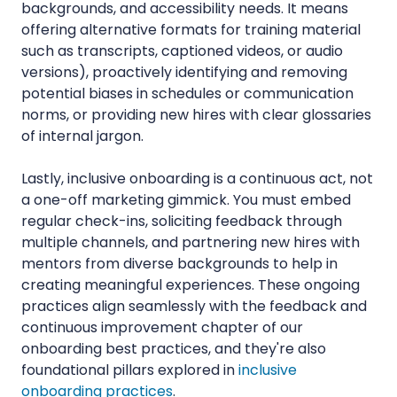
backgrounds, and accessibility needs. It means
offering alternative formats for training material
such as transcripts, captioned videos, or audio
versions), proactively identifying and removing
potential biases in schedules or communication
norms, or providing new hires with clear glossaries
of internal jargon.
Lastly, inclusive onboarding is a continuous act, not
a one-off marketing gimmick. You must embed
regular check-ins, soliciting feedback through
multiple channels, and partnering new hires with
mentors from diverse backgrounds to help in
creating meaningful experiences. These ongoing
practices align seamlessly with the feedback and
continuous improvement chapter of our
onboarding best practices, and they're also
foundational pillars explored in
inclusive
onboarding practices
.