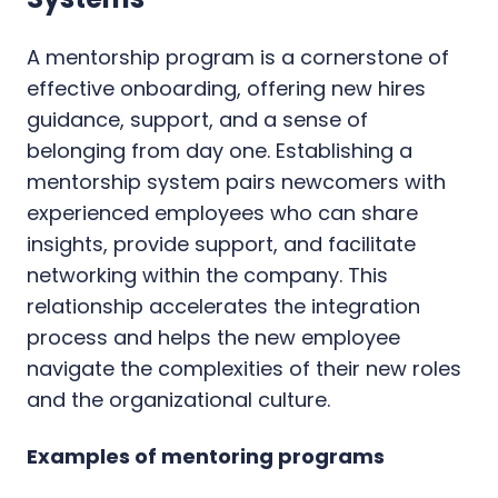
A mentorship program is a cornerstone of
effective onboarding, offering new hires
guidance, support, and a sense of
belonging from day one. Establishing a
mentorship system pairs newcomers with
experienced employees who can share
insights, provide support, and facilitate
networking within the company. This
relationship accelerates the integration
process and helps the new employee
navigate the complexities of their new roles
and the organizational culture.
Examples of mentoring programs