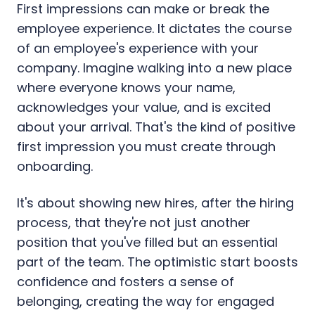
First impressions can make or break the
employee experience. It dictates the course
of an employee's experience with your
company. Imagine walking into a new place
where everyone knows your name,
acknowledges your value, and is excited
about your arrival. That's the kind of positive
first impression you must create through
onboarding.
It's about showing new hires, after the hiring
process, that they're not just another
position that you've filled but an essential
part of the team. The optimistic start boosts
confidence and fosters a sense of
belonging, creating the way for engaged