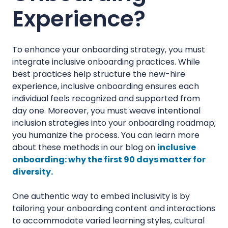
Experience?
To enhance your onboarding strategy, you must
integrate inclusive onboarding practices. While
best practices help structure the new-hire
experience, inclusive onboarding ensures each
individual feels recognized and supported from
day one. Moreover, you must weave intentional
inclusion strategies into your onboarding roadmap;
you humanize the process. You can learn more
about these methods in our blog on
inclusive
onboarding: why the first 90 days matter for
diversity.
One authentic way to embed inclusivity is by
tailoring your onboarding content and interactions
to accommodate varied learning styles, cultural