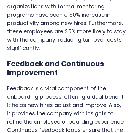
organizations with formal mentoring
programs have seen a 50% increase in
productivity among new hires. Furthermore,
these employees are 25% more likely to stay
with the company, reducing turnover costs
significantly.
Feedback and Continuous
Improvement
Feedback is a vital component of the
onboarding process, offering a dual benefit:
it helps new hires adjust and improve. Also,
it provides the company with insights to
refine the employee onboarding experience.
Continuous feedback loops ensure that the