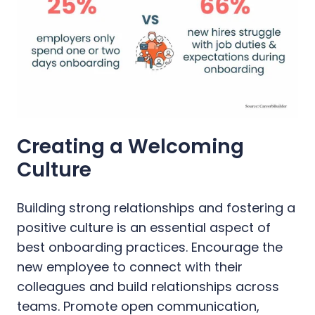
Creating a Welcoming
Culture
Building strong relationships and fostering a
positive culture is an essential aspect of
best onboarding practices. Encourage the
new employee to connect with their
colleagues and build relationships across
teams. Promote open communication,