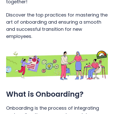
together!
Discover the top practices for mastering the
art of onboarding and ensuring a smooth
and successful transition for new
employees.
What is Onboarding?
Onboarding is the process of integrating