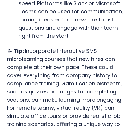
speed. Platforms like Slack or Microsoft
Teams can be used for communication,
making it easier for a new hire to ask
questions and engage with their team
right from the start.
📝
Tip:
Incorporate interactive SMS
microlearning courses that new hires can
complete at their own pace. These could
cover everything from company history to
compliance training. Gamification elements,
such as quizzes or badges for completing
sections, can make learning more engaging.
For remote teams, virtual reality (VR) can
simulate office tours or provide realistic job
training scenarios, offering a unique way to