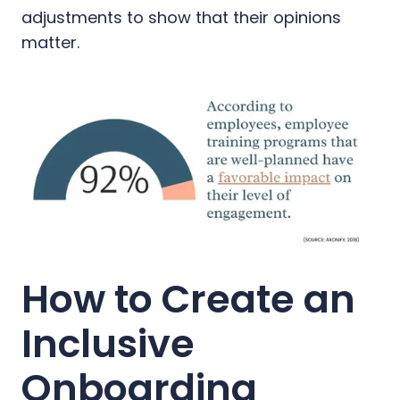
adjustments to show that their opinions
matter.
How to Create an
Inclusive
Onboarding