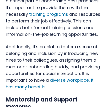
a critical part of onboarding best practices.
It's important to provide them with the
necessary
training programs
and resources
to perform their job effectively. This can
include both formal training sessions and
informal on-the-job learning opportunities.
Additionally, it's crucial to foster a sense of
belonging and inclusion by introducing new
hires to their colleagues, assigning them a
mentor or onboarding buddy, and providing
opportunities for social interaction. It is
important to have a
diverse workplace, it
has many benefits
.
Mentorship and Support
Systems