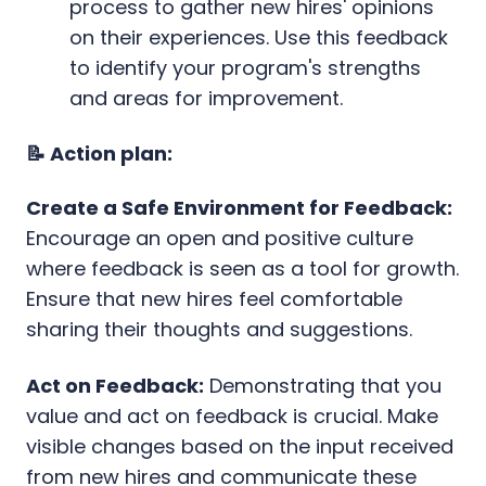
process to gather new hires' opinions
on their experiences. Use this feedback
to identify your program's strengths
and areas for improvement.
📝 Action plan:
Create a Safe Environment for Feedback:
Encourage an open and positive culture
where feedback is seen as a tool for growth.
Ensure that new hires feel comfortable
sharing their thoughts and suggestions.
Act on Feedback:
Demonstrating that you
value and act on feedback is crucial. Make
visible changes based on the input received
from new hires and communicate these