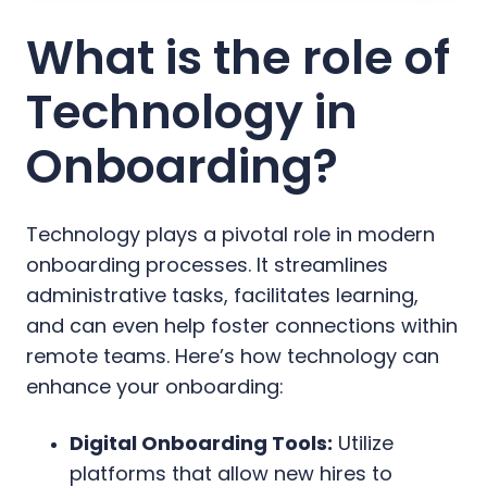
What is the role of
Technology in
Onboarding?
Technology plays a pivotal role in modern
onboarding processes. It streamlines
administrative tasks, facilitates learning,
and can even help foster connections within
remote teams. Here’s how technology can
enhance your onboarding:
Digital Onboarding Tools:
Utilize
platforms that allow new hires to