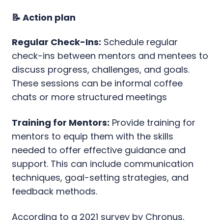
📝 Action plan
Regular Check-Ins:
Schedule regular
check-ins between mentors and mentees to
discuss progress, challenges, and goals.
These sessions can be informal coffee
chats or more structured meetings
Training for Mentors:
Provide training for
mentors to equip them with the skills
needed to offer effective guidance and
support. This can include communication
techniques, goal-setting strategies, and
feedback methods.
According to a 2021 survey by Chronus,