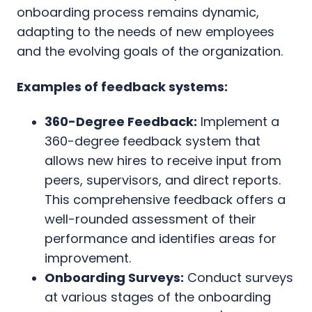
onboarding process remains dynamic,
adapting to the needs of new employees
and the evolving goals of the organization.
Examples of feedback systems:
360-Degree Feedback:
Implement a
360-degree feedback system that
allows new hires to receive input from
peers, supervisors, and direct reports.
This comprehensive feedback offers a
well-rounded assessment of their
performance and identifies areas for
improvement.
Onboarding Surveys:
Conduct surveys
at various stages of the onboarding