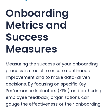
Onboarding
Metrics and
Success
Measures
Measuring the success of your onboarding
process is crucial to ensure continuous
improvement and to make data-driven
decisions. By focusing on specific Key
Performance Indicators (KPIs) and gathering
employee feedback, organizations can
gauge the effectiveness of their onboarding