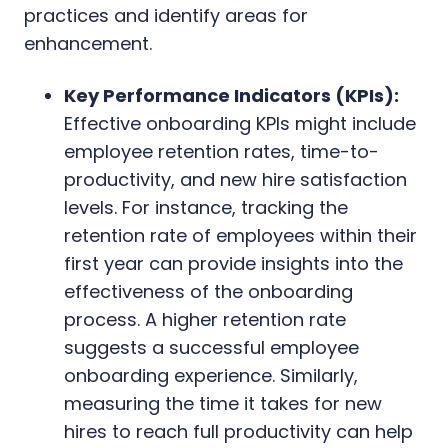
practices and identify areas for
enhancement.
Key Performance Indicators (KPIs):
Effective onboarding KPIs might include
employee retention rates, time-to-
productivity, and new hire satisfaction
levels. For instance, tracking the
retention rate of employees within their
first year can provide insights into the
effectiveness of the onboarding
process. A higher retention rate
suggests a successful employee
onboarding experience. Similarly,
measuring the time it takes for new
hires to reach full productivity can help