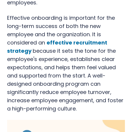
employees.
Effective onboarding is important for the
long-term success of both the new
employee and the organization. It is
considered an
effective recruitment
strategy
because it sets the tone for the
employee's experience, establishes clear
expectations, and helps them feel valued
and supported from the start. A well-
designed onboarding program can
significantly reduce employee turnover,
increase employee engagement, and foster
a high-performing culture.