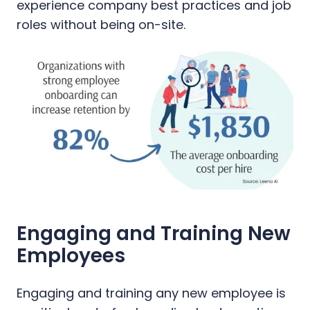
experience company best practices and job
roles without being on-site.
Engaging and Training New
Employees
Engaging and training any new employee is