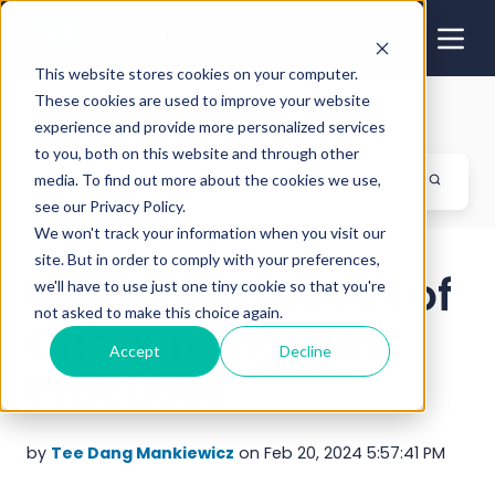
This website stores cookies on your computer.
These cookies are used to improve your website
Blog
experience and provide more personalized services
to you, both on this website and through other
media. To find out more about the cookies we use,
see our Privacy Policy.
We won't track your information when you visit our
site. But in order to comply with your preferences,
Mastering the Art of
we'll have to use just one tiny cookie so that you're
not asked to make this choice again.
Onboarding: Best
Accept
Decline
Practices
by
Tee Dang Mankiewicz
on Feb 20, 2024 5:57:41 PM