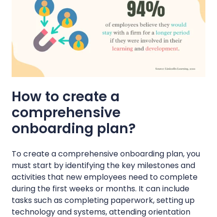
How to create a
comprehensive
onboarding plan?
To create a comprehensive onboarding plan, you
must start by identifying the key milestones and
activities that new employees need to complete
during the first weeks or months. It can include
tasks such as completing paperwork, setting up
technology and systems, attending orientation