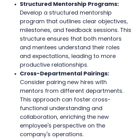
Structured Mentorship Programs:
Develop a structured mentorship
program that outlines clear objectives,
milestones, and feedback sessions. This
structure ensures that both mentors
and mentees understand their roles
and expectations, leading to more
productive relationships.
Cross-Departmental Pairings:
Consider pairing new hires with
mentors from different departments.
This approach can foster cross-
functional understanding and
collaboration, enriching the new
employee's perspective on the
company's operations.