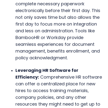
complete necessary paperwork
electronically before their first day. This
not only saves time but also allows the
first day to focus more on integration
and less on administration. Tools like
BambooHR or Workday provide
seamless experiences for document
management, benefits enrollment, and
policy acknowledgment.
Leveraging HR Software for
Efficiency:
Comprehensive HR software
can offer a centralized place for new
hires to access training materials,
company policies, and any other
resources they might need to get up to