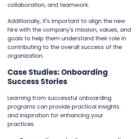
collaboration, and teamwork.
Additionally, it's important to align the new
hire with the company's mission, values, and
goals to help them understand their role in
contributing to the overall success of the
organization.
Case Studies: Onboarding
Success Stories
Learning from successful onboarding
programs can provide practical insights
and inspiration for enhancing your
practices.