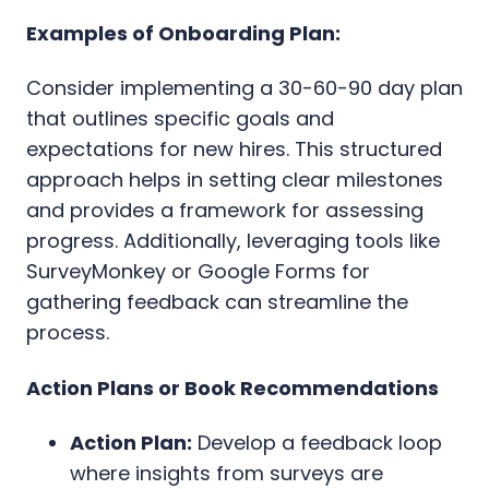
Examples of Onboarding Plan:
Consider implementing a 30-60-90 day plan
that outlines specific goals and
expectations for new hires. This structured
approach helps in setting clear milestones
and provides a framework for assessing
progress. Additionally, leveraging tools like
SurveyMonkey or Google Forms for
gathering feedback can streamline the
process.
Action Plans or Book Recommendations
Action Plan:
Develop a feedback loop
where insights from surveys are