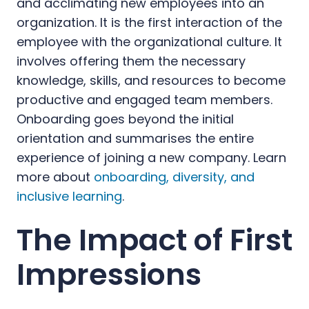
and acclimating new employees into an
organization. It is the first interaction of the
employee with the organizational culture. It
involves offering them the necessary
knowledge, skills, and resources to become
productive and engaged team members.
Onboarding goes beyond the initial
orientation and summarises the entire
experience of joining a new company. Learn
more about
onboarding, diversity, and
inclusive learning
.
The Impact of First
Impressions