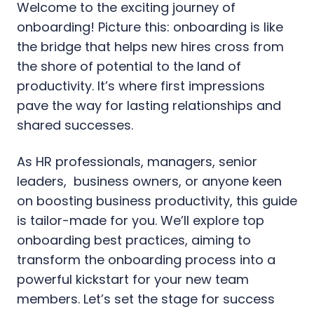
Welcome to the exciting journey of
onboarding! Picture this: onboarding is like
the bridge that helps new hires cross from
the shore of potential to the land of
productivity. It’s where first impressions
pave the way for lasting relationships and
shared successes.
As HR professionals, managers, senior
leaders, business owners, or anyone keen
on boosting business productivity, this guide
is tailor-made for you. We’ll explore top
onboarding best practices, aiming to
transform the onboarding process into a
powerful kickstart for your new team
members. Let’s set the stage for success