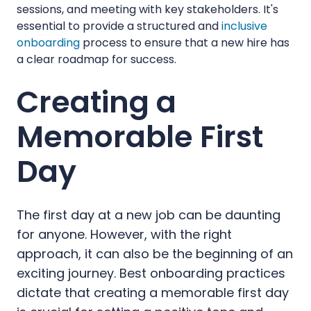
sessions, and meeting with key stakeholders. It's
essential to provide a structured and
inclusive
onboarding
process to ensure that a new hire has
a clear roadmap for success.
Creating a
Memorable First
Day
The first day at a new job can be daunting
for anyone. However, with the right
approach, it can also be the beginning of an
exciting journey. Best onboarding practices
dictate that creating a memorable first day