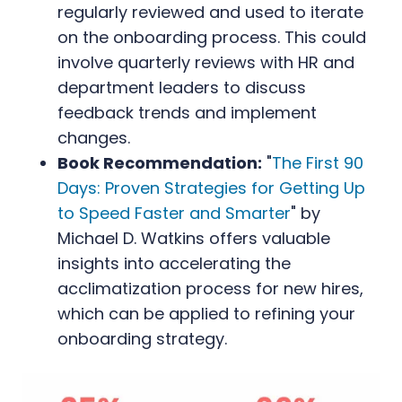
regularly reviewed and used to iterate
on the onboarding process. This could
involve quarterly reviews with HR and
department leaders to discuss
feedback trends and implement
changes.
Book Recommendation:
"
The First 90
Days: Proven Strategies for Getting Up
to Speed Faster and Smarter
" by
Michael D. Watkins offers valuable
insights into accelerating the
acclimatization process for new hires,
which can be applied to refining your
onboarding strategy.