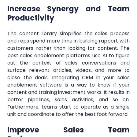
Increase Synergy and Team
Productivity
The content library simplifies the sales process
and reps spend more time in building rapport with
customers rather than looking for content. The
best sales enablement platforms use AI to figure
out the context of sales conversations and
surface relevant articles, videos, and more to
close the deals. Integrating CRM in your sales
enablement software is a way to know if your
content and training investment works. It results in
better pipelines, sales activities, and so on.
Furthermore, teams start to operate as a single
unit and coordinate to offer the best foot forward.
Improve Sales Team