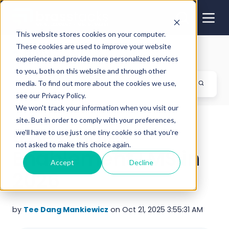
This website stores cookies on your computer.
These cookies are used to improve your website
Blog
experience and provide more personalized services
to you, both on this website and through other
media. To find out more about the cookies we use,
see our Privacy Policy.
We won't track your information when you visit our
site. But in order to comply with your preferences,
5 Best Sales
we'll have to use just one tiny cookie so that you're
not asked to make this choice again.
Enablement LMS in
Accept
Decline
2026
by
Tee Dang Mankiewicz
on Oct 21, 2025 3:55:31 AM