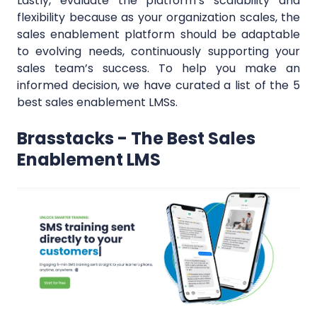
Lastly, evaluate the platform’s scalability and
flexibility because as your organization scales, the
sales enablement platform should be adaptable
to evolving needs, continuously supporting your
sales team’s success. To help you make an
informed decision, we have curated a list of the 5
best sales enablement LMSs.
Brasstacks - The Best Sales
Enablement LMS