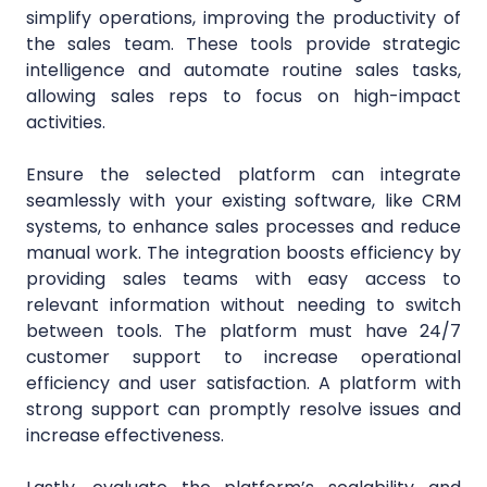
simplify operations, improving the productivity of
the sales team. These tools provide strategic
intelligence and automate routine sales tasks,
allowing sales reps to focus on high-impact
activities.
Ensure the selected platform can integrate
seamlessly with your existing software, like CRM
systems, to enhance sales processes and reduce
manual work. The integration boosts efficiency by
providing sales teams with easy access to
relevant information without needing to switch
between tools. The platform must have 24/7
customer support to increase operational
efficiency and user satisfaction. A platform with
strong support can promptly resolve issues and
increase effectiveness.