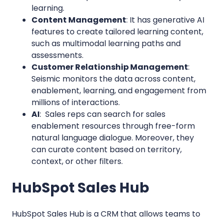
learning.
Content Management
: It has generative AI
features to create tailored learning content,
such as multimodal learning paths and
assessments.
Customer Relationship Management
:
Seismic monitors the data across content,
enablement, learning, and engagement from
millions of interactions.
AI
: Sales reps can search for sales
enablement resources through free-form
natural language dialogue. Moreover, they
can curate content based on territory,
context, or other filters.
HubSpot Sales Hub
H
ub
Spot Sales Hub is a CRM that allows teams to