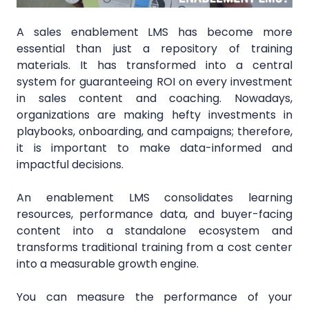
A sales enablement LMS has become more
essential than just a repository of training
materials. It has transformed into a central
system for guaranteeing ROI on every investment
in sales content and coaching. Nowadays,
organizations are making hefty investments in
playbooks, onboarding, and campaigns; therefore,
it is important to make data-informed and
impactful decisions.
An enablement LMS consolidates learning
resources, performance data, and buyer-facing
content into a standalone ecosystem and
transforms traditional training from a cost center
into a measurable growth engine.
You can measure the performance of your