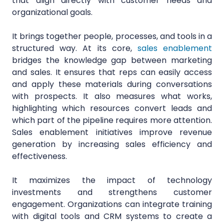
that align directly with customer needs and
organizational goals.
It brings together people, processes, and tools in a
structured way. At its core,
sales enablement
bridges the knowledge gap between marketing
and sales. It ensures that reps can easily access
and apply these materials during conversations
with prospects. It also measures what works,
highlighting which resources convert leads and
which part of the pipeline requires more attention.
Sales enablement initiatives improve revenue
generation by increasing sales efficiency and
effectiveness.
It maximizes the impact of technology
investments and strengthens customer
engagement. Organizations can integrate training
with digital tools and CRM systems to create a