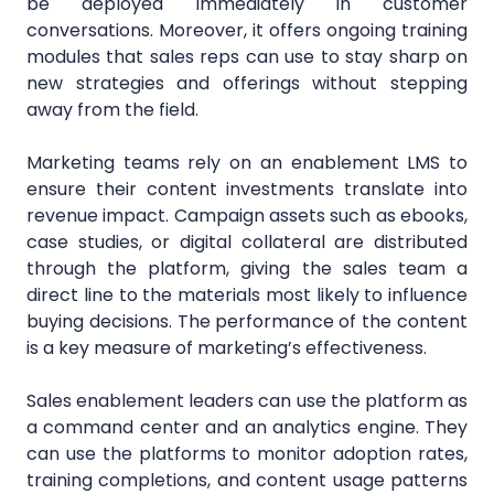
be deployed immediately in customer
conversations. Moreover, it offers ongoing training
modules that sales reps can use to stay sharp on
new strategies and offerings without stepping
away from the field.
Marketing teams rely on an enablement LMS to
ensure their content investments translate into
revenue impact. Campaign assets such as ebooks,
case studies, or digital collateral are distributed
through the platform, giving the sales team a
direct line to the materials most likely to influence
buying decisions. The performance of the content
is a key measure of marketing’s effectiveness.
Sales enablement leaders can use the platform as
a command center and an analytics engine. They
can use the platforms to monitor adoption rates,
training completions, and content usage patterns