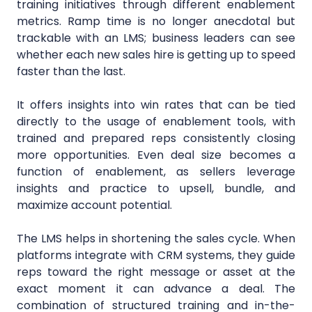
training initiatives through different enablement
metrics. Ramp time is no longer anecdotal but
trackable with an LMS; business leaders can see
whether each new sales hire is getting up to speed
faster than the last.
It offers insights into win rates that can be tied
directly to the usage of enablement tools, with
trained and prepared reps consistently closing
more opportunities. Even deal size becomes a
function of enablement, as sellers leverage
insights and practice to upsell, bundle, and
maximize account potential.
The LMS helps in shortening the sales cycle. When
platforms integrate with CRM systems, they guide
reps toward the right message or asset at the
exact moment it can advance a deal. The
combination of structured training and in-the-