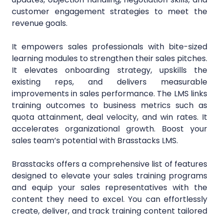
customer engagement strategies to meet the
revenue goals.
It empowers sales professionals with bite-sized
learning modules to strengthen their sales pitches.
It elevates onboarding strategy, upskills the
existing reps, and delivers measurable
improvements in sales performance. The LMS links
training outcomes to business metrics such as
quota attainment, deal velocity, and win rates. It
accelerates organizational growth. Boost your
sales team’s potential with Brasstacks LMS.
Brasstacks offers a comprehensive list of features
designed to elevate your sales training programs
and equip your sales representatives with the
content they need to excel. You can effortlessly
create, deliver, and track training content tailored