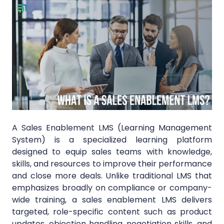
A Sales Enablement LMS (Learning Management
System) is a specialized learning platform
designed to equip sales teams with knowledge,
skills, and resources to improve their performance
and close more deals. Unlike traditional LMS that
emphasizes broadly on compliance or company-
wide training, a sales enablement LMS delivers
targeted, role-specific content such as product
updates, objection handling, negotiation skills, and