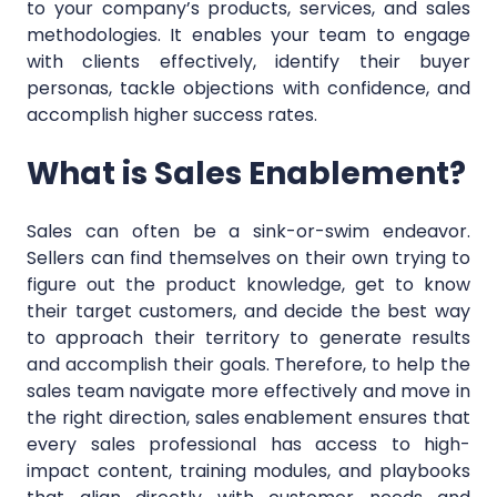
to your company’s products, services, and sales
methodologies. It enables your team to engage
with clients effectively, identify their buyer
personas, tackle objections with confidence, and
accomplish higher success rates.
What is Sales Enablement?
Sales can often be a sink-or-swim endeavor.
Sellers can find themselves on their own trying to
figure out the product knowledge, get to know
their target customers, and decide the best way
to approach their territory to generate results
and accomplish their goals. Therefore, to help the
sales team navigate more effectively and move in
the right direction, sales enablement ensures that
every sales professional has access to high-
impact content, training modules, and playbooks