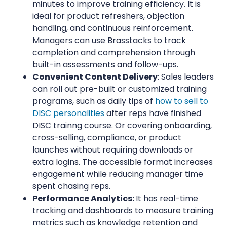
minutes to improve training efficiency. It is
ideal for product refreshers, objection
handling, and continuous reinforcement.
Managers can use Brasstacks to track
completion and comprehension through
built-in assessments and follow-ups.
Convenient Content Delivery
: Sales leaders
can roll out pre-built or customized training
programs, such as daily tips of
how to sell to
DISC personalities
after reps have finished
DISC trainng course. Or covering onboarding,
cross-selling, compliance, or product
launches without requiring downloads or
extra logins. The accessible format increases
engagement while reducing manager time
spent chasing reps.
Performance Analytics:
It has real-time
tracking and dashboards to measure training
metrics such as knowledge retention and