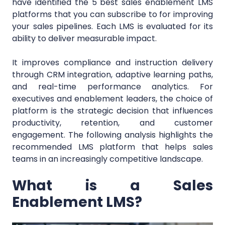
have identified the 5 best sales enablement LMS
platforms that you can subscribe to for improving
your sales pipelines. Each LMS is evaluated for its
ability to deliver measurable impact.
It improves compliance and instruction delivery
through CRM integration, adaptive learning paths,
and real-time performance analytics. For
executives and enablement leaders, the choice of
platform is the strategic decision that influences
productivity, retention, and customer
engagement. The following analysis highlights the
recommended LMS platform that helps sales
teams in an increasingly competitive landscape.
What is a Sales
Enablement LMS?