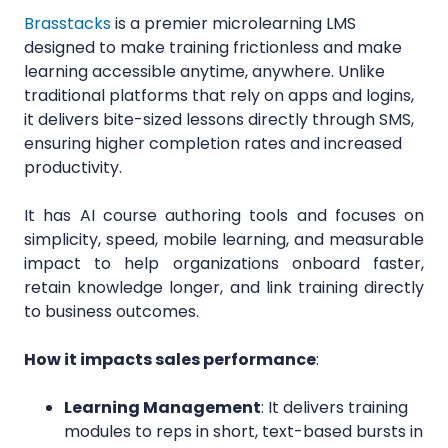
Brasstacks
is a premier microlearning LMS
designed to make training frictionless and make
learning accessible anytime, anywhere. Unlike
traditional platforms that rely on apps and logins,
it delivers bite-sized lessons directly through SMS,
ensuring higher completion rates and increased
productivity.
It has AI course authoring tools and focuses on
simplicity, speed, mobile learning, and measurable
impact to help organizations onboard faster,
retain knowledge longer, and link training directly
to business outcomes.
How it impacts sales performance
:
Learning Management
: It delivers training
modules to reps in short, text-based bursts in