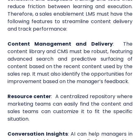
reduce friction between learning and execution.
Therefore, a sales enablement LMS must have the
following features to streamline content delivery
and track performance:
Content Management and Delivery
:
The
content library and CMS must be robust, featuring
advanced search and predictive surfacing of
content based on the recent content used by the
sales rep. It must also identify the opportunities for
improvement based on the manager’s feedback.
Resource center
:
A centralized repository where
marketing teams can easily find the content and
sales teams can customize it to fit the specific
situation.
Conversation Insights
:
AI can help managers in