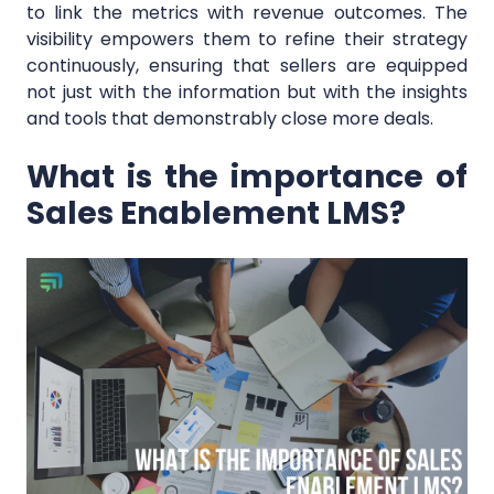
to link the metrics with revenue outcomes. The
visibility empowers them to refine their strategy
continuously, ensuring that sellers are equipped
not just with the information but with the insights
and tools that demonstrably close more deals.
What is the importance of
Sales Enablement LMS?