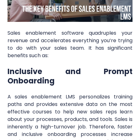
Sales enablement software quadruples your
revenue and accelerates everything you’re trying
to do with your sales team. It has significant
benefits such as:
Inclusive and Prompt
Onboarding
A sales enablement LMS personalizes training
paths and provides extensive data on the most
effective courses to help new sales reps learn
about your processes, products, and tools. Sales is
inherently a high-turnover job. Therefore, faster
and inclusive onboarding processes increase