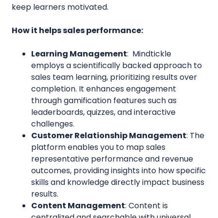
keep learners motivated.
How it helps sales performance:
Learning Management
: Mindtickle
employs a scientifically backed approach to
sales team learning, prioritizing results over
completion. It enhances engagement
through gamification features such as
leaderboards, quizzes, and interactive
challenges.
Customer
Relationship Management
: The
platform enables you to map sales
representative performance and revenue
outcomes, providing insights into how specific
skills and knowledge directly impact business
results.
Content Management
: Content is
centralized and searchable with universal