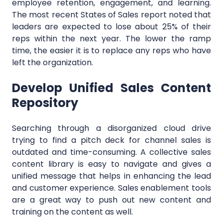
employee retention, engagement, and learning.
The most recent States of Sales report noted that
leaders are expected to lose about 25% of their
reps within the next year. The lower the ramp
time, the easier it is to replace any reps who have
left the organization.
Develop Unified Sales Content
Repository
Searching through a disorganized cloud drive
trying to find a pitch deck for channel sales is
outdated and time-consuming. A collective sales
content library is easy to navigate and gives a
unified message that helps in enhancing the lead
and customer experience. Sales enablement tools
are a great way to push out new content and
training on the content as well.