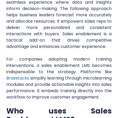
seamless experience where data and insights
inform decision-making. The following approach
helps business leaders forecast more accurately
and allocate resources. It empowers sales reps to
deliver more personalized and consistent
interactions with buyers. Sales enablement is a
tactical add-on that drives competitive
advantage and enhances customer experience.
For companies adopting modern training
interventions, a sales enablement LMS becomes
indispensable to the strategy. Platforms like
Brasstacks
simplify learning through microlearning
modules and provide actionable insights into sales
performance. It embeds training directly into the
workflow to improve customer engagement.
Who uses Sales