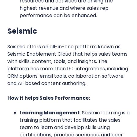
resources and activities are driving the
highest revenue and where sales rep
performance can be enhanced.
Seismic
S
eismic offers an all-in-one platform known as
Seismic Enablement Cloud that helps sales teams
with skills, content, tools, and insights. The
platform has more than 150 integrations, including
CRM options, email tools, collaboration software,
and AI-based content authoring.
How it helps Sales Performance:
Learning Management
: Seismic learning is a
training platform that facilitates the sales
team to learn and develop skills using
certifications, practice scenarios, and peer