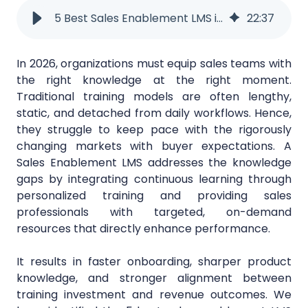
5 Best Sales Enablement LMS in 2026
22
:
37
In 2026, organizations must equip sales teams with
the right knowledge at the right moment.
Traditional training models are often lengthy,
static, and detached from daily workflows. Hence,
they struggle to keep pace with the rigorously
changing markets with buyer expectations. A
Sales Enablement LMS addresses the knowledge
gaps by integrating continuous learning through
personalized training and providing sales
professionals with targeted, on-demand
resources that directly enhance performance.
It results in faster onboarding, sharper product
knowledge, and stronger alignment between
training investment and revenue outcomes. We