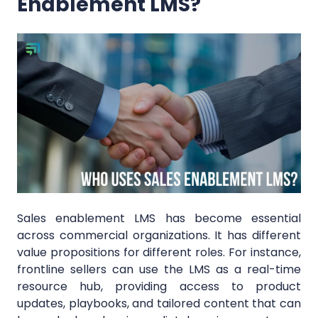
Enablement LMS?
Sales enablement LMS has become essential
across commercial organizations. It has different
value propositions for different roles. For instance,
frontline sellers can use the LMS as a real-time
resource hub, providing access to product
updates, playbooks, and tailored content that can