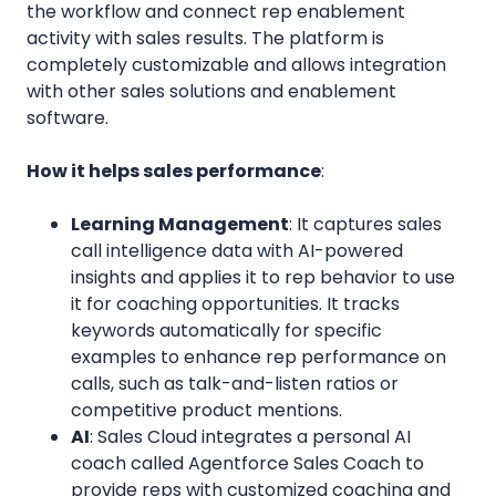
the workflow and connect rep enablement
activity with sales results. The platform is
completely customizable and allows integration
with other sales solutions and enablement
software.
How it helps sales performance
:
Learning Management
: It captures sales
call intelligence data with AI-powered
insights and applies it to rep behavior to use
it for coaching opportunities. It tracks
keywords automatically for specific
examples to enhance rep performance on
calls, such as talk-and-listen ratios or
competitive product mentions.
AI
: Sales Cloud integrates a personal AI
coach called Agentforce Sales Coach to
provide reps with customized coaching and