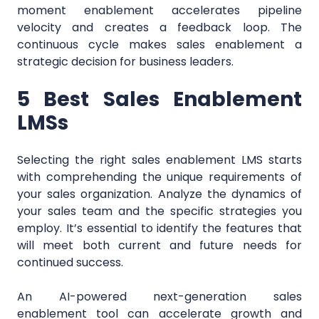
moment enablement accelerates pipeline
velocity and creates a feedback loop. The
continuous cycle makes sales enablement a
strategic decision for business leaders.
5 Best Sales Enablement
LMSs
Selecting the right sales enablement LMS starts
with comprehending the unique requirements of
your sales organization. Analyze the dynamics of
your sales team and the specific strategies you
employ. It’s essential to identify the features that
will meet both current and future needs for
continued success.
An AI-powered next-generation sales
enablement tool can accelerate growth and