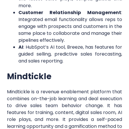
more.
Customer Relationship Management
:
Integrated email functionality allows reps to
engage with prospects and customers in the
same place to collaborate and manage their
pipelines effectively.
AI
: HubSpot’s AI tool, Breeze, has features for
guided selling, predictive sales forecasting,
and sales reporting.
Mindtickle
Mindtickle is a revenue enablement platform that
combines on-the-job learning and deal execution
to drive sales team behavior change. It has
features for training, content, digital sales room, AI
role plays, and more. It provides a self-paced
learning opportunity and a gamification method to