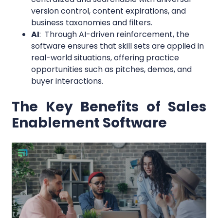
version control, content expirations, and
business taxonomies and filters.
AI
: Through AI-driven reinforcement, the
software ensures that skill sets are applied in
real-world situations, offering practice
opportunities such as pitches, demos, and
buyer interactions.
The Key Benefits of Sales
Enablement Software