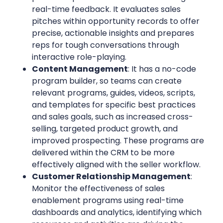
real-time feedback. It evaluates sales
pitches within opportunity records to offer
precise, actionable insights and prepares
reps for tough conversations through
interactive role-playing.
Content Management
: It has a no-code
program builder, so teams can create
relevant programs, guides, videos, scripts,
and templates for specific best practices
and sales goals, such as increased cross-
selling, targeted product growth, and
improved prospecting. These programs are
delivered within the CRM to be more
effectively aligned with the seller workflow.
Customer Relationship Management
:
Monitor the effectiveness of sales
enablement programs using real-time
dashboards and analytics, identifying which