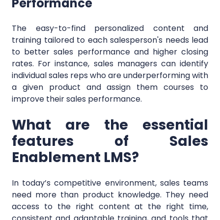
Performance
The easy-to-find personalized content and
training tailored to each salesperson's needs lead
to better sales performance and higher closing
rates. For instance, sales managers can identify
individual sales reps who are underperforming with
a given product and assign them courses to
improve their sales performance.
What are the essential
features of Sales
Enablement LMS?
In today’s competitive environment, sales teams
need more than product knowledge. They need
access to the right content at the right time,
consistent and adaptable training, and tools that