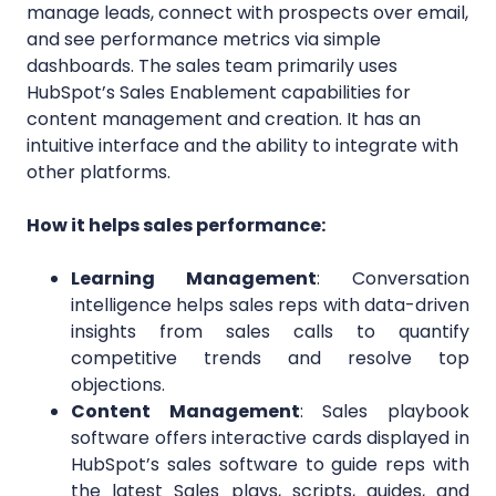
manage leads, connect with prospects over email,
and see performance metrics via simple
dashboards. The sales team primarily uses
HubSpot’s Sales Enablement capabilities for
content management and creation. It has an
intuitive interface and the ability to integrate with
other platforms.
How it helps sales performance:
Learning Management
: Conversation
intelligence helps sales reps with data-driven
insights from sales calls to quantify
competitive trends and resolve top
objections.
Content Management
: Sales playbook
software offers interactive cards displayed in
HubSpot’s sales software to guide reps with
the latest Sales plays, scripts, guides, and