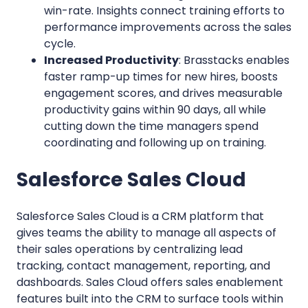
win-rate. Insights connect training efforts to
performance improvements across the sales
cycle.
Increased Productivity
: Brasstacks enables
faster ramp-up times for new hires, boosts
engagement scores, and drives measurable
productivity gains within 90 days, all while
cutting down the time managers spend
coordinating and following up on training.
Salesforce Sales Cloud
Salesforce Sales Cloud is a CRM platform that
gives teams the ability to manage all aspects of
their sales operations by centralizing lead
tracking, contact management, reporting, and
dashboards. Sales Cloud offers sales enablement
features built into the CRM to surface tools within