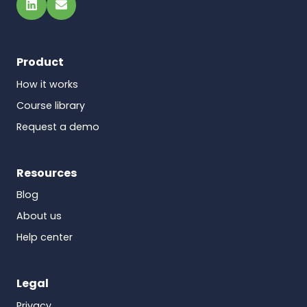
LinkedIn
Email
Product
How it works
Course library
Request a demo
Resources
Blog
About us
Help center
Legal
Privacy