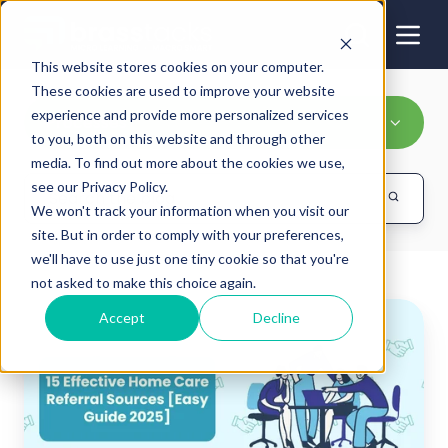
This website stores cookies on your computer.
These cookies are used to improve your website
experience and provide more personalized services
Processes
to you, both on this website and through other
media. To find out more about the cookies we use,
see our Privacy Policy.
We won't track your information when you visit our
site. But in order to comply with your preferences,
we'll have to use just one tiny cookie so that you're
not asked to make this choice again.
The
Accept
Decline
Best
Strategies
for
Home
Care