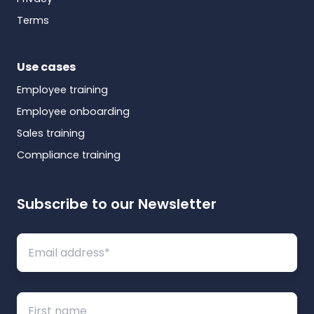
Terms
Use cases
Employee training
Employee onboarding
Sales training
Compliance training
Subscribe to our Newsletter