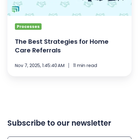
Referrals
Processes
The Best Strategies for Home
Care Referrals
Nov 7, 2025, 1:45:40 AM
11 min read
Subscribe to our newsletter