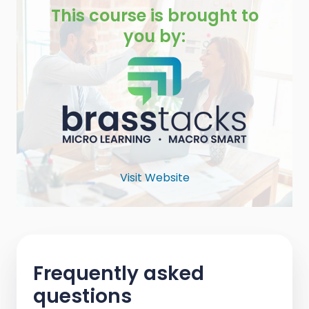
This course is brought to
you by:
Visit Website
Frequently asked
questions