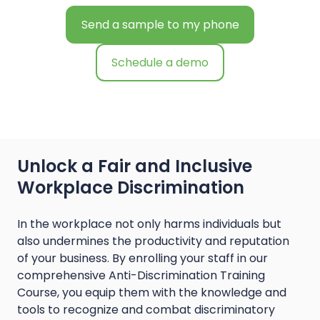
Send a sample to my phone
Schedule a demo
Unlock a Fair and Inclusive
Workplace Discrimination
In the workplace not only harms individuals but
also undermines the productivity and reputation
of your business. By enrolling your staff in our
comprehensive Anti-Discrimination Training
Course, you equip them with the knowledge and
tools to recognize and combat discriminatory