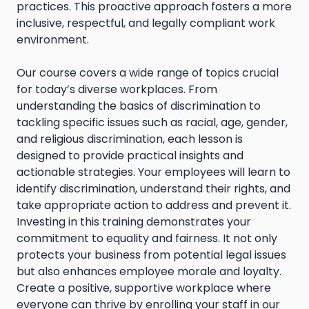
practices. This proactive approach fosters a more
inclusive, respectful, and legally compliant work
environment.
Our course covers a wide range of topics crucial
for today’s diverse workplaces. From
understanding the basics of discrimination to
tackling specific issues such as racial, age, gender,
and religious discrimination, each lesson is
designed to provide practical insights and
actionable strategies. Your employees will learn to
identify discrimination, understand their rights, and
take appropriate action to address and prevent it.
Investing in this training demonstrates your
commitment to equality and fairness. It not only
protects your business from potential legal issues
but also enhances employee morale and loyalty.
Create a positive, supportive workplace where
everyone can thrive by enrolling your staff in our