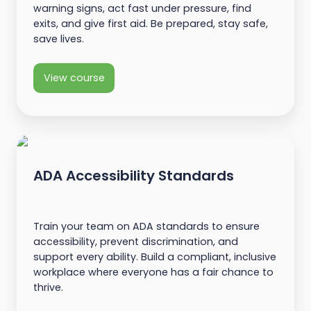
warning signs, act fast under pressure, find
exits, and give first aid. Be prepared, stay safe,
save lives.
View course
ADA Accessibility Standards
Train your team on ADA standards to ensure
accessibility, prevent discrimination, and
support every ability. Build a compliant, inclusive
workplace where everyone has a fair chance to
thrive.