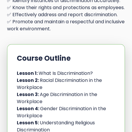
✅ Identify instances of discrimination accurately.
✅ Know their rights and protections as employees.
✅ Effectively address and report discrimination.
✅ Promote and maintain a respectful and inclusive
work environment.
Course Outline
Lesson 1:
What Is Discrimination?
Lesson 2:
Racial Discrimination in the
Workplace
Lesson 3:
Age Discrimination in the
Workplace
Lesson 4:
Gender Discrimination in the
Workplace
Lesson 5:
Understanding Religious
Discrimination