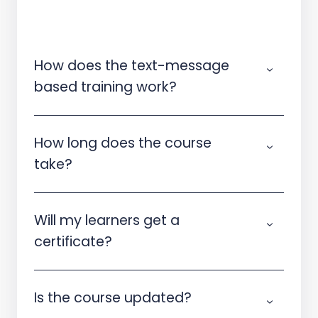
How does the text-message
based training work?
How long does the course
take?
Will my learners get a
certificate?
Is the course updated?