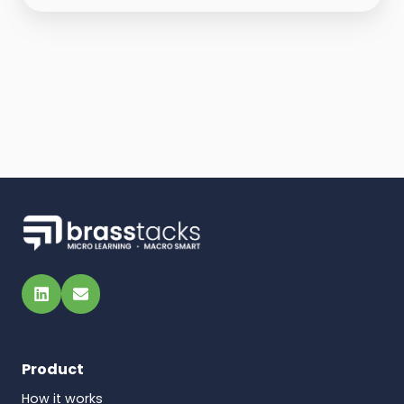
LinkedIn
Email
Product
How it works