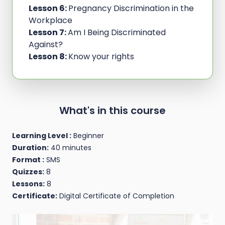
Lesson 6:
Pregnancy Discrimination in the
Workplace
Lesson 7:
Am I Being Discriminated
Against?
Lesson 8:
Know your rights
What's in this course
Learning Level :
Beginner
Duration:
40 minutes
Format :
SMS
Quizzes:
8
Lessons:
8
Certificate:
Digital Certificate of Completion