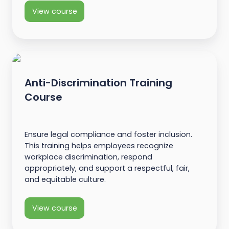
View course
Anti-Discrimination Training
Course
Ensure legal compliance and foster inclusion.
This training helps employees recognize
workplace discrimination, respond
appropriately, and support a respectful, fair,
and equitable culture.
View course