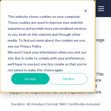
This website stores cookies on your computer.
These cookies are used to improve your website
experience and provide more personalized services
to you, both on this website and through other
media. To find out more about the cookies we use,
see our Privacy Policy.
Anti-Discrimination
We won't track your information when you visit our
site. But in order to comply with your preferences,
Training Course
we'll have to use just one tiny cookie so that you're
not asked to make this choice again.
Ensure legal compliance and foster inclusion. This
Accept
Decline
training helps employees recognize workplace
discrimination, respond appropriately, and
support a respectful, fair, and equitable culture.
Duration: 40 minutes | Format: SMS | Certificate included