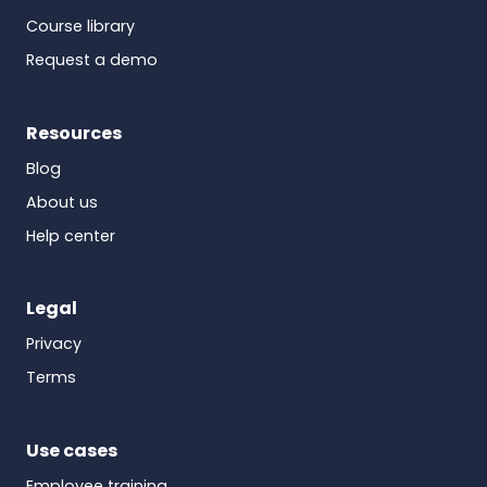
Course library
Request a demo
Resources
Blog
About us
Help center
Legal
Privacy
Terms
Use cases
Employee training