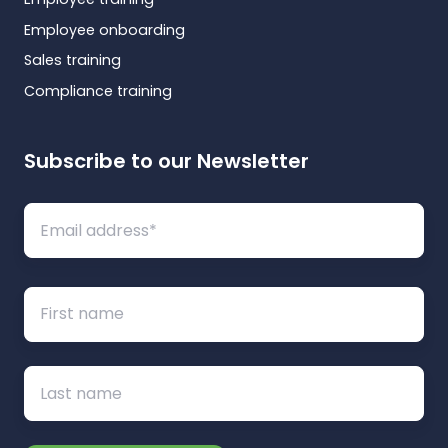
Employee onboarding
Sales training
Compliance training
Subscribe to our Newsletter