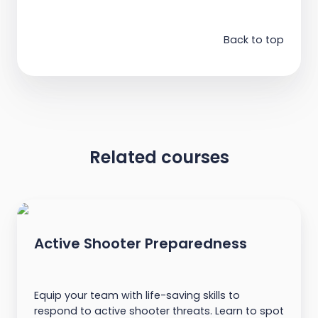
Back to top
Related courses
Active Shooter Preparedness
Equip your team with life-saving skills to
respond to active shooter threats. Learn to spot