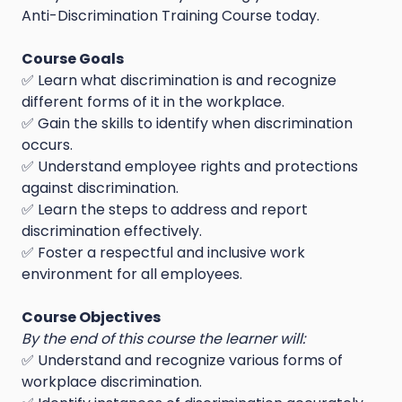
Anti-Discrimination Training Course today.
Course Goals
✅ Learn what discrimination is and recognize
different forms of it in the workplace.
✅ Gain the skills to identify when discrimination
occurs.
✅ Understand employee rights and protections
against discrimination.
✅ Learn the steps to address and report
discrimination effectively.
✅ Foster a respectful and inclusive work
environment for all employees.
Course Objectives
By the end of this course the learner will:
✅ Understand and recognize various forms of
workplace discrimination.