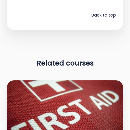
Back to top
Related courses