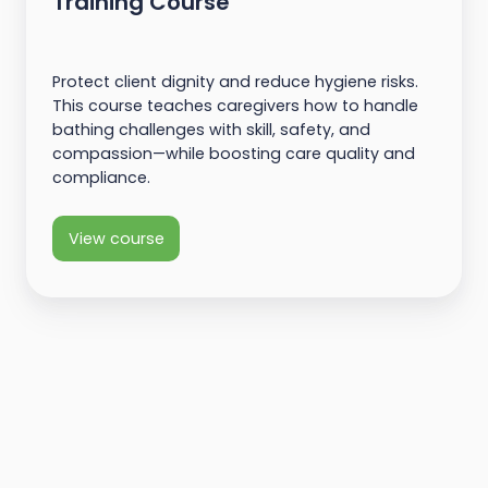
Training Course
Protect client dignity and reduce hygiene risks.
This course teaches caregivers how to handle
bathing challenges with skill, safety, and
compassion—while boosting care quality and
compliance.
View course