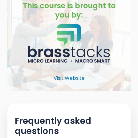
This course is brought to
you by:
Visit Website
Frequently asked
questions