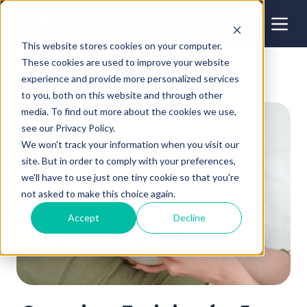
This website stores cookies on your computer.
These cookies are used to improve your website
experience and provide more personalized services
to you, both on this website and through other
media. To find out more about the cookies we use,
see our Privacy Policy.
We won't track your information when you visit our
site. But in order to comply with your preferences,
we'll have to use just one tiny cookie so that you're
not asked to make this choice again.
Accept
Decline