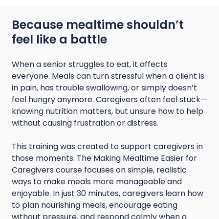
Because mealtime shouldn’t
feel like a battle
When a senior struggles to eat, it affects
everyone. Meals can turn stressful when a client is
in pain, has trouble swallowing, or simply doesn’t
feel hungry anymore. Caregivers often feel stuck—
knowing nutrition matters, but unsure how to help
without causing frustration or distress.
This training was created to support caregivers in
those moments. The Making Mealtime Easier for
Caregivers course focuses on simple, realistic
ways to make meals more manageable and
enjoyable. In just 30 minutes, caregivers learn how
to plan nourishing meals, encourage eating
without pressure, and respond calmly when a