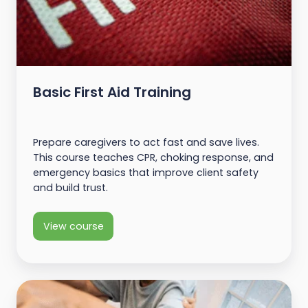
Basic First Aid Training
Prepare caregivers to act fast and save lives.
This course teaches CPR, choking response, and
emergency basics that improve client safety
and build trust.
View course