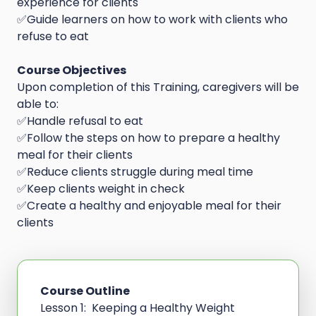
experience for clients
✅Guide learners on how to work with clients who
refuse to eat
Course Objectives
Upon completion of this Training, caregivers will be
able to:
✅Handle refusal to eat
✅Follow the steps on how to prepare a healthy
meal for their clients
✅Reduce clients struggle during meal time
✅Keep clients weight in check
✅Create a healthy and enjoyable meal for their
clients
Course Outline
Lesson 1: Keeping a Healthy Weight