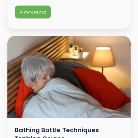
View course
Bathing Battle Techniques