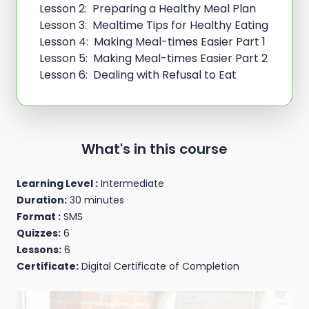
Lesson 2: Preparing a Healthy Meal Plan
Lesson 3: Mealtime Tips for Healthy Eating
Lesson 4: Making Meal-times Easier Part 1
Lesson 5: Making Meal-times Easier Part 2
Lesson 6: Dealing with Refusal to Eat
What's in this course
Learning Level :
Intermediate
Duration:
30 minutes
Format :
SMS
Quizzes:
6
Lessons:
6
Certificate:
Digital Certificate of Completion