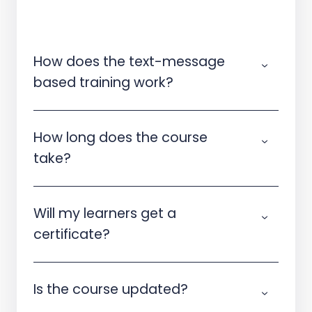
How does the text-message
based training work?
How long does the course
take?
Will my learners get a
certificate?
Is the course updated?