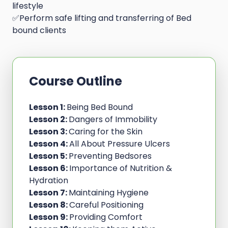
lifestyle
✅Perform safe lifting and transferring of Bed
bound clients
Course Outline
Lesson 1:
Being Bed Bound
Lesson 2:
Dangers of Immobility
Lesson 3:
Caring for the Skin
Lesson 4:
All About Pressure Ulcers
Lesson 5:
Preventing Bedsores
Lesson 6:
Importance of Nutrition &
Hydration
Lesson 7:
Maintaining Hygiene
Lesson 8:
Careful Positioning
Lesson 9:
Providing Comfort