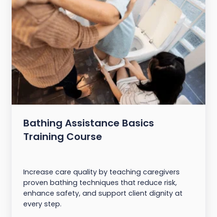
Bathing Assistance Basics
Training Course
Increase care quality by teaching caregivers
proven bathing techniques that reduce risk,
enhance safety, and support client dignity at
every step.