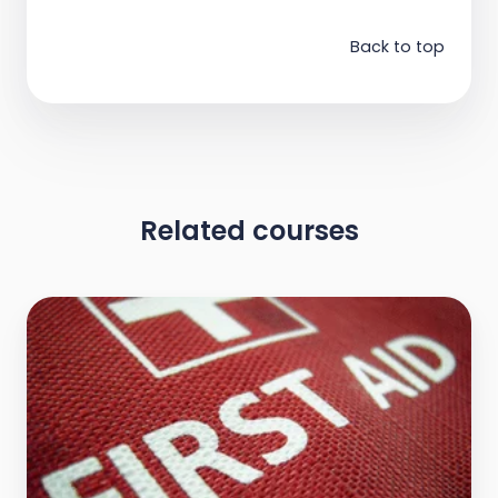
Back to top
Related courses