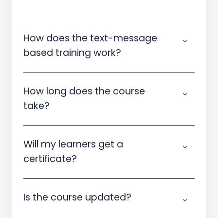
How does the text-message
based training work?
How long does the course
take?
Will my learners get a
certificate?
Is the course updated?