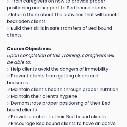
✅Train caregivers on how to provide proper
positioning and support to Bed bound clients
✅Inform them about the activities that will benefit
bedridden clients
✅Build their skills in safe transfers of Bed bound
clients
Course Objectives
Upon completion of this Training, caregivers will
be able to:
✅Help clients avoid the dangers of immobility
✅Prevent clients from getting ulcers and
bedsores
✅Maintain client’s health through proper nutrition
✅Maintain their client’s hygiene
✅Demonstrate proper positioning of their Bed
bound clients
✅Provide comfort to their Bed bound clients
✅Encourage Bed bound clients to have an active