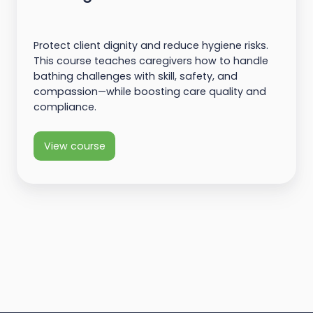
Protect client dignity and reduce hygiene risks.
This course teaches caregivers how to handle
bathing challenges with skill, safety, and
compassion—while boosting care quality and
compliance.
View course