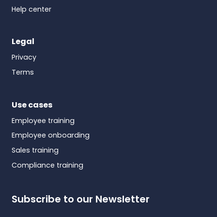
Help center
Legal
Privacy
Terms
Use cases
Employee training
Employee onboarding
Sales training
Compliance training
Subscribe to our Newsletter