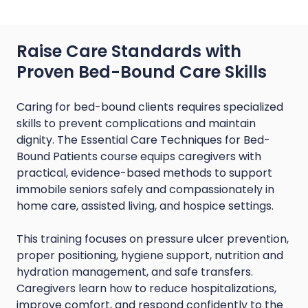
Raise Care Standards with
Proven Bed-Bound Care Skills
Caring for bed-bound clients requires specialized
skills to prevent complications and maintain
dignity. The Essential Care Techniques for Bed-
Bound Patients course equips caregivers with
practical, evidence-based methods to support
immobile seniors safely and compassionately in
home care, assisted living, and hospice settings.
This training focuses on pressure ulcer prevention,
proper positioning, hygiene support, nutrition and
hydration management, and safe transfers.
Caregivers learn how to reduce hospitalizations,
improve comfort, and respond confidently to the