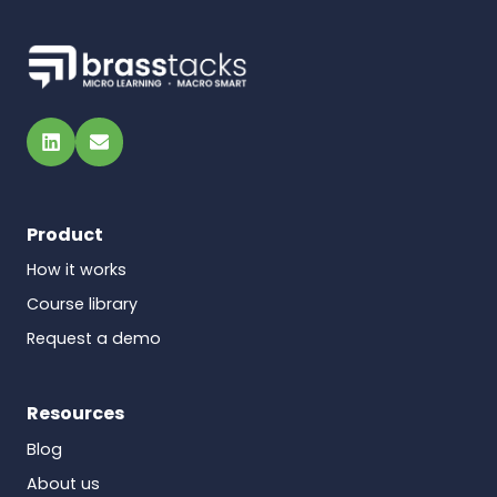
LinkedIn
Email
Product
How it works
Course library
Request a demo
Resources
Blog
About us