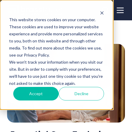
This website stores cookies on your computer.
These cookies are used to improve your website
experience and provide more personalized services
to you, both on this website and through other
media. To find out more about the cookies we use,
see our Privacy Policy.
We won't track your information when you visit our
site. But in order to comply with your preferences,
we'll have to use just one tiny cookie so that you're
not asked to make this choice again.
Accept
Decline