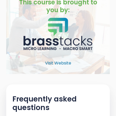
This course is brought to
you by:
Visit Website
Frequently asked
questions