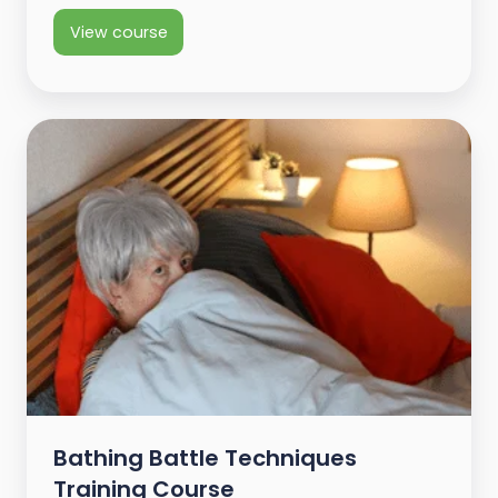
View course
Bathing Battle Techniques
Training Course