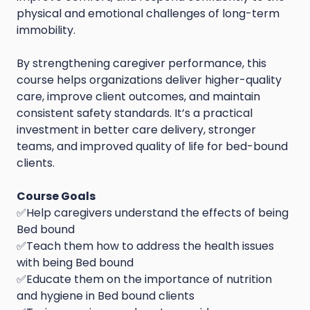
physical and emotional challenges of long-term
immobility.
By strengthening caregiver performance, this
course helps organizations deliver higher-quality
care, improve client outcomes, and maintain
consistent safety standards. It’s a practical
investment in better care delivery, stronger
teams, and improved quality of life for bed-bound
clients.
Course Goals
✅Help caregivers understand the effects of being
Bed bound
✅Teach them how to address the health issues
with being Bed bound
✅Educate them on the importance of nutrition
and hygiene in Bed bound clients