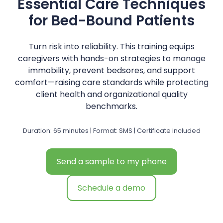
Essential Care Techniques
for Bed-Bound Patients
Turn risk into reliability. This training equips
caregivers with hands-on strategies to manage
immobility, prevent bedsores, and support
comfort—raising care standards while protecting
client health and organizational quality
benchmarks.
Duration: 65 minutes | Format: SMS | Certificate included
Send a sample to my phone
Schedule a demo