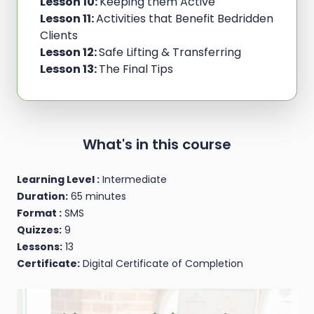
Lesson 10:
Keeping them Active
Lesson 11:
Activities that Benefit Bedridden
Clients
Lesson 12:
Safe Lifting & Transferring
Lesson 13:
The Final Tips
What's in this course
Learning Level :
Intermediate
Duration:
65 minutes
Format :
SMS
Quizzes:
9
Lessons:
13
Certificate:
Digital Certificate of Completion