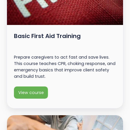
Basic First Aid Training
Prepare caregivers to act fast and save lives.
This course teaches CPR, choking response, and
emergency basics that improve client safety
and build trust.
View course