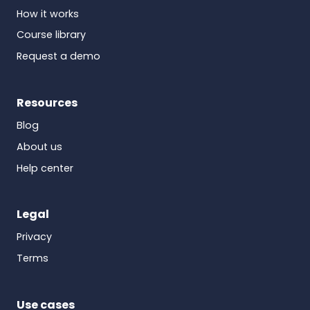
How it works
Course library
Request a demo
Resources
Blog
About us
Help center
Legal
Privacy
Terms
Use cases