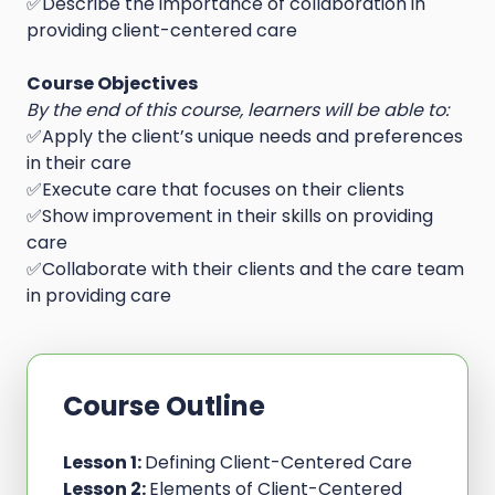
✅Describe the importance of collaboration in
providing client-centered care
Course Objectives
By the end of this course, learners will be able to:
✅Apply the client’s unique needs and preferences
in their care
✅Execute care that focuses on their clients
✅Show improvement in their skills on providing
care
✅Collaborate with their clients and the care team
in providing care
Course Outline
Lesson 1:
Defining Client-Centered Care
Lesson 2:
Elements of Client-Centered