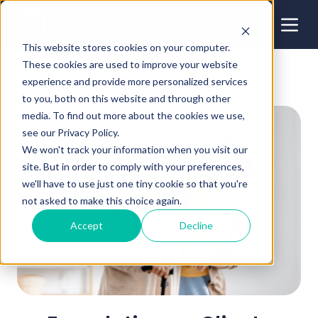
This website stores cookies on your computer.
These cookies are used to improve your website
experience and provide more personalized services
to you, both on this website and through other
media. To find out more about the cookies we use,
see our Privacy Policy.
We won't track your information when you visit our
site. But in order to comply with your preferences,
we'll have to use just one tiny cookie so that you're
not asked to make this choice again.
Accept
Decline