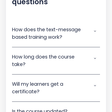
questions
How does the text-message
based training work?
How long does the course
take?
Will my learners get a
certificate?
Is the course updated?