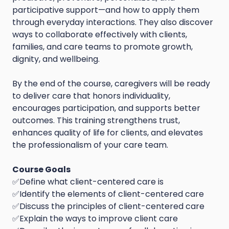
participative support—and how to apply them
through everyday interactions. They also discover
ways to collaborate effectively with clients,
families, and care teams to promote growth,
dignity, and wellbeing.
By the end of the course, caregivers will be ready
to deliver care that honors individuality,
encourages participation, and supports better
outcomes. This training strengthens trust,
enhances quality of life for clients, and elevates
the professionalism of your care team.
Course Goals
✅Define what client-centered care is
✅Identify the elements of client-centered care
✅Discuss the principles of client-centered care
✅Explain the ways to improve client care