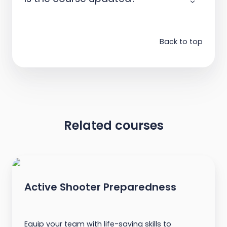
Back to top
Related courses
Active Shooter Preparedness
Equip your team with life-saving skills to