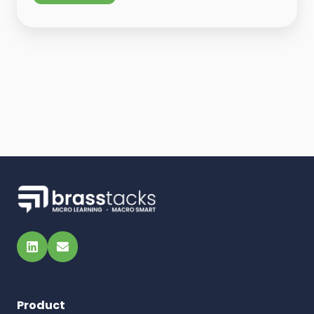
LinkedIn
Email
Product