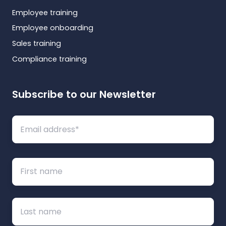
Employee training
Employee onboarding
Sales training
Compliance training
Subscribe to our Newsletter