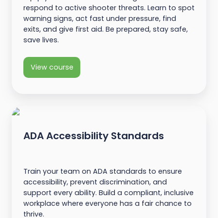
respond to active shooter threats. Learn to spot
warning signs, act fast under pressure, find
exits, and give first aid. Be prepared, stay safe,
save lives.
View course
ADA Accessibility Standards
Train your team on ADA standards to ensure
accessibility, prevent discrimination, and
support every ability. Build a compliant, inclusive
workplace where everyone has a fair chance to
thrive.