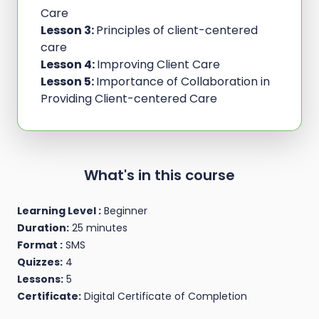
Care
Lesson 3:
Principles of client-centered
care
Lesson 4:
Improving Client Care
Lesson 5:
Importance of Collaboration in
Providing Client-centered Care
What's in this course
Learning Level :
Beginner
Duration:
25 minutes
Format :
SMS
Quizzes:
4
Lessons:
5
Certificate:
Digital Certificate of Completion