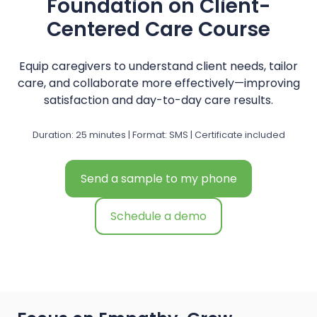
Foundation on Client-
Centered Care Course
Equip caregivers to understand client needs, tailor
care, and collaborate more effectively—improving
satisfaction and day-to-day care results.
Duration: 25 minutes | Format: SMS | Certificate included
Send a sample to my phone
Schedule a demo