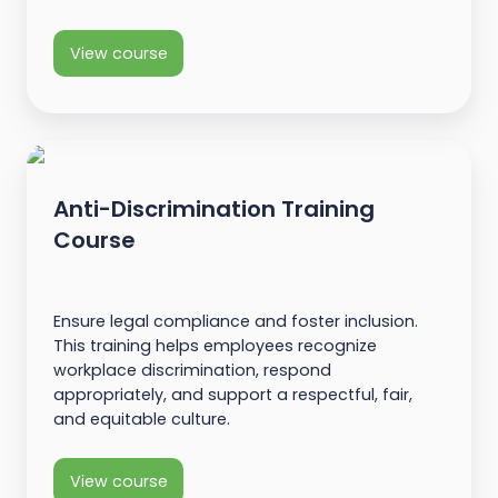
View course
Anti-Discrimination Training
Course
Ensure legal compliance and foster inclusion.
This training helps employees recognize
workplace discrimination, respond
appropriately, and support a respectful, fair,
and equitable culture.
View course