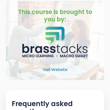
This course is brought to
you by:
Visit Website
Frequently asked