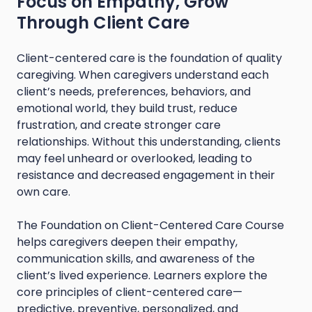
Focus on Empathy, Grow
Through Client Care
Client-centered care is the foundation of quality
caregiving. When caregivers understand each
client’s needs, preferences, behaviors, and
emotional world, they build trust, reduce
frustration, and create stronger care
relationships. Without this understanding, clients
may feel unheard or overlooked, leading to
resistance and decreased engagement in their
own care.
The Foundation on Client-Centered Care Course
helps caregivers deepen their empathy,
communication skills, and awareness of the
client’s lived experience. Learners explore the
core principles of client-centered care—
predictive, preventive, personalized, and