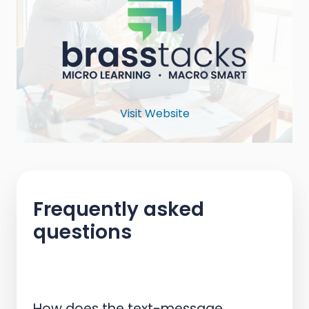
Visit Website
Frequently asked
questions
How does the text-message