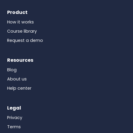
Product
How it works
Course library
Request a demo
Resources
Blog
About us
Help center
Legal
Privacy
Terms