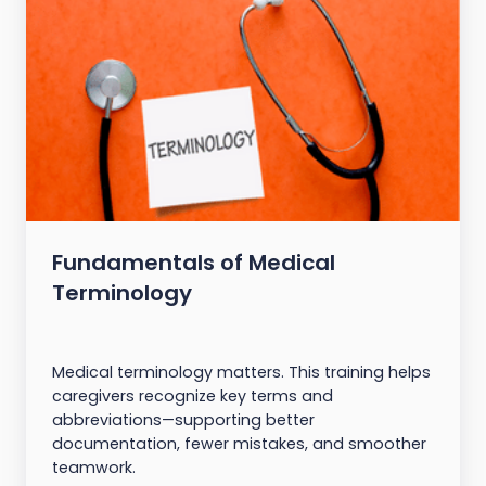
Fundamentals of Medical
Terminology
Medical terminology matters. This training helps
caregivers recognize key terms and
abbreviations—supporting better
documentation, fewer mistakes, and smoother
teamwork.