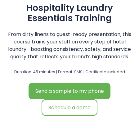
Hospitality Laundry
Essentials Training
From dirty linens to guest-ready presentation, this
course trains your staff on every step of hotel
laundry—boosting consistency, safety, and service
quality that reflects your brand’s high standards.
Duration: 45 minutes | Format: SMS | Certificate included
Send a sample to my phone
Schedule a demo