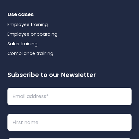
Use cases
Employee training
Employee onboarding
Sales training
Compliance training
Subscribe to our Newsletter