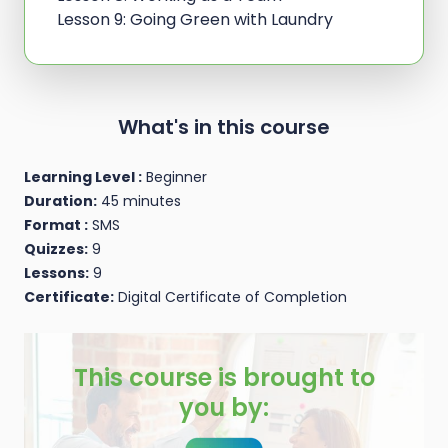
Lesson 9: Going Green with Laundry
What's in this course
Learning Level :
Beginner
Duration:
45 minutes
Format :
SMS
Quizzes:
9
Lessons:
9
Certificate:
Digital Certificate of Completion
This course is brought to
you by: