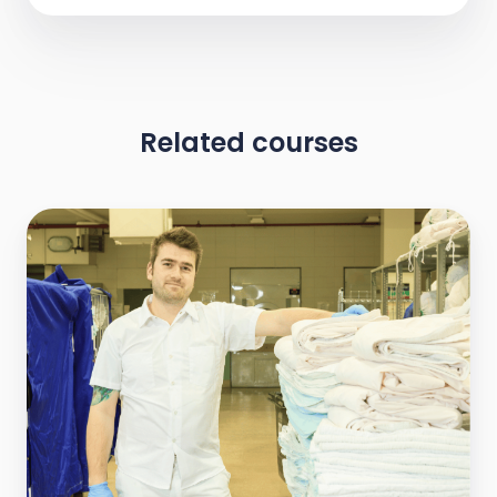
Related courses