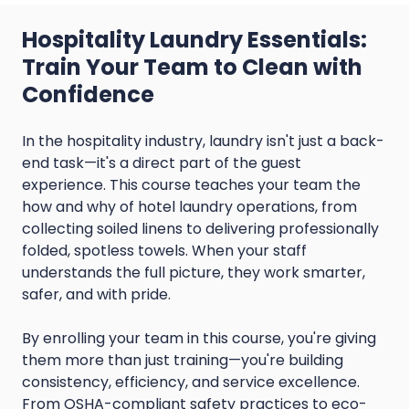
Hospitality Laundry Essentials:
Train Your Team to Clean with
Confidence
In the hospitality industry, laundry isn't just a back-
end task—it's a direct part of the guest
experience. This course teaches your team the
how and why of hotel laundry operations, from
collecting soiled linens to delivering professionally
folded, spotless towels. When your staff
understands the full picture, they work smarter,
safer, and with pride.
By enrolling your team in this course, you're giving
them more than just training—you're building
consistency, efficiency, and service excellence.
From OSHA-compliant safety practices to eco-