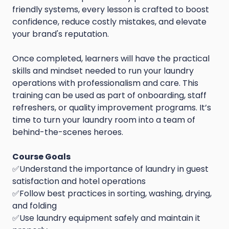
friendly systems, every lesson is crafted to boost
confidence, reduce costly mistakes, and elevate
your brand's reputation.
Once completed, learners will have the practical
skills and mindset needed to run your laundry
operations with professionalism and care. This
training can be used as part of onboarding, staff
refreshers, or quality improvement programs. It’s
time to turn your laundry room into a team of
behind-the-scenes heroes.
Course Goals
✅Understand the importance of laundry in guest
satisfaction and hotel operations
✅Follow best practices in sorting, washing, drying,
and folding
✅Use laundry equipment safely and maintain it