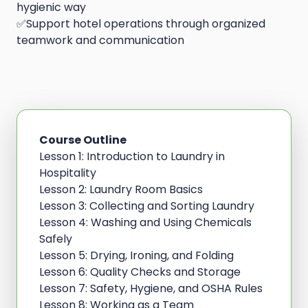
hygienic way
✅Support hotel operations through organized
teamwork and communication
Course Outline
Lesson 1: Introduction to Laundry in
Hospitality
Lesson 2: Laundry Room Basics
Lesson 3: Collecting and Sorting Laundry
Lesson 4: Washing and Using Chemicals
Safely
Lesson 5: Drying, Ironing, and Folding
Lesson 6: Quality Checks and Storage
Lesson 7: Safety, Hygiene, and OSHA Rules
Lesson 8: Working as a Team