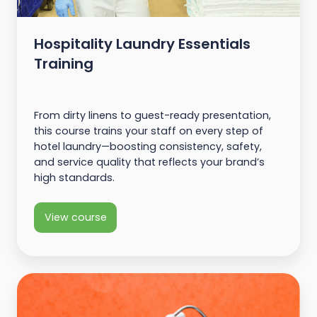
Hospitality Laundry Essentials
Training
From dirty linens to guest-ready presentation,
this course trains your staff on every step of
hotel laundry—boosting consistency, safety,
and service quality that reflects your brand’s
high standards.
View course