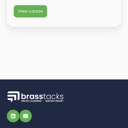
View course
LinkedIn
Email