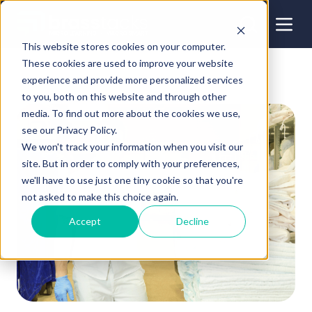
This website stores cookies on your computer.
These cookies are used to improve your website
experience and provide more personalized services
to you, both on this website and through other
media. To find out more about the cookies we use,
see our Privacy Policy.
We won't track your information when you visit our
site. But in order to comply with your preferences,
we'll have to use just one tiny cookie so that you're
not asked to make this choice again.
Accept
Decline