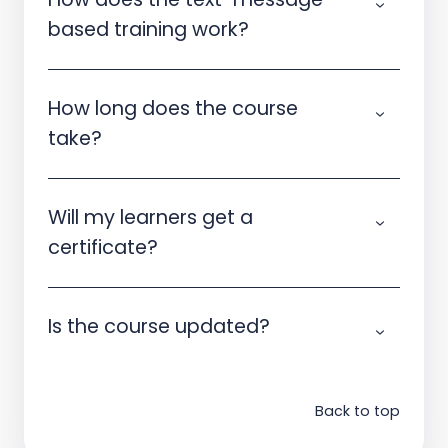
based training work?
How long does the course
take?
Will my learners get a
certificate?
Is the course updated?
Back to top