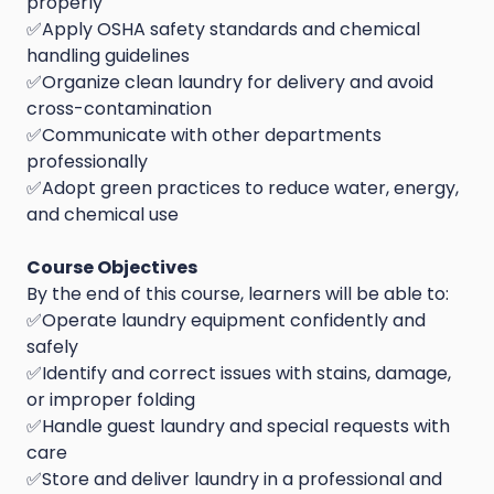
properly
✅Apply OSHA safety standards and chemical
handling guidelines
✅Organize clean laundry for delivery and avoid
cross-contamination
✅Communicate with other departments
professionally
✅Adopt green practices to reduce water, energy,
and chemical use
Course Objectives
By the end of this course, learners will be able to:
✅Operate laundry equipment confidently and
safely
✅Identify and correct issues with stains, damage,
or improper folding
✅Handle guest laundry and special requests with
care
✅Store and deliver laundry in a professional and