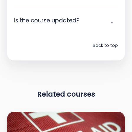
Is the course updated?
Back to top
Related courses