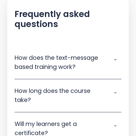
Frequently asked
questions
How does the text-message
based training work?
How long does the course
take?
Will my learners get a
certificate?