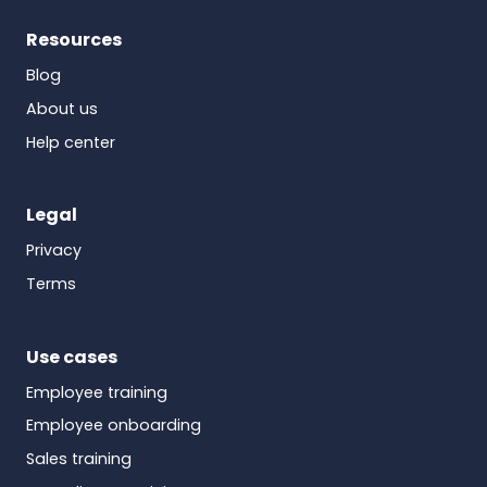
Resources
Blog
About us
Help center
Legal
Privacy
Terms
Use cases
Employee training
Employee onboarding
Sales training