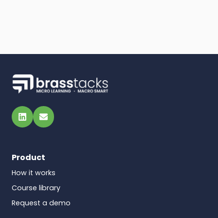
LinkedIn
Email
Product
How it works
Course library
Request a demo