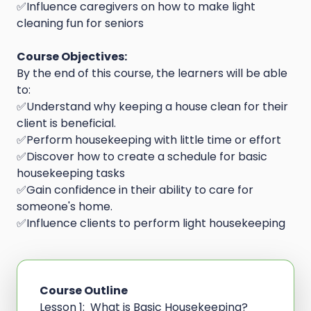
✅Influence caregivers on how to make light
cleaning fun for seniors
Course Objectives:
By the end of this course, the learners will be able
to:
✅Understand why keeping a house clean for their
client is beneficial.
✅Perform housekeeping with little time or effort
✅Discover how to create a schedule for basic
housekeeping tasks
✅Gain confidence in their ability to care for
someone's home.
✅Influence clients to perform light housekeeping
Course Outline
Lesson 1: What is Basic Housekeeping?