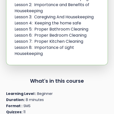
Lesson 2: Importance and Benefits of
Housekeeping
Lesson 3: Caregiving And Housekeeping
Lesson 4: Keeping the home safe
Lesson 5: Proper Bathroom Cleaning
Lesson 6: Proper Bedroom Cleaning
Lesson 7: Proper Kitchen Cleaning
Lesson 8: Importance of Light
Housekeeping
What's in this course
Learning Level :
Beginner
Duration:
8 minutes
Format :
SMS
Quizzes:
11