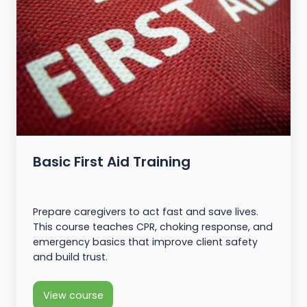
Basic First Aid Training
Prepare caregivers to act fast and save lives.
This course teaches CPR, choking response, and
emergency basics that improve client safety
and build trust.
View course