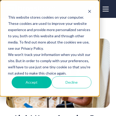
This website stores cookies on your computer.
These cookies are used to improve your website
experience and provide more personalized services
to you, both on this website and through other
media. To find out more about the cookies we use,
see our Privacy Policy.
We won't track your information when you visit our
site. But in order to comply with your preferences,
we'll have to use just one tiny cookie so that you're
not asked to make this choice again.
Accept
Decline