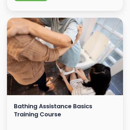
Bathing Assistance Basics
Training Course