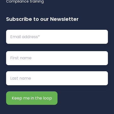
Compliance training
Subscribe to our Newsletter