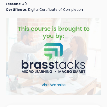
Lessons:
40
Certificate:
Digital Certificate of Completion
This course is brought to
you by:
Visit Website