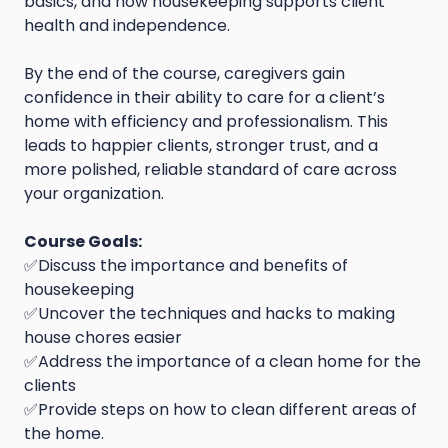
basics, and how housekeeping supports client
health and independence.
By the end of the course, caregivers gain
confidence in their ability to care for a client’s
home with efficiency and professionalism. This
leads to happier clients, stronger trust, and a
more polished, reliable standard of care across
your organization.
Course Goals:
✅Discuss the importance and benefits of
housekeeping
✅Uncover the techniques and hacks to making
house chores easier
✅Address the importance of a clean home for the
clients
✅Provide steps on how to clean different areas of
the home.