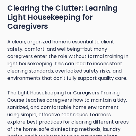
Clearing the Clutter: Learning
Light Housekeeping for
Caregivers
A clean, organized home is essential to client
safety, comfort, and wellbeing—but many
caregivers enter the role without formal training in
light housekeeping. This can lead to inconsistent
cleaning standards, overlooked safety risks, and
environments that don't fully support quality care.
The Light Housekeeping for Caregivers Training
Course teaches caregivers how to maintain a tidy,
sanitized, and comfortable home environment
using simple, effective techniques. Learners
explore best practices for cleaning different areas
of the home, safe disinfecting methods, laundry