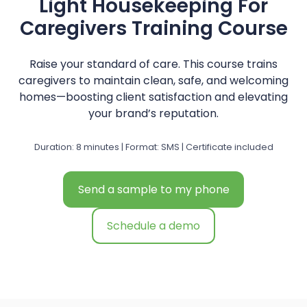
Light Housekeeping For
Caregivers Training Course
Raise your standard of care. This course trains
caregivers to maintain clean, safe, and welcoming
homes—boosting client satisfaction and elevating
your brand’s reputation.
Duration: 8 minutes | Format: SMS | Certificate included
Send a sample to my phone
Schedule a demo