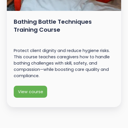
Bathing Battle Techniques
Training Course
Protect client dignity and reduce hygiene risks.
This course teaches caregivers how to handle
bathing challenges with skill, safety, and
compassion—while boosting care quality and
compliance.
View course