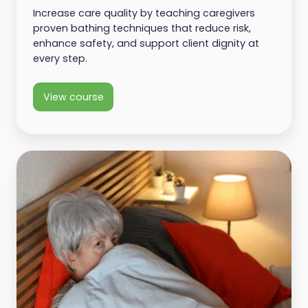
Increase care quality by teaching caregivers
proven bathing techniques that reduce risk,
enhance safety, and support client dignity at
every step.
View course