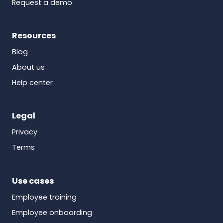
Request a demo
Resources
Blog
About us
Help center
Legal
Privacy
Terms
Use cases
Employee training
Employee onboarding