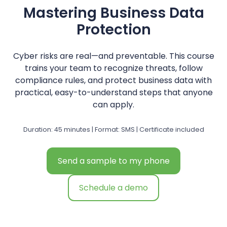
Mastering Business Data
Protection
Cyber risks are real—and preventable. This course
trains your team to recognize threats, follow
compliance rules, and protect business data with
practical, easy-to-understand steps that anyone
can apply.
Duration: 45 minutes | Format: SMS | Certificate included
Send a sample to my phone
Schedule a demo