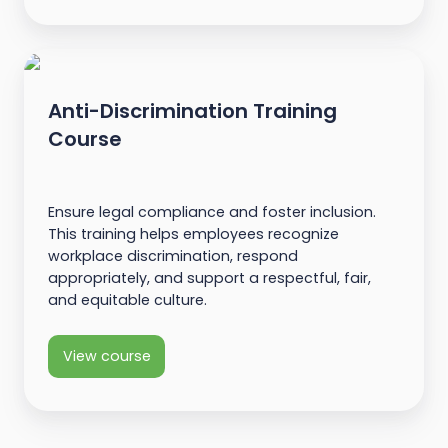
Anti-Discrimination Training
Course
Ensure legal compliance and foster inclusion.
This training helps employees recognize
workplace discrimination, respond
appropriately, and support a respectful, fair,
and equitable culture.
View course