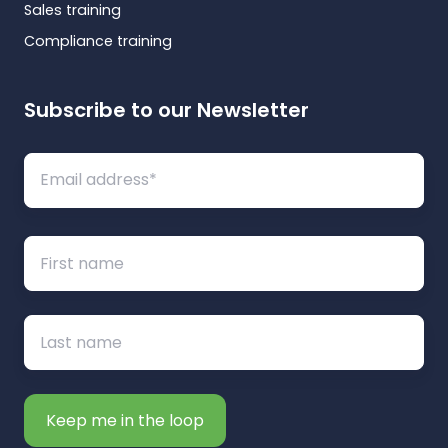
Sales training
Compliance training
Subscribe to our Newsletter