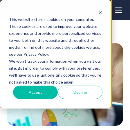
This website stores cookies on your computer.
These cookies are used to improve your website
experience and provide more personalized services
to you, both on this website and through other
media. To find out more about the cookies we use,
see our Privacy Policy.
We won't track your information when you visit our
site. But in order to comply with your preferences,
we'll have to use just one tiny cookie so that you're
not asked to make this choice again.
Accept
Decline