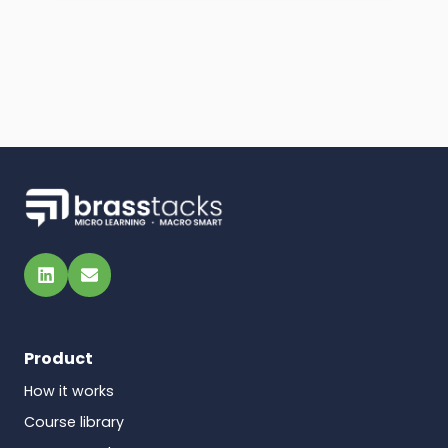
LinkedIn
Email
Product
How it works
Course library