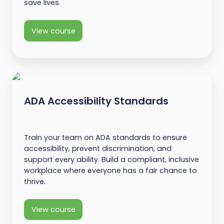
save lives.
View course
ADA Accessibility Standards
Train your team on ADA standards to ensure
accessibility, prevent discrimination, and
support every ability. Build a compliant, inclusive
workplace where everyone has a fair chance to
thrive.
View course