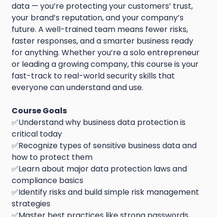
data — you’re protecting your customers’ trust,
your brand’s reputation, and your company’s
future. A well-trained team means fewer risks,
faster responses, and a smarter business ready
for anything. Whether you’re a solo entrepreneur
or leading a growing company, this course is your
fast-track to real-world security skills that
everyone can understand and use.
Course Goals
✅Understand why business data protection is
critical today
✅Recognize types of sensitive business data and
how to protect them
✅Learn about major data protection laws and
compliance basics
✅Identify risks and build simple risk management
strategies
✅Master best practices like strong passwords,