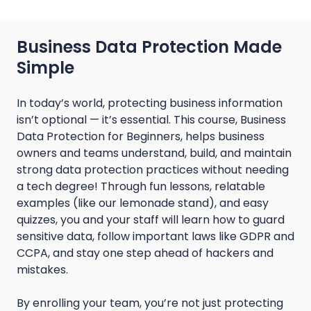
Business Data Protection Made
Simple
In today’s world, protecting business information
isn’t optional — it’s essential. This course, Business
Data Protection for Beginners, helps business
owners and teams understand, build, and maintain
strong data protection practices without needing
a tech degree! Through fun lessons, relatable
examples (like our lemonade stand), and easy
quizzes, you and your staff will learn how to guard
sensitive data, follow important laws like GDPR and
CCPA, and stay one step ahead of hackers and
mistakes.
By enrolling your team, you’re not just protecting