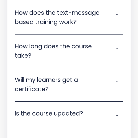
How does the text-message
based training work?
How long does the course
take?
Will my learners get a
certificate?
Is the course updated?