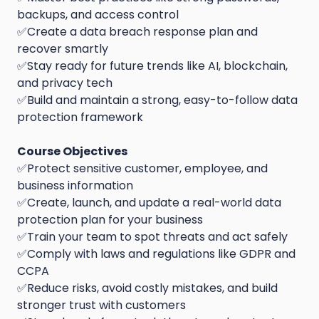
backups, and access control
✅Create a data breach response plan and
recover smartly
✅Stay ready for future trends like AI, blockchain,
and privacy tech
✅Build and maintain a strong, easy-to-follow data
protection framework
Course Objectives
✅Protect sensitive customer, employee, and
business information
✅Create, launch, and update a real-world data
protection plan for your business
✅Train your team to spot threats and act safely
✅Comply with laws and regulations like GDPR and
CCPA
✅Reduce risks, avoid costly mistakes, and build
stronger trust with customers