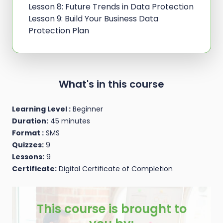
Lesson 8: Future Trends in Data Protection
Lesson 9: Build Your Business Data
Protection Plan
What's in this course
Learning Level :
Beginner
Duration:
45 minutes
Format :
SMS
Quizzes:
9
Lessons:
9
Certificate:
Digital Certificate of Completion
This course is brought to