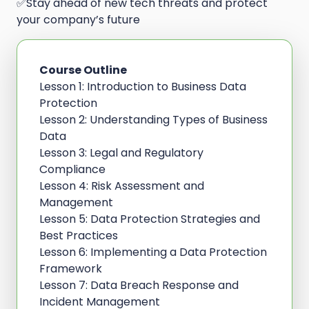
✅Stay ahead of new tech threats and protect
your company’s future
Course Outline
Lesson 1: Introduction to Business Data
Protection
Lesson 2: Understanding Types of Business
Data
Lesson 3: Legal and Regulatory
Compliance
Lesson 4: Risk Assessment and
Management
Lesson 5: Data Protection Strategies and
Best Practices
Lesson 6: Implementing a Data Protection
Framework
Lesson 7: Data Breach Response and
Incident Management