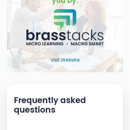
you by:
Visit Website
Frequently asked
questions