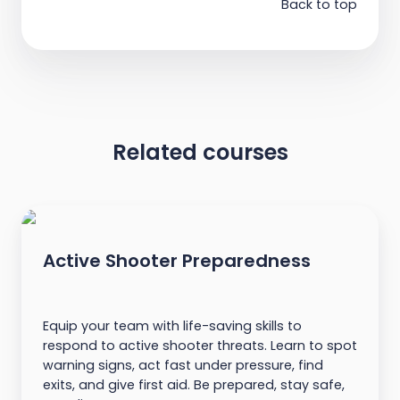
Back to top
Related courses
Active Shooter Preparedness
Equip your team with life-saving skills to
respond to active shooter threats. Learn to spot
warning signs, act fast under pressure, find
exits, and give first aid. Be prepared, stay safe,