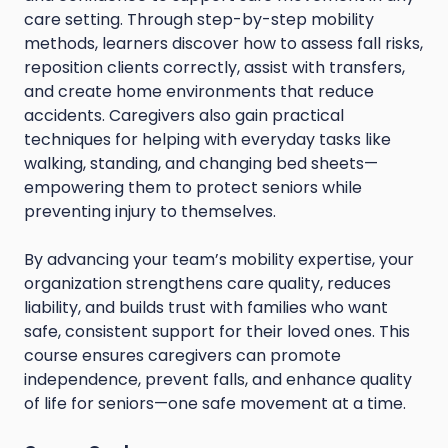
care setting. Through step-by-step mobility
methods, learners discover how to assess fall risks,
reposition clients correctly, assist with transfers,
and create home environments that reduce
accidents. Caregivers also gain practical
techniques for helping with everyday tasks like
walking, standing, and changing bed sheets—
empowering them to protect seniors while
preventing injury to themselves.
By advancing your team’s mobility expertise, your
organization strengthens care quality, reduces
liability, and builds trust with families who want
safe, consistent support for their loved ones. This
course ensures caregivers can promote
independence, prevent falls, and enhance quality
of life for seniors—one safe movement at a time.