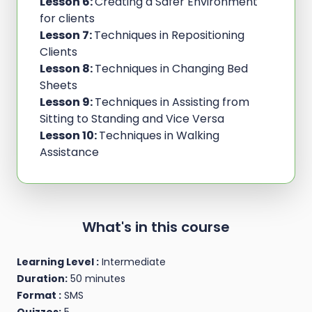
Lesson 6:
Creating a Safer Environment
for clients
Lesson 7:
Techniques in Repositioning
Clients
Lesson 8:
Techniques in Changing Bed
Sheets
Lesson 9:
Techniques in Assisting from
Sitting to Standing and Vice Versa
Lesson 10:
Techniques in Walking
Assistance
What's in this course
Learning Level :
Intermediate
Duration:
50 minutes
Format :
SMS
Quizzes:
5