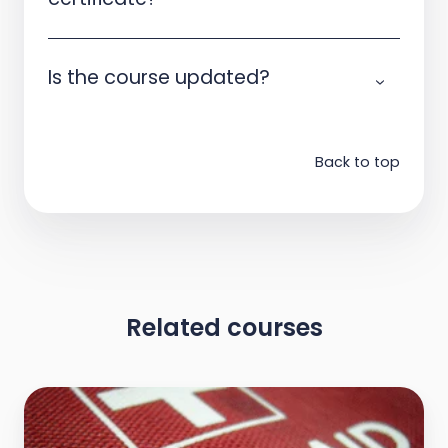
Is the course updated?
Back to top
Related courses