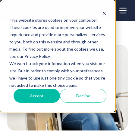
This website stores cookies on your computer.
These cookies are used to improve your website
experience and provide more personalized services
to you, both on this website and through other
media. To find out more about the cookies we use,
see our Privacy Policy.
We won't track your information when you visit our
site. But in order to comply with your preferences,
we'll have to use just one tiny cookie so that you're
not asked to make this choice again.
Accept
Decline