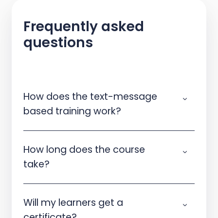
Frequently asked
questions
How does the text-message
based training work?
How long does the course
take?
Will my learners get a
certificate?