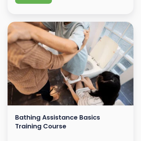
Bathing Assistance Basics
Training Course