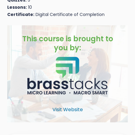
Lessons:
10
Certificate:
Digital Certificate of Completion
This course is brought to
you by:
Visit Website