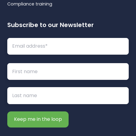
Compliance training
Subscribe to our Newsletter