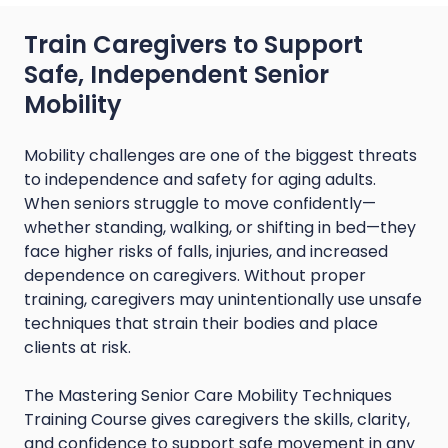
Train Caregivers to Support
Safe, Independent Senior
Mobility
Mobility challenges are one of the biggest threats
to independence and safety for aging adults.
When seniors struggle to move confidently—
whether standing, walking, or shifting in bed—they
face higher risks of falls, injuries, and increased
dependence on caregivers. Without proper
training, caregivers may unintentionally use unsafe
techniques that strain their bodies and place
clients at risk.
The Mastering Senior Care Mobility Techniques
Training Course gives caregivers the skills, clarity,
and confidence to support safe movement in any