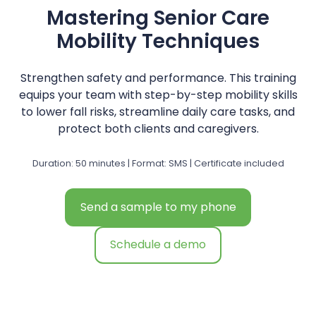
Mastering Senior Care
Mobility Techniques
Strengthen safety and performance. This training
equips your team with step-by-step mobility skills
to lower fall risks, streamline daily care tasks, and
protect both clients and caregivers.
Duration: 50 minutes | Format: SMS | Certificate included
Send a sample to my phone
Schedule a demo