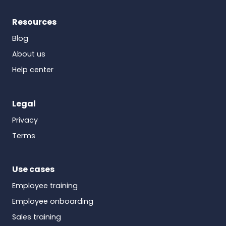
Resources
Blog
About us
Help center
Legal
Privacy
Terms
Use cases
Employee training
Employee onboarding
Sales training