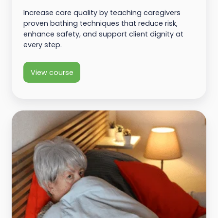
Increase care quality by teaching caregivers
proven bathing techniques that reduce risk,
enhance safety, and support client dignity at
every step.
View course