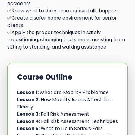
accidents
✅Know what to do in case serious falls happen
✅Create a safer home environment for senior
clients
✅Apply the proper techniques in safely
repositioning, changing bed sheets, assisting from
sitting to standing, and walking assistance
Course Outline
Lesson 1:
What are Mobility Problems?
Lesson 2:
How Mobility Issues Affect the
Elderly
Lesson 3:
Fall Risk Assessment
Lesson 4:
Fall Risk Assessment Techniques
Lesson 5:
What to Do in Serious Falls