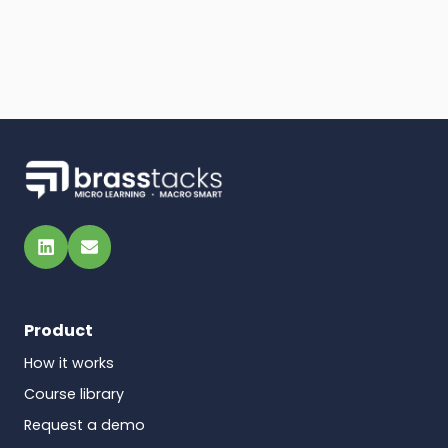
LinkedIn
Email
Product
How it works
Course library
Request a demo