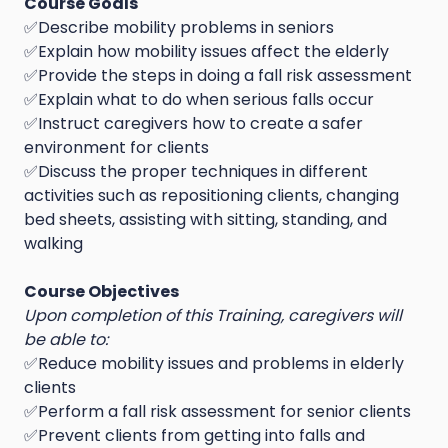
Course Goals
✅Describe mobility problems in seniors
✅Explain how mobility issues affect the elderly
✅Provide the steps in doing a fall risk assessment
✅Explain what to do when serious falls occur
✅Instruct caregivers how to create a safer
environment for clients
✅Discuss the proper techniques in different
activities such as repositioning clients, changing
bed sheets, assisting with sitting, standing, and
walking
Course Objectives
Upon completion of this Training, caregivers will
be able to:
✅Reduce mobility issues and problems in elderly
clients
✅Perform a fall risk assessment for senior clients
✅Prevent clients from getting into falls and