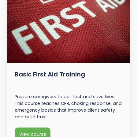
Basic First Aid Training
Prepare caregivers to act fast and save lives.
This course teaches CPR, choking response, and
emergency basics that improve client safety
and build trust.
View course