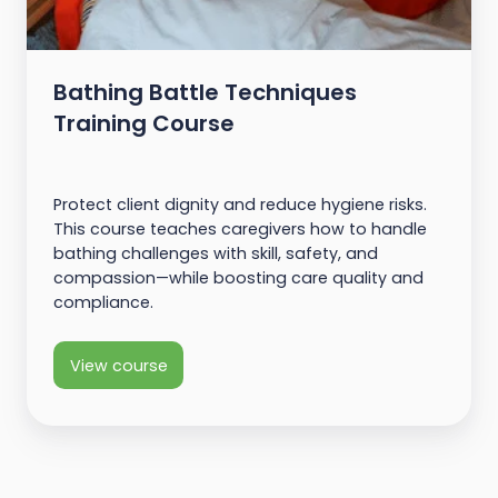
Bathing Battle Techniques
Training Course
Protect client dignity and reduce hygiene risks.
This course teaches caregivers how to handle
bathing challenges with skill, safety, and
compassion—while boosting care quality and
compliance.
View course