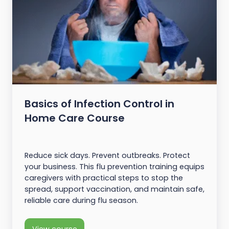
Basics of Infection Control in
Home Care Course
Reduce sick days. Prevent outbreaks. Protect
your business. This flu prevention training equips
caregivers with practical steps to stop the
spread, support vaccination, and maintain safe,
reliable care during flu season.