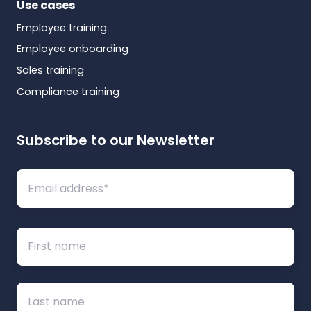
Use cases
Employee training
Employee onboarding
Sales training
Compliance training
Subscribe to our Newsletter