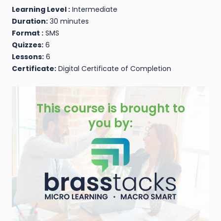
Learning Level :
Intermediate
Duration:
30 minutes
Format :
SMS
Quizzes:
6
Lessons:
6
Certificate:
Digital Certificate of Completion
This course is brought to
you by: