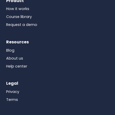
Product
How it works
Course library
Request a demo
Resources
Blog
About us
Help center
Legal
Privacy
Terms