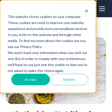
This website stores cookies on your computer.
These cookies are used to improve your website
experience and provide more personalized services
to you, both on this website and through other
media. To find out more about the cookies we use,
see our Privacy Policy.
We won't track your information when you visit our
site. But in order to comply with your preferences,
we'll have to use just one tiny cookie so that you're
not asked to make this choice again.
Accept
Decline