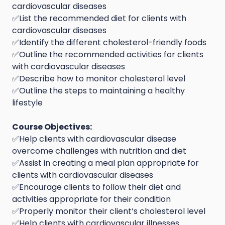
cardiovascular diseases
✅List the recommended diet for clients with
cardiovascular diseases
✅Identify the different cholesterol-friendly foods
✅Outline the recommended activities for clients
with cardiovascular diseases
✅Describe how to monitor cholesterol level
✅Outline the steps to maintaining a healthy
lifestyle
Course Objectives:
✅Help clients with cardiovascular disease
overcome challenges with nutrition and diet
✅Assist in creating a meal plan appropriate for
clients with cardiovascular diseases
✅Encourage clients to follow their diet and
activities appropriate for their condition
✅Properly monitor their client’s cholesterol level
✅Help clients with cardiovascular illnesses