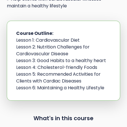
maintain a healthy lifestyle
Course Outline:
Lesson 1: Cardiovascular Diet
Lesson 2: Nutrition Challenges for
Cardiovascular Disease
Lesson 3: Good Habits to a healthy heart
Lesson 4: Cholesterol-friendly Foods
Lesson 5: Recommended Activities for
Clients with Cardiac Diseases
Lesson 6: Maintaining a Healthy Lifestyle
What's in this course