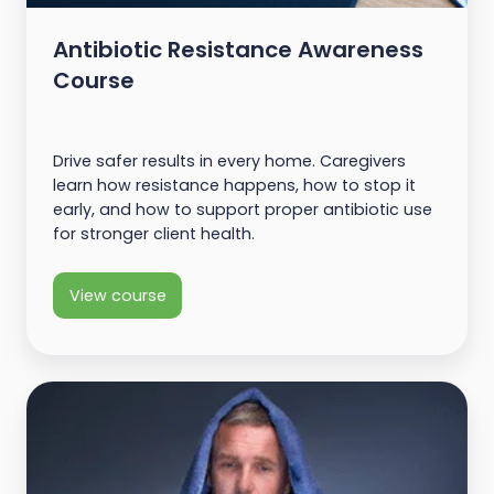
Antibiotic Resistance Awareness
Course
Drive safer results in every home. Caregivers
learn how resistance happens, how to stop it
early, and how to support proper antibiotic use
for stronger client health.
View course