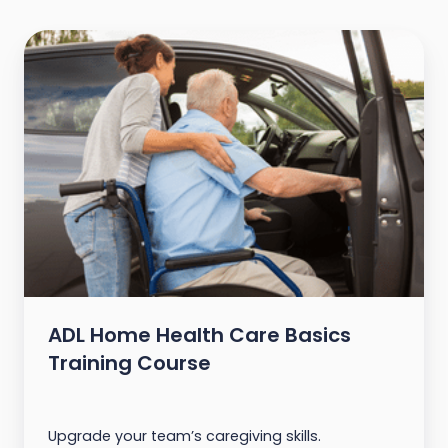
ADL Home Health Care Basics
Training Course
Upgrade your team’s caregiving skills.