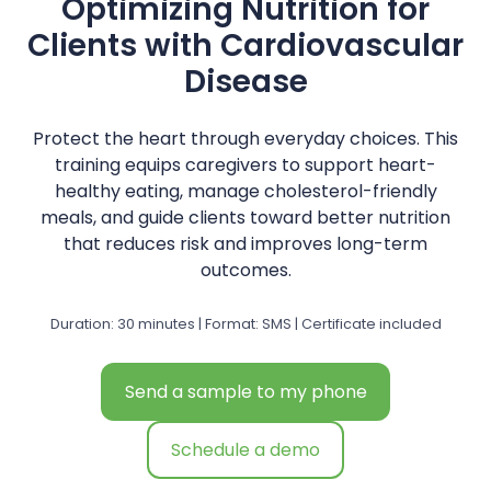
Optimizing Nutrition for
Clients with Cardiovascular
Disease
Protect the heart through everyday choices. This
training equips caregivers to support heart-
healthy eating, manage cholesterol-friendly
meals, and guide clients toward better nutrition
that reduces risk and improves long-term
outcomes.
Duration: 30 minutes | Format: SMS | Certificate included
Send a sample to my phone
Schedule a demo