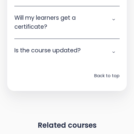
Will my learners get a
certificate?
Is the course updated?
Back to top
Related courses