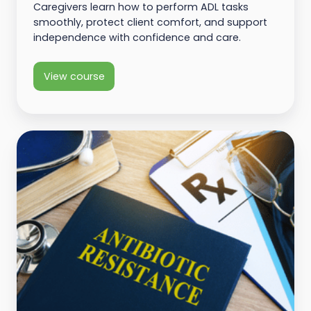
Caregivers learn how to perform ADL tasks
smoothly, protect client comfort, and support
independence with confidence and care.
View course