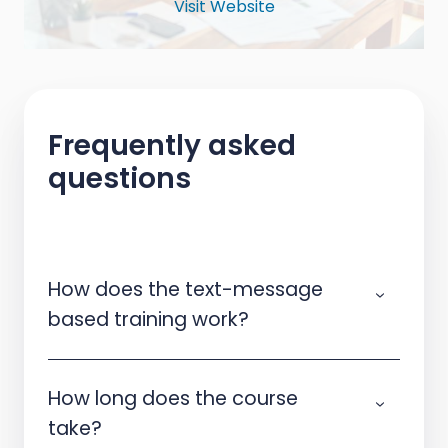
Visit Website
Frequently asked
questions
How does the text-message
based training work?
How long does the course
take?