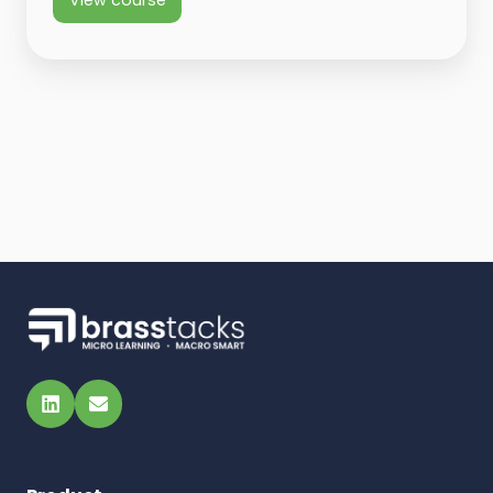
View course
LinkedIn
Email