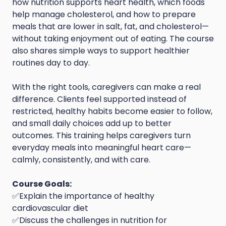
how nutrition supports heart health, which foods
help manage cholesterol, and how to prepare
meals that are lower in salt, fat, and cholesterol—
without taking enjoyment out of eating. The course
also shares simple ways to support healthier
routines day to day.
With the right tools, caregivers can make a real
difference. Clients feel supported instead of
restricted, healthy habits become easier to follow,
and small daily choices add up to better
outcomes. This training helps caregivers turn
everyday meals into meaningful heart care—
calmly, consistently, and with care.
Course Goals:
✅Explain the importance of healthy
cardiovascular diet
✅Discuss the challenges in nutrition for