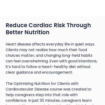
Reduce Cardiac Risk Through
Better Nutrition
Heart disease affects everyday life in quiet ways.
Clients may not realize how much their food
choices matter, and changing long-held habits
can feel overwhelming. Even with good intentions,
it’s hard to follow a heart-healthy diet without
clear guidance and encouragement.
The Optimizing Nutrition for Clients with
Cardiovascular Disease course was created to
help caregivers step into that role with
confidence. In just 30 minutes, caregivers learn