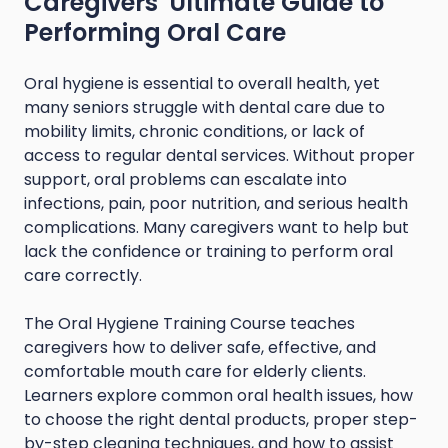
Caregivers' Ultimate Guide to
Performing Oral Care
Oral hygiene is essential to overall health, yet
many seniors struggle with dental care due to
mobility limits, chronic conditions, or lack of
access to regular dental services. Without proper
support, oral problems can escalate into
infections, pain, poor nutrition, and serious health
complications. Many caregivers want to help but
lack the confidence or training to perform oral
care correctly.
The Oral Hygiene Training Course teaches
caregivers how to deliver safe, effective, and
comfortable mouth care for elderly clients.
Learners explore common oral health issues, how
to choose the right dental products, proper step-
by-step cleaning techniques, and how to assist