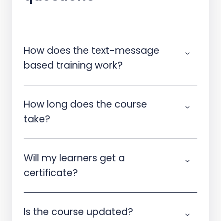
How does the text-message
based training work?
How long does the course
take?
Will my learners get a
certificate?
Is the course updated?