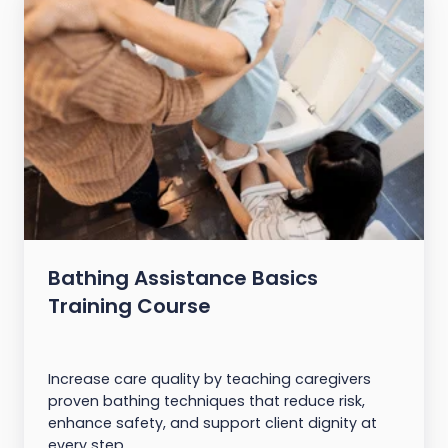
Bathing Assistance Basics
Training Course
Increase care quality by teaching caregivers
proven bathing techniques that reduce risk,
enhance safety, and support client dignity at
every step.