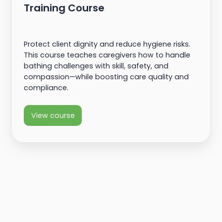
Training Course
Protect client dignity and reduce hygiene risks.
This course teaches caregivers how to handle
bathing challenges with skill, safety, and
compassion—while boosting care quality and
compliance.
View course