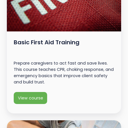
Basic First Aid Training
Prepare caregivers to act fast and save lives.
This course teaches CPR, choking response, and
emergency basics that improve client safety
and build trust.
View course