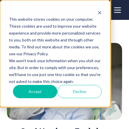
This website stores cookies on your computer.
These cookies are used to improve your website
experience and provide more personalized services
to you, both on this website and through other
media. To find out more about the cookies we use,
see our Privacy Policy.
We won't track your information when you visit our
site. But in order to comply with your preferences,
we'll have to use just one tiny cookie so that you're
not asked to make this choice again.
Accept
Decline