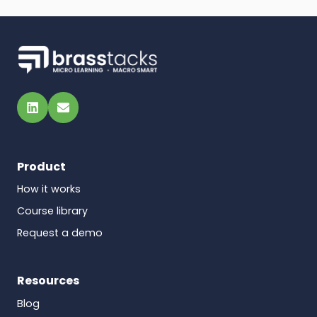
LinkedIn
Email
Product
How it works
Course library
Request a demo
Resources
Blog