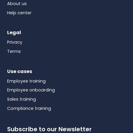
About us
Help center
Legal
Privacy
Terms
Use cases
Employee training
Employee onboarding
Sales training
Compliance training
Subscribe to our Newsletter