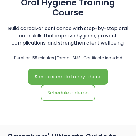
Oral Hygiene Training
Course
Build caregiver confidence with step-by-step oral
care skills that improve hygiene, prevent
complications, and strengthen client wellbeing.
Duration: 55 minutes | Format: SMS | Certificate included
Send a sample to my phone
Schedule a demo