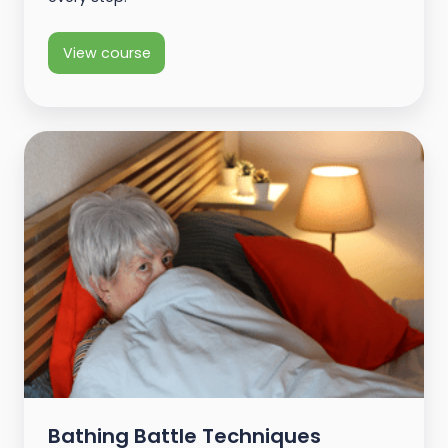
View course
Bathing Battle Techniques