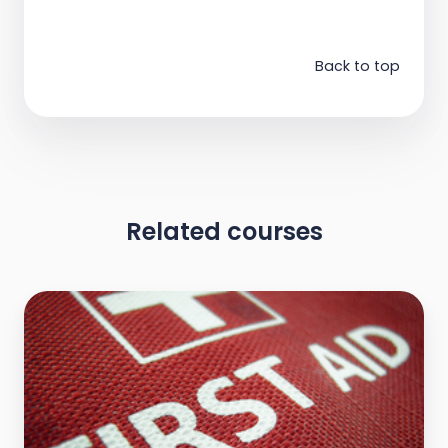
Back to top
Related courses