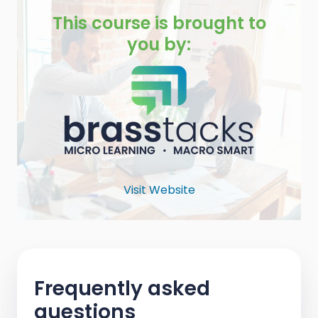
This course is brought to
you by:
Visit Website
Frequently asked
questions