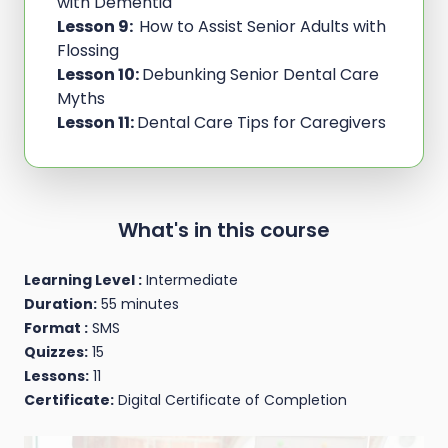
with Dementia
Lesson 9:
How to Assist Senior Adults with
Flossing
Lesson 10:
Debunking Senior Dental Care
Myths
Lesson 11:
Dental Care Tips for Caregivers
What's in this course
Learning Level :
Intermediate
Duration:
55 minutes
Format :
SMS
Quizzes:
15
Lessons:
11
Certificate:
Digital Certificate of Completion