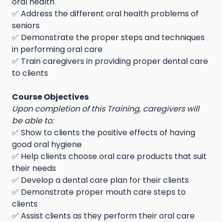
oral health
✅ Address the different oral health problems of
seniors
✅ Demonstrate the proper steps and techniques
in performing oral care
✅ Train caregivers in providing proper dental care
to clients
Course Objectives
Upon completion of this Training, caregivers will
be able to:
✅ Show to clients the positive effects of having
good oral hygiene
✅ Help clients choose oral care products that suit
their needs
✅ Develop a dental care plan for their clients
✅ Demonstrate proper mouth care steps to
clients
✅ Assist clients as they perform their oral care