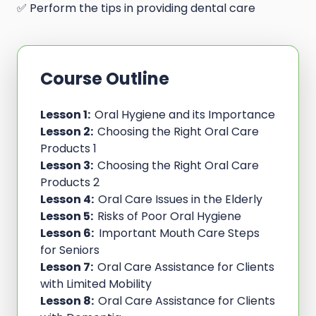
✅ Perform the tips in providing dental care
Course Outline
Lesson 1:
Oral Hygiene and its Importance
Lesson 2:
Choosing the Right Oral Care
Products 1
Lesson 3:
Choosing the Right Oral Care
Products 2
Lesson 4:
Oral Care Issues in the Elderly
Lesson 5:
Risks of Poor Oral Hygiene
Lesson 6:
Important Mouth Care Steps
for Seniors
Lesson 7:
Oral Care Assistance for Clients
with Limited Mobility
Lesson 8:
Oral Care Assistance for Clients