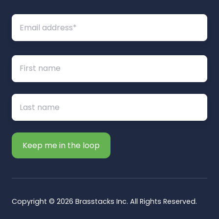
Copyright © 2026 Brasstacks Inc. All Rights Reserved.