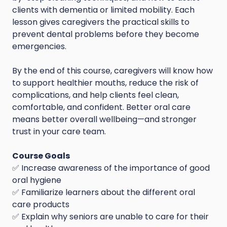
clients with dementia or limited mobility. Each
lesson gives caregivers the practical skills to
prevent dental problems before they become
emergencies.
By the end of this course, caregivers will know how
to support healthier mouths, reduce the risk of
complications, and help clients feel clean,
comfortable, and confident. Better oral care
means better overall wellbeing—and stronger
trust in your care team.
Course Goals
✅ Increase awareness of the importance of good
oral hygiene
✅ Familiarize learners about the different oral
care products
✅ Explain why seniors are unable to care for their