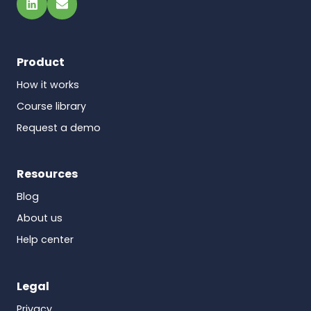
LinkedIn
Email
Product
How it works
Course library
Request a demo
Resources
Blog
About us
Help center
Legal
Privacy