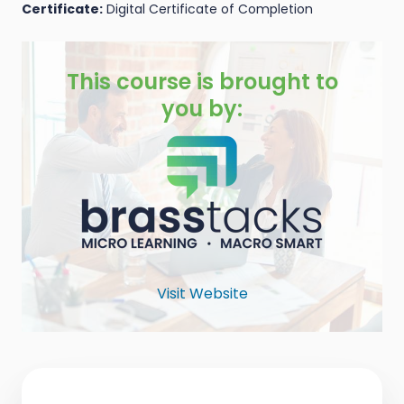
Certificate:
Digital Certificate of Completion
This course is brought to
you by:
Visit Website