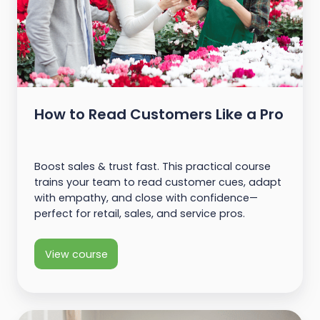
How to Read Customers Like a Pro
Boost sales & trust fast. This practical course
trains your team to read customer cues, adapt
with empathy, and close with confidence—
perfect for retail, sales, and service pros.
View course