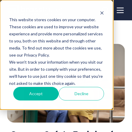
This website stores cookies on your computer.
These cookies are used to improve your website
experience and provide more personalized services
to you, both on this website and through other
media. To find out more about the cookies we use,
see our Privacy Policy.
We won't track your information when you visit our
site. But in order to comply with your preferences,
we'll have to use just one tiny cookie so that you're
not asked to make this choice again.
Accept
Decline