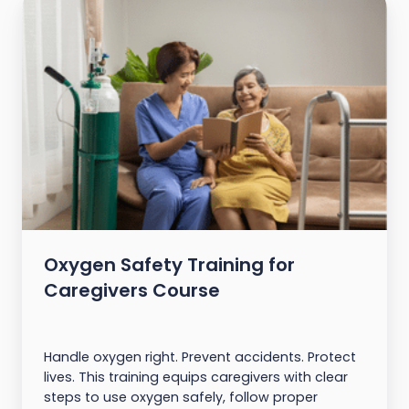
Oxygen Safety Training for
Caregivers Course
Handle oxygen right. Prevent accidents. Protect
lives. This training equips caregivers with clear
steps to use oxygen safely, follow proper