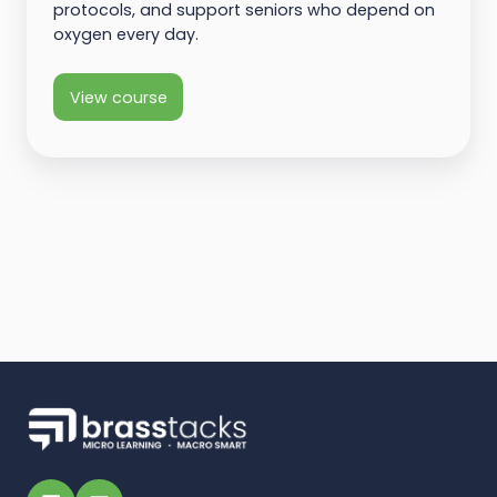
protocols, and support seniors who depend on
oxygen every day.
View course