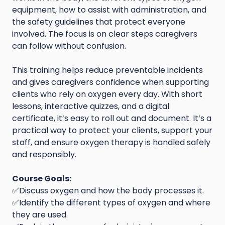
equipment, how to assist with administration, and
the safety guidelines that protect everyone
involved. The focus is on clear steps caregivers
can follow without confusion.
This training helps reduce preventable incidents
and gives caregivers confidence when supporting
clients who rely on oxygen every day. With short
lessons, interactive quizzes, and a digital
certificate, it’s easy to roll out and document. It’s a
practical way to protect your clients, support your
staff, and ensure oxygen therapy is handled safely
and responsibly.
Course Goals:
✅Discuss oxygen and how the body processes it.
✅Identify the different types of oxygen and where
they are used.