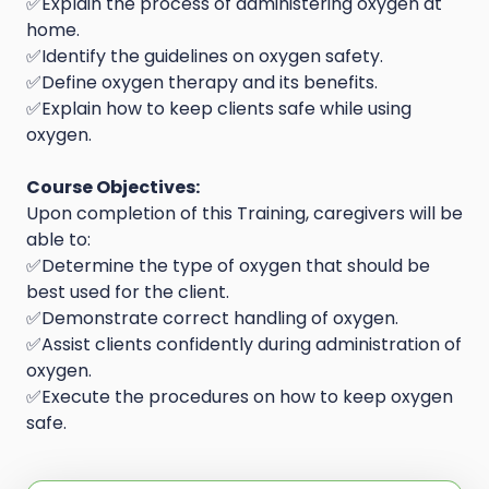
✅Explain the process of administering oxygen at
home.
✅Identify the guidelines on oxygen safety.
✅Define oxygen therapy and its benefits.
✅Explain how to keep clients safe while using
oxygen.
Course Objectives:
Upon completion of this Training, caregivers will be
able to:
✅Determine the type of oxygen that should be
best used for the client.
✅Demonstrate correct handling of oxygen.
✅Assist clients confidently during administration of
oxygen.
✅Execute the procedures on how to keep oxygen
safe.