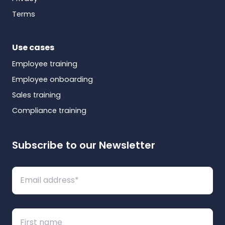
Terms
Use cases
Employee training
Employee onboarding
Sales training
Compliance training
Subscribe to our Newsletter