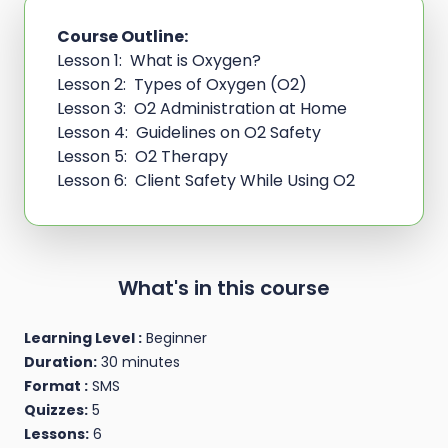
Course Outline:
Lesson 1: What is Oxygen?
Lesson 2: Types of Oxygen (O2)
Lesson 3: O2 Administration at Home
Lesson 4: Guidelines on O2 Safety
Lesson 5: O2 Therapy
Lesson 6: Client Safety While Using O2
What's in this course
Learning Level :
Beginner
Duration:
30 minutes
Format :
SMS
Quizzes:
5
Lessons:
6