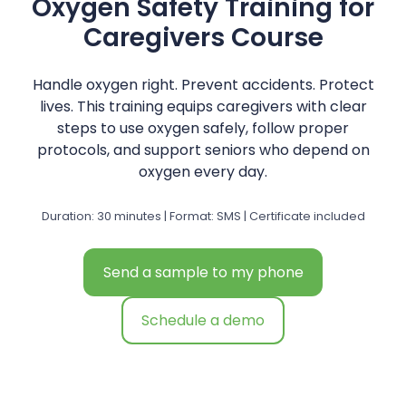
Oxygen Safety Training for
Caregivers Course
Handle oxygen right. Prevent accidents. Protect
lives. This training equips caregivers with clear
steps to use oxygen safely, follow proper
protocols, and support seniors who depend on
oxygen every day.
Duration: 30 minutes | Format: SMS | Certificate included
Send a sample to my phone
Schedule a demo