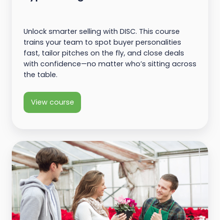
Unlock smarter selling with DISC. This course
trains your team to spot buyer personalities
fast, tailor pitches on the fly, and close deals
with confidence—no matter who’s sitting across
the table.
View course