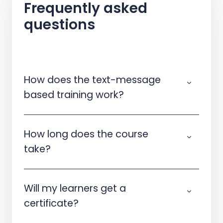
Frequently asked
questions
How does the text-message
based training work?
How long does the course
take?
Will my learners get a
certificate?