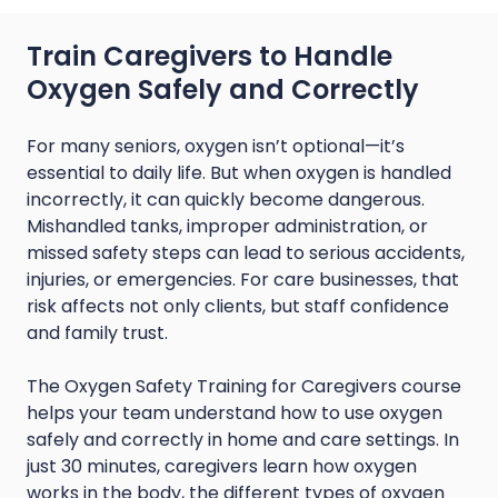
Train Caregivers to Handle
Oxygen Safely and Correctly
For many seniors, oxygen isn’t optional—it’s
essential to daily life. But when oxygen is handled
incorrectly, it can quickly become dangerous.
Mishandled tanks, improper administration, or
missed safety steps can lead to serious accidents,
injuries, or emergencies. For care businesses, that
risk affects not only clients, but staff confidence
and family trust.
The Oxygen Safety Training for Caregivers course
helps your team understand how to use oxygen
safely and correctly in home and care settings. In
just 30 minutes, caregivers learn how oxygen
works in the body, the different types of oxygen