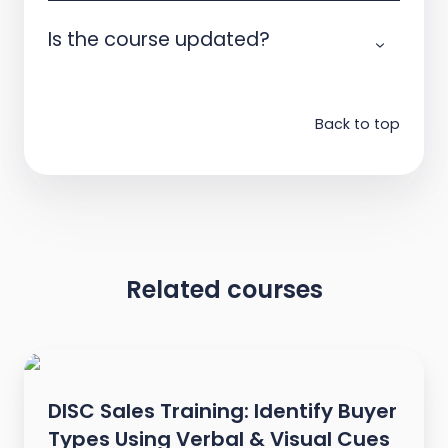
Is the course updated?
Back to top
Related courses
DISC Sales Training: Identify Buyer
Types Using Verbal & Visual Cues