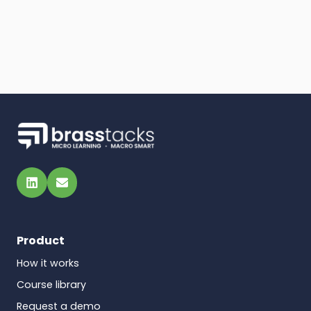
LinkedIn
Email
Product
How it works
Course library
Request a demo