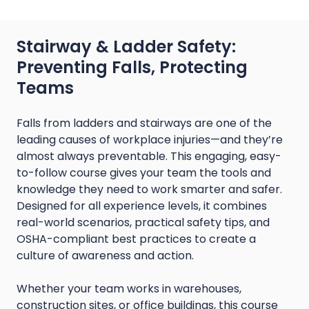
Stairway & Ladder Safety:
Preventing Falls, Protecting
Teams
Falls from ladders and stairways are one of the
leading causes of workplace injuries—and they’re
almost always preventable. This engaging, easy-
to-follow course gives your team the tools and
knowledge they need to work smarter and safer.
Designed for all experience levels, it combines
real-world scenarios, practical safety tips, and
OSHA-compliant best practices to create a
culture of awareness and action.
Whether your team works in warehouses,
construction sites, or office buildings, this course