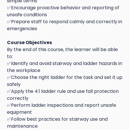
simple terms
✅Encourage proactive behavior and reporting of
unsafe conditions
✅Prepare staff to respond calmly and correctly in
emergencies
Course Objectives
By the end of this course, the learner will be able
to:
✅Identify and avoid stairway and ladder hazards in
the workplace
✅Choose the right ladder for the task and set it up
safely
✅Apply the 4:1 ladder rule and use fall protection
correctly
✅Perform ladder inspections and report unsafe
equipment
✅Follow best practices for stairway use and
maintenance