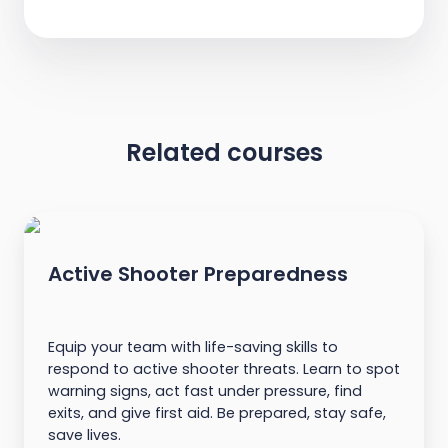
Related courses
Active Shooter Preparedness
Equip your team with life-saving skills to
respond to active shooter threats. Learn to spot
warning signs, act fast under pressure, find
exits, and give first aid. Be prepared, stay safe,
save lives.