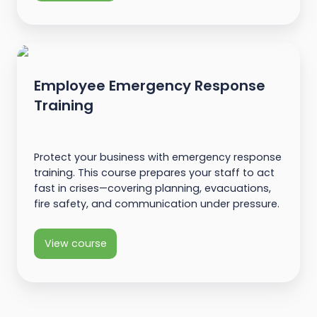
Employee Emergency Response
Training
Protect your business with emergency response
training. This course prepares your staff to act
fast in crises—covering planning, evacuations,
fire safety, and communication under pressure.
View course