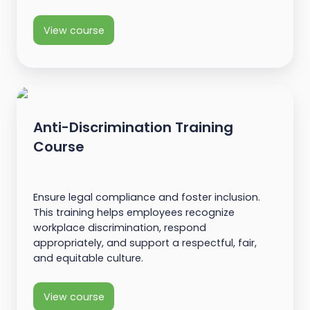
View course
Anti-Discrimination Training
Course
Ensure legal compliance and foster inclusion.
This training helps employees recognize
workplace discrimination, respond
appropriately, and support a respectful, fair,
and equitable culture.
View course