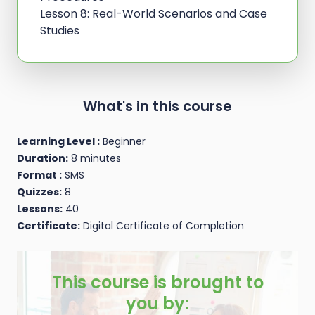
Lesson 8: Real-World Scenarios and Case
Studies
What's in this course
Learning Level :
Beginner
Duration:
8 minutes
Format :
SMS
Quizzes:
8
Lessons:
40
Certificate:
Digital Certificate of Completion
This course is brought to
you by: