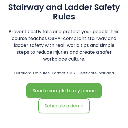
Stairway and Ladder Safety
Rules
Prevent costly falls and protect your people. This
course teaches OSHA-compliant stairway and
ladder safety with real-world tips and simple
steps to reduce injuries and create a safer
workplace culture.
Duration: 8 minutes | Format: SMS | Certificate included
Send a sample to my phone
Schedule a demo