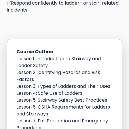
✅Respond confidently to ladder- or stair-related
incidents
Course Outline:
Lesson 1: Introduction to Stairway and
Ladder Safety
Lesson 2: Identifying Hazards and Risk
Factors
Lesson 3: Types of Ladders and Their Uses
Lesson 4: Safe Use of Ladders
Lesson 5: Stairway Safety Best Practices
Lesson 6: OSHA Requirements for Ladders
and Stairways
Lesson 7: Fall Protection and Emergency
Procedures