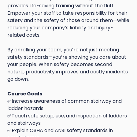
provides life-saving training without the fluff.
Empower your staff to take responsibility for their
safety and the safety of those around them—while
reducing your company’s liability and injury-
related costs.
By enrolling your team, you’re not just meeting
safety standards—you’re showing you care about
your people. When safety becomes second
nature, productivity improves and costly incidents
go down.
Course Goals
✅Increase awareness of common stairway and
ladder hazards
✅Teach safe setup, use, and inspection of ladders
and stairways
✅Explain OSHA and ANSI safety standards in