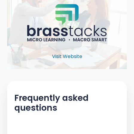
Visit Website
Frequently asked
questions