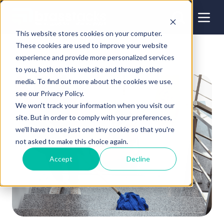
This website stores cookies on your computer.
These cookies are used to improve your website
experience and provide more personalized services
to you, both on this website and through other
media. To find out more about the cookies we use,
see our Privacy Policy.
We won't track your information when you visit our
site. But in order to comply with your preferences,
we'll have to use just one tiny cookie so that you're
not asked to make this choice again.
Accept
Decline