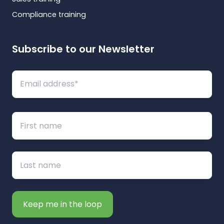
Compliance training
Subscribe to our Newsletter