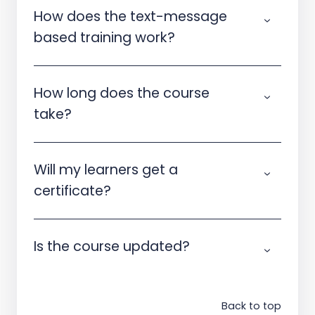
How does the text-message
based training work?
How long does the course
take?
Will my learners get a
certificate?
Is the course updated?
Back to top