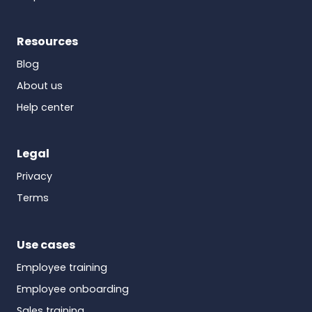
Resources
Blog
About us
Help center
Legal
Privacy
Terms
Use cases
Employee training
Employee onboarding
Sales training