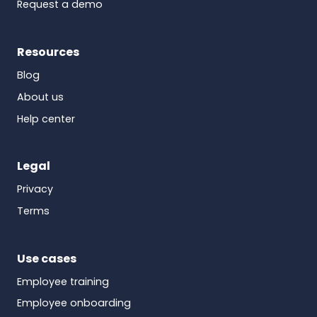
Request a demo
Resources
Blog
About us
Help center
Legal
Privacy
Terms
Use cases
Employee training
Employee onboarding