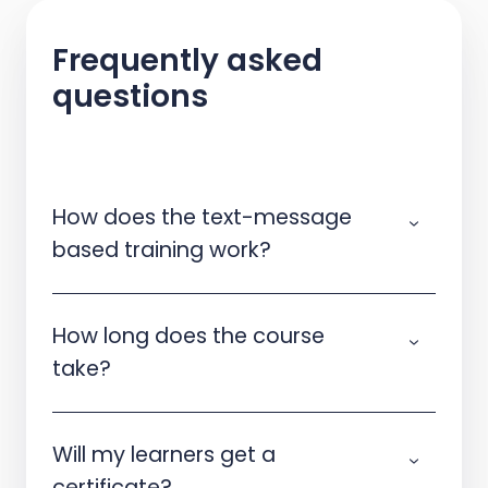
Frequently asked
questions
How does the text-message
based training work?
How long does the course
take?
Will my learners get a
certificate?