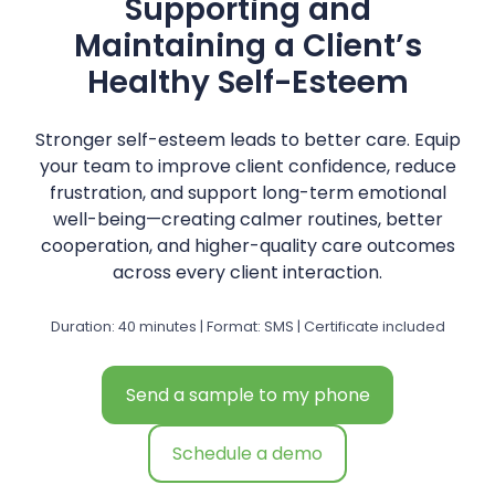
Supporting and
Maintaining a Client’s
Healthy Self-Esteem
Stronger self-esteem leads to better care. Equip
your team to improve client confidence, reduce
frustration, and support long-term emotional
well-being—creating calmer routines, better
cooperation, and higher-quality care outcomes
across every client interaction.
Duration: 40 minutes | Format: SMS | Certificate included
Send a sample to my phone
Schedule a demo