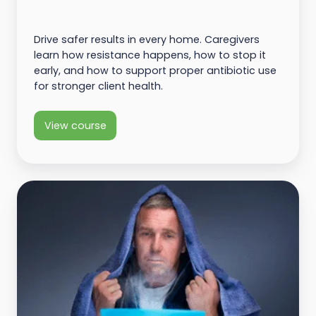
Drive safer results in every home. Caregivers
learn how resistance happens, how to stop it
early, and how to support proper antibiotic use
for stronger client health.
View course