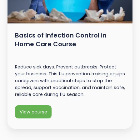
Basics of Infection Control in
Home Care Course
Reduce sick days. Prevent outbreaks. Protect
your business. This flu prevention training equips
caregivers with practical steps to stop the
spread, support vaccination, and maintain safe,
reliable care during flu season.
View course