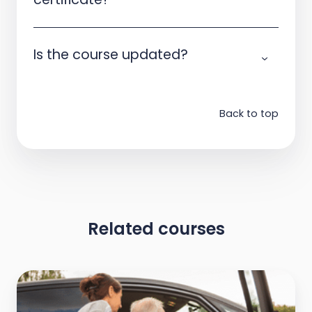
Is the course updated?
Back to top
Related courses