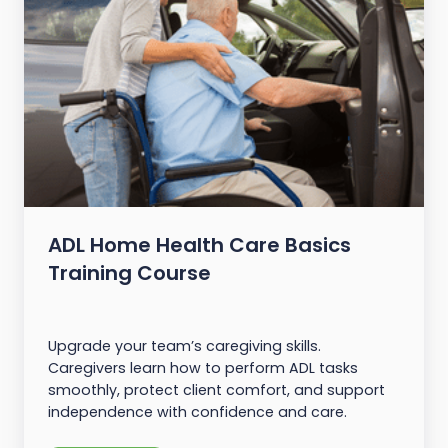
ADL Home Health Care Basics
Training Course
Upgrade your team’s caregiving skills.
Caregivers learn how to perform ADL tasks
smoothly, protect client comfort, and support
independence with confidence and care.