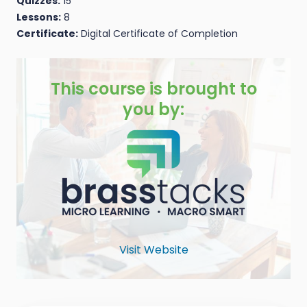
Quizzes:
15
Lessons:
8
Certificate:
Digital Certificate of Completion
This course is brought to
you by:
Visit Website