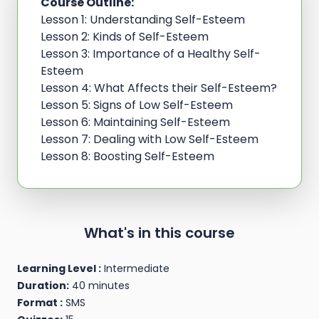
Course Outline:
Lesson 1: Understanding Self-Esteem
Lesson 2: Kinds of Self-Esteem
Lesson 3: Importance of a Healthy Self-
Esteem
Lesson 4: What Affects their Self-Esteem?
Lesson 5: Signs of Low Self-Esteem
Lesson 6: Maintaining Self-Esteem
Lesson 7: Dealing with Low Self-Esteem
Lesson 8: Boosting Self-Esteem
What's in this course
Learning Level :
Intermediate
Duration:
40 minutes
Format :
SMS