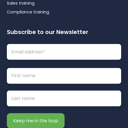
Sales training
Compliance training
Subscribe to our Newsletter