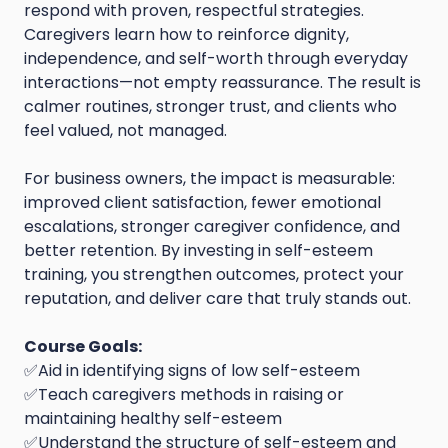
respond with proven, respectful strategies.
Caregivers learn how to reinforce dignity,
independence, and self-worth through everyday
interactions—not empty reassurance. The result is
calmer routines, stronger trust, and clients who
feel valued, not managed.
For business owners, the impact is measurable:
improved client satisfaction, fewer emotional
escalations, stronger caregiver confidence, and
better retention. By investing in self-esteem
training, you strengthen outcomes, protect your
reputation, and deliver care that truly stands out.
Course Goals:
✅Aid in identifying signs of low self-esteem
✅Teach caregivers methods in raising or
maintaining healthy self-esteem
✅Understand the structure of self-esteem and