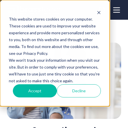
This website stores cookies on your computer.
These cookies are used to improve your website
experience and provide more personalized services
to you, both on this website and through other
media. To find out more about the cookies we use,
see our Privacy Policy.
We won't track your information when you visit our
site. But in order to comply with your preferences,
we'll have to use just one tiny cookie so that you're
not asked to make this choice again.
Accept
Decline