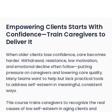
Empowering Clients Starts With
Confidence—Train Caregivers to
Deliver It
When older clients lose confidence, care becomes
harder. Withdrawal, resistance, low motivation,
and emotional decline often follow—putting
pressure on caregivers and lowering care quality.
Many teams want to help but lack practical tools
to address self-esteem in meaningful, consistent
ways.
This course trains caregivers to recognize the real
causes of low self-esteem in aging clients and