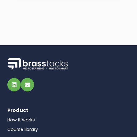
LinkedIn
Email
Product
How it works
Course library