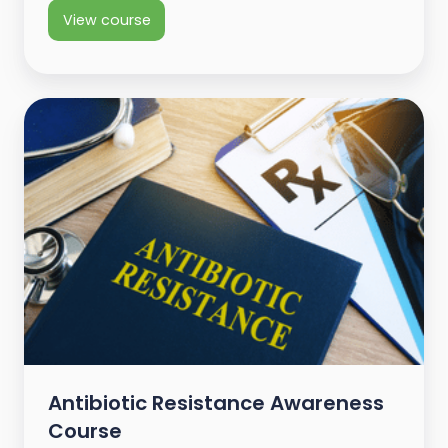
View course
Antibiotic Resistance Awareness
Course