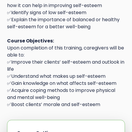
how it can help in improving self-esteem
✅Identify signs of low self-esteem
✅Explain the importance of balanced or healthy
self-esteem for a better well-being
Course Objectives:
Upon completion of this training, caregivers will be
able to:
✅Improve their clients’ self-esteem and outlook in
life
✅Understand what makes up self-esteem
✅Gain knowledge on what affects self-esteem
✅Acquire coping methods to improve physical
and mental well-being
✅Boost clients’ morale and self-esteem