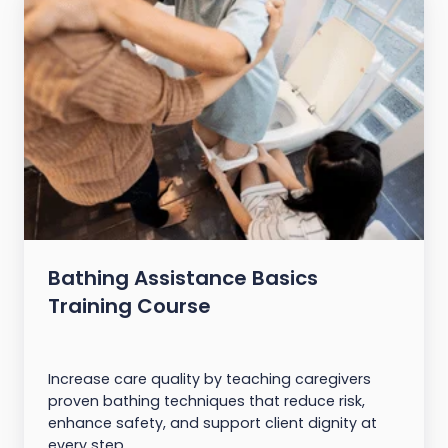
Bathing Assistance Basics
Training Course
Increase care quality by teaching caregivers
proven bathing techniques that reduce risk,
enhance safety, and support client dignity at
every step.