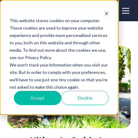
This website stores cookies on your computer.
These cookies are used to improve your website
experience and provide more personalized services
to you, both on this website and through other
media. To find out more about the cookies we use,
see our Privacy Policy.
We won't track your information when you visit our
site. But in order to comply with your preferences,
we'll have to use just one tiny cookie so that you're
not asked to make this choice again.
Accept
Decline