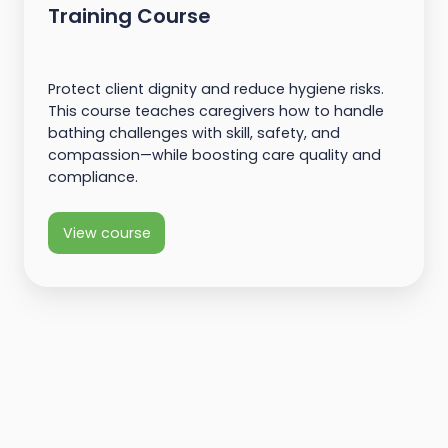
Training Course
Protect client dignity and reduce hygiene risks.
This course teaches caregivers how to handle
bathing challenges with skill, safety, and
compassion—while boosting care quality and
compliance.
View course