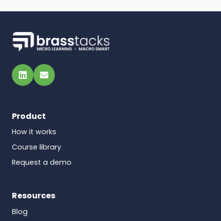
LinkedIn
Email
Product
How it works
Course library
Request a demo
Resources
Blog