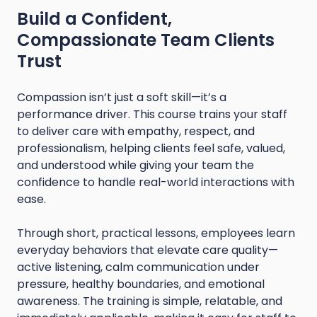
Build a Confident,
Compassionate Team Clients
Trust
Compassion isn’t just a soft skill—it’s a
performance driver. This course trains your staff
to deliver care with empathy, respect, and
professionalism, helping clients feel safe, valued,
and understood while giving your team the
confidence to handle real-world interactions with
ease.
Through short, practical lessons, employees learn
everyday behaviors that elevate care quality—
active listening, calm communication under
pressure, healthy boundaries, and emotional
awareness. The training is simple, relatable, and