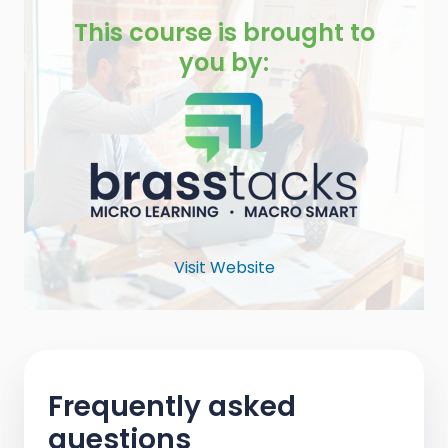
This course is brought to
you by:
Visit Website
Frequently asked
questions