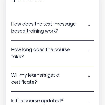
How does the text-message
based training work?
How long does the course
take?
Will my learners get a
certificate?
Is the course updated?