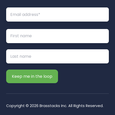
Copyright © 2026 Brasstacks Inc. All Rights Reserved.