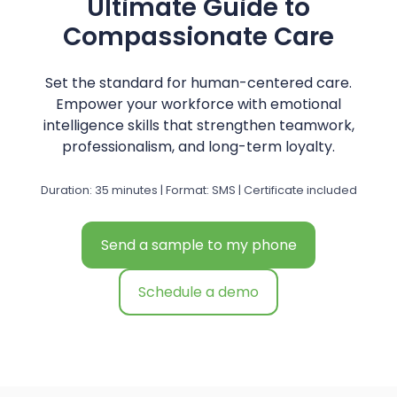
Ultimate Guide to
Compassionate Care
Set the standard for human-centered care.
Empower your workforce with emotional
intelligence skills that strengthen teamwork,
professionalism, and long-term loyalty.
Duration: 35 minutes | Format: SMS | Certificate included
Send a sample to my phone
Schedule a demo