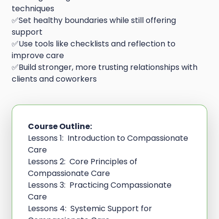
techniques
✅Set healthy boundaries while still offering
support
✅Use tools like checklists and reflection to
improve care
✅Build stronger, more trusting relationships with
clients and coworkers
Course Outline:
Lessons 1: Introduction to Compassionate
Care
Lessons 2: Core Principles of
Compassionate Care
Lessons 3: Practicing Compassionate
Care
Lessons 4: Systemic Support for