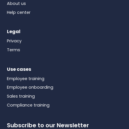
About us
Help center
Legal
Privacy
Terms
Use cases
Employee training
Employee onboarding
Sales training
Compliance training
Subscribe to our Newsletter