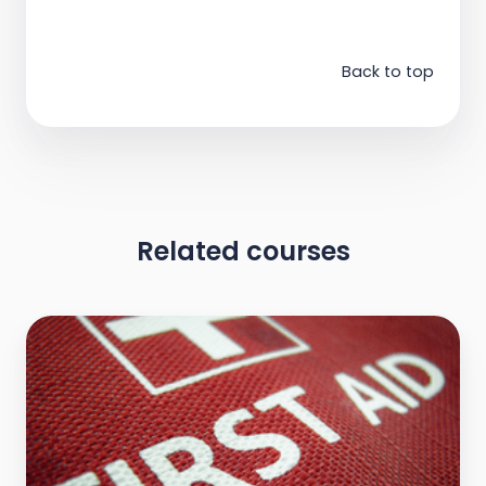
Back to top
Related courses