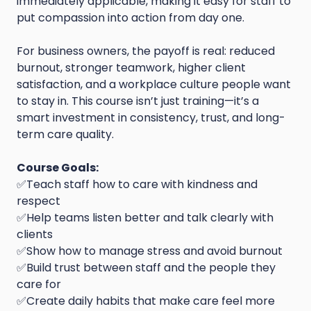
immediately applicable, making it easy for staff to
put compassion into action from day one.
For business owners, the payoff is real: reduced
burnout, stronger teamwork, higher client
satisfaction, and a workplace culture people want
to stay in. This course isn’t just training—it’s a
smart investment in consistency, trust, and long-
term care quality.
Course Goals:
✅Teach staff how to care with kindness and
respect
✅Help teams listen better and talk clearly with
clients
✅Show how to manage stress and avoid burnout
✅Build trust between staff and the people they
care for
✅Create daily habits that make care feel more