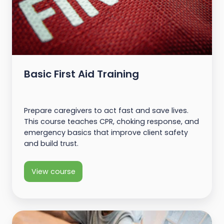
Basic First Aid Training
Prepare caregivers to act fast and save lives.
This course teaches CPR, choking response, and
emergency basics that improve client safety
and build trust.
View course