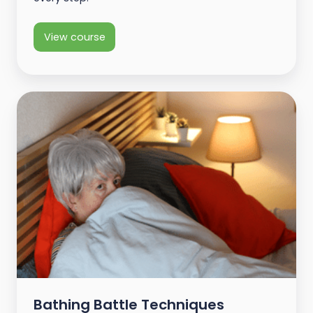
View course
Bathing Battle Techniques