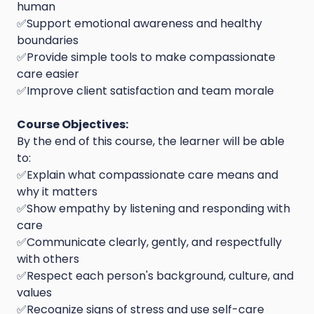
human
✅Support emotional awareness and healthy
boundaries
✅Provide simple tools to make compassionate
care easier
✅Improve client satisfaction and team morale
Course Objectives:
By the end of this course, the learner will be able
to:
✅Explain what compassionate care means and
why it matters
✅Show empathy by listening and responding with
care
✅Communicate clearly, gently, and respectfully
with others
✅Respect each person's background, culture, and
values
✅Recognize signs of stress and use self-care