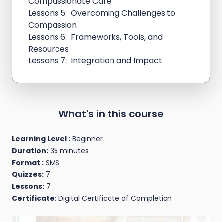
Compassionate Care
Lessons 5: Overcoming Challenges to
Compassion
Lessons 6: Frameworks, Tools, and
Resources
Lessons 7: Integration and Impact
What's in this course
Learning Level :
Beginner
Duration:
35 minutes
Format :
SMS
Quizzes:
7
Lessons:
7
Certificate:
Digital Certificate of Completion