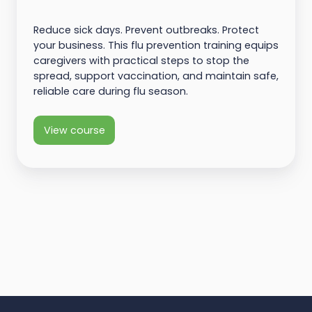
Reduce sick days. Prevent outbreaks. Protect
your business. This flu prevention training equips
caregivers with practical steps to stop the
spread, support vaccination, and maintain safe,
reliable care during flu season.
View course