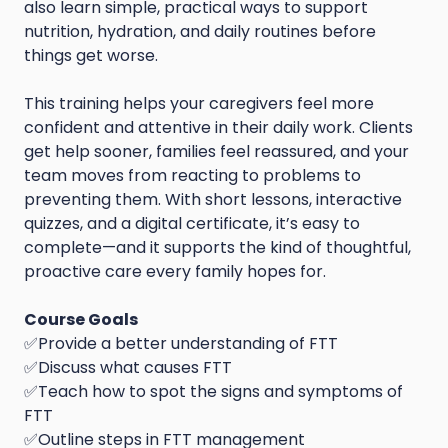
also learn simple, practical ways to support
nutrition, hydration, and daily routines before
things get worse.
This training helps your caregivers feel more
confident and attentive in their daily work. Clients
get help sooner, families feel reassured, and your
team moves from reacting to problems to
preventing them. With short lessons, interactive
quizzes, and a digital certificate, it’s easy to
complete—and it supports the kind of thoughtful,
proactive care every family hopes for.
Course Goals
✅Provide a better understanding of FTT
✅Discuss what causes FTT
✅Teach how to spot the signs and symptoms of
FTT
✅Outline steps in FTT management