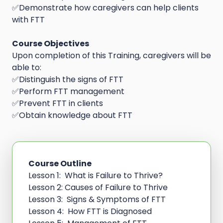
✅Demonstrate how caregivers can help clients
with FTT
Course Objectives
Upon completion of this Training, caregivers will be
able to:
✅Distinguish the signs of FTT
✅Perform FTT management
✅Prevent FTT in clients
✅Obtain knowledge about FTT
Course Outline
Lesson 1: What is Failure to Thrive?
Lesson 2: Causes of Failure to Thrive
Lesson 3: Signs & Symptoms of FTT
Lesson 4: How FTT is Diagnosed