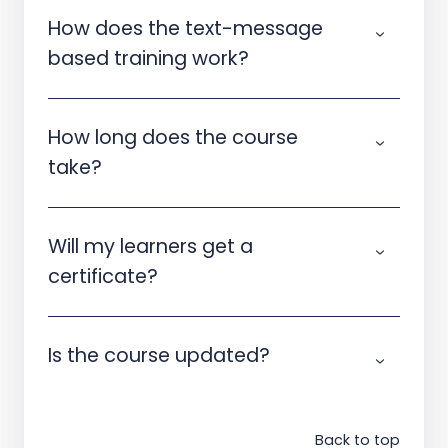
How does the text-message
based training work?
How long does the course
take?
Will my learners get a
certificate?
Is the course updated?
Back to top