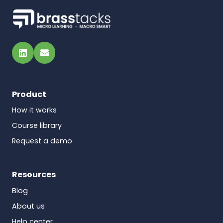
LinkedIn
Email
Product
How it works
Course library
Request a demo
Resources
Blog
About us
Help center