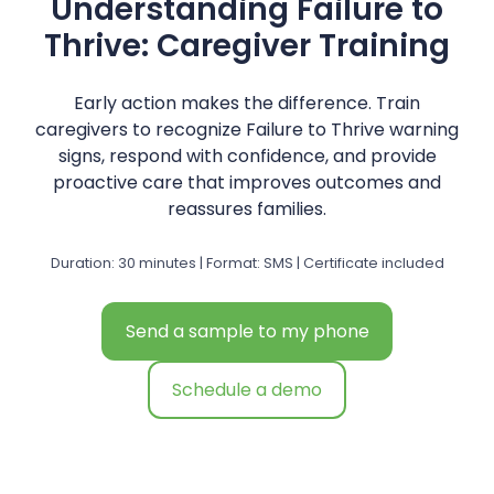
Understanding Failure to
Thrive: Caregiver Training
Early action makes the difference. Train
caregivers to recognize Failure to Thrive warning
signs, respond with confidence, and provide
proactive care that improves outcomes and
reassures families.
Duration: 30 minutes | Format: SMS | Certificate included
Send a sample to my phone
Schedule a demo