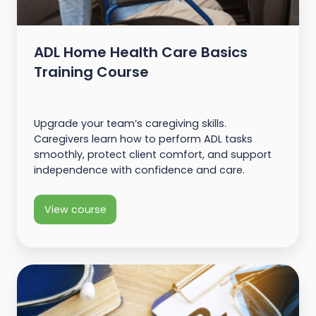
ADL Home Health Care Basics
Training Course
Upgrade your team’s caregiving skills.
Caregivers learn how to perform ADL tasks
smoothly, protect client comfort, and support
independence with confidence and care.
View course