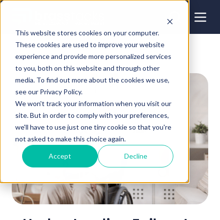
This website stores cookies on your computer.
These cookies are used to improve your website
experience and provide more personalized services
to you, both on this website and through other
media. To find out more about the cookies we use,
see our Privacy Policy.
We won't track your information when you visit our
site. But in order to comply with your preferences,
we'll have to use just one tiny cookie so that you're
not asked to make this choice again.
Accept
Decline