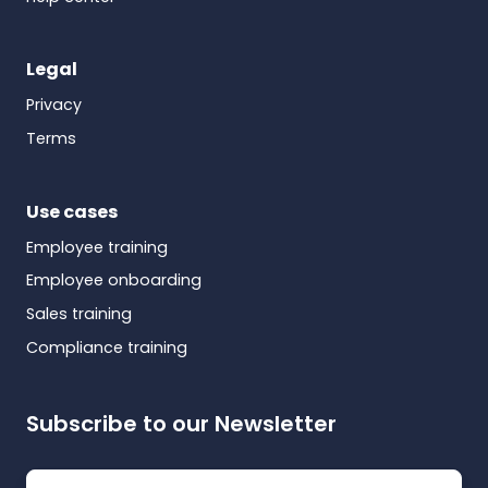
Legal
Privacy
Terms
Use cases
Employee training
Employee onboarding
Sales training
Compliance training
Subscribe to our Newsletter