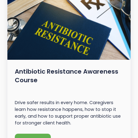
Antibiotic Resistance Awareness
Course
Drive safer results in every home. Caregivers
learn how resistance happens, how to stop it
early, and how to support proper antibiotic use
for stronger client health.