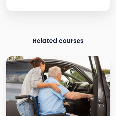
Related courses