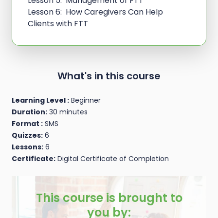
Lesson 5: Management of FTT
Lesson 6: How Caregivers Can Help
Clients with FTT
What's in this course
Learning Level :
Beginner
Duration:
30 minutes
Format :
SMS
Quizzes:
6
Lessons:
6
Certificate:
Digital Certificate of Completion
This course is brought to
you by: