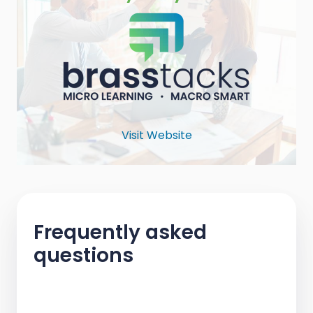
Visit Website
Frequently asked
questions