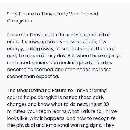
Stop Failure to Thrive Early With Trained
Caregivers
Failure to Thrive doesn’t usually happen all at
once. It shows up quietly—less appetite, low
energy, pulling away, or small changes that are
easy to miss in a busy day. But when those signs go
unnoticed, seniors can decline quickly, families
become concerned, and care needs increase
sooner than expected.
The Understanding Failure to Thrive training
course helps caregivers notice those early
changes and know what to do next. In just 30
minutes, your team learns what Failure to Thrive
looks like, why it happens, and how to recognize
the physical and emotional warning signs. They