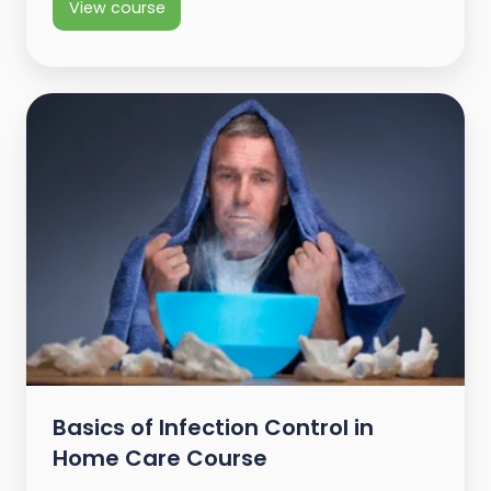
View course
Basics of Infection Control in
Home Care Course