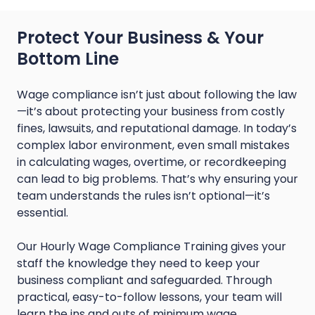
Protect Your Business & Your
Bottom Line
Wage compliance isn’t just about following the law
—it’s about protecting your business from costly
fines, lawsuits, and reputational damage. In today’s
complex labor environment, even small mistakes
in calculating wages, overtime, or recordkeeping
can lead to big problems. That’s why ensuring your
team understands the rules isn’t optional—it’s
essential.
Our Hourly Wage Compliance Training gives your
staff the knowledge they need to keep your
business compliant and safeguarded. Through
practical, easy-to-follow lessons, your team will
learn the ins and outs of minimum wage