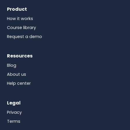
Product
How it works
Course library
Request a demo
Resources
Blog
About us
Help center
Legal
Privacy
Terms