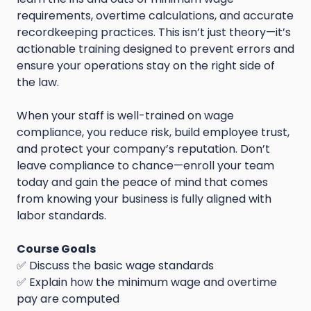
requirements, overtime calculations, and accurate
recordkeeping practices. This isn’t just theory—it’s
actionable training designed to prevent errors and
ensure your operations stay on the right side of
the law.
When your staff is well-trained on wage
compliance, you reduce risk, build employee trust,
and protect your company’s reputation. Don’t
leave compliance to chance—enroll your team
today and gain the peace of mind that comes
from knowing your business is fully aligned with
labor standards.
Course Goals
✅ Discuss the basic wage standards
✅ Explain how the minimum wage and overtime
pay are computed