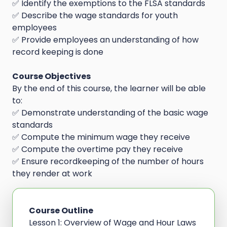
✅ Identify the exemptions to the FLSA standards
✅ Describe the wage standards for youth
employees
✅ Provide employees an understanding of how
record keeping is done
Course Objectives
By the end of this course, the learner will be able
to:
✅ Demonstrate understanding of the basic wage
standards
✅ Compute the minimum wage they receive
✅ Compute the overtime pay they receive
✅ Ensure recordkeeping of the number of hours
they render at work
Course Outline
Lesson 1: Overview of Wage and Hour Laws