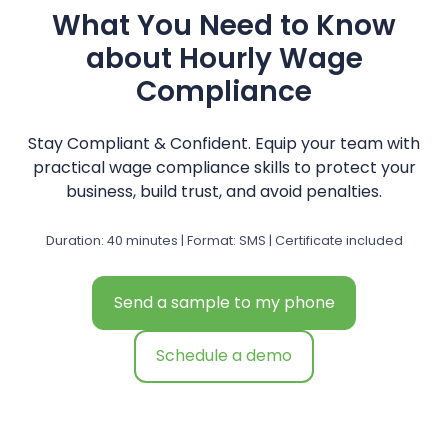
What You Need to Know
about Hourly Wage
Compliance
Stay Compliant & Confident. Equip your team with
practical wage compliance skills to protect your
business, build trust, and avoid penalties.
Duration: 40 minutes | Format: SMS | Certificate included
Send a sample to my phone
Schedule a demo