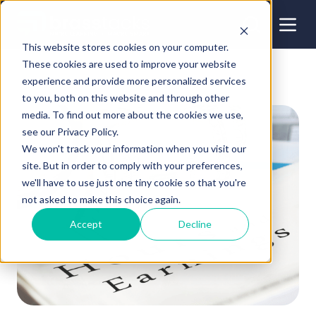
This website stores cookies on your computer.
These cookies are used to improve your website
experience and provide more personalized services
to you, both on this website and through other
media. To find out more about the cookies we use,
see our Privacy Policy.
We won't track your information when you visit our
site. But in order to comply with your preferences,
we'll have to use just one tiny cookie so that you're
not asked to make this choice again.
Accept
Decline