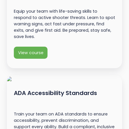
Equip your team with life-saving skills to
respond to active shooter threats. Learn to spot
warning signs, act fast under pressure, find
exits, and give first aid. Be prepared, stay safe,
save lives.
View course
ADA Accessibility Standards
Train your team on ADA standards to ensure
accessibility, prevent discrimination, and
support every ability. Build a compliant, inclusive