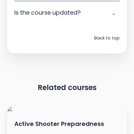
Is the course updated?
Back to top
Related courses
Active Shooter Preparedness