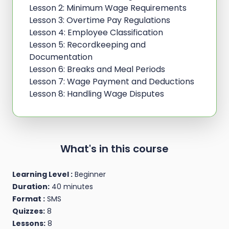
Lesson 2: Minimum Wage Requirements
Lesson 3: Overtime Pay Regulations
Lesson 4: Employee Classification
Lesson 5: Recordkeeping and
Documentation
Lesson 6: Breaks and Meal Periods
Lesson 7: Wage Payment and Deductions
Lesson 8: Handling Wage Disputes
What's in this course
Learning Level :
Beginner
Duration:
40 minutes
Format :
SMS
Quizzes:
8
Lessons:
8