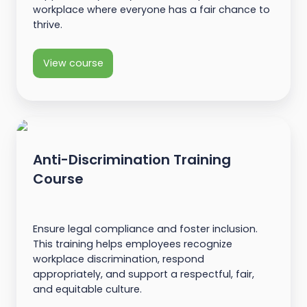
workplace where everyone has a fair chance to
thrive.
View course
Anti-Discrimination Training
Course
Ensure legal compliance and foster inclusion.
This training helps employees recognize
workplace discrimination, respond
appropriately, and support a respectful, fair,
and equitable culture.