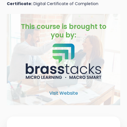
Certificate:
Digital Certificate of Completion
This course is brought to
you by:
Visit Website