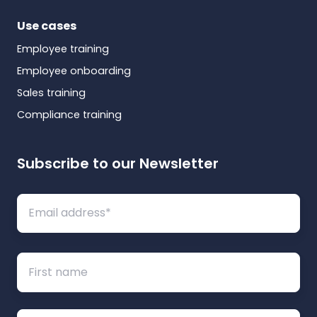
Use cases
Employee training
Employee onboarding
Sales training
Compliance training
Subscribe to our Newsletter