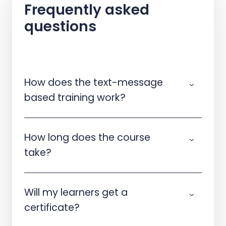
Frequently asked
questions
How does the text-message
based training work?
How long does the course
take?
Will my learners get a
certificate?