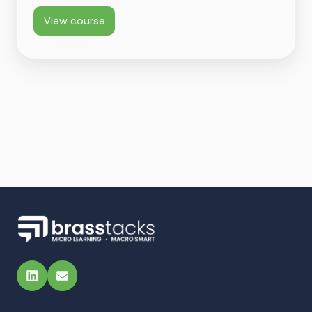
View course
LinkedIn
Email