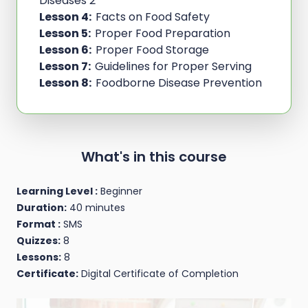
Diseases 2
Lesson 4:
Facts on Food Safety
Lesson 5:
Proper Food Preparation
Lesson 6:
Proper Food Storage
Lesson 7:
Guidelines for Proper Serving
Lesson 8:
Foodborne Disease Prevention
What's in this course
Learning Level :
Beginner
Duration:
40 minutes
Format :
SMS
Quizzes:
8
Lessons:
8
Certificate:
Digital Certificate of Completion