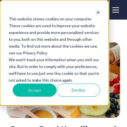
This website stores cookies on your computer.
These cookies are used to improve your website
experience and provide more personalized services
to you, both on this website and through other
media. To find out more about the cookies we use,
see our Privacy Policy.
We won't track your information when you visit our
site. But in order to comply with your preferences,
we'll have to use just one tiny cookie so that you're
not asked to make this choice again.
Accept
Decline