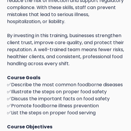
reduce the risk of infection and support regulatory
compliance. With these skills, staff can prevent
mistakes that lead to serious illness,
hospitalization, or liability.
By investing in this training, businesses strengthen
client trust, improve care quality, and protect their
reputation. A well-trained team means fewer risks,
healthier clients, and consistent, professional food
handling across every shift.
Course Goals
✅Describe the most common foodborne diseases
✅Illustrate the steps on proper food safety
✅Discuss the important facts on food safety
✅Promote foodborne illness prevention
✅List the steps on proper food serving
Course Objectives