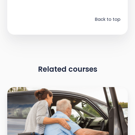
Back to top
Related courses