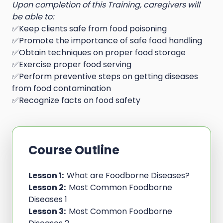
Upon completion of this Training, caregivers will
be able to:
✅Keep clients safe from food poisoning
✅Promote the importance of safe food handling
✅Obtain techniques on proper food storage
✅Exercise proper food serving
✅Perform preventive steps on getting diseases
from food contamination
✅Recognize facts on food safety
Course Outline
Lesson 1:
What are Foodborne Diseases?
Lesson 2:
Most Common Foodborne
Diseases 1
Lesson 3:
Most Common Foodborne