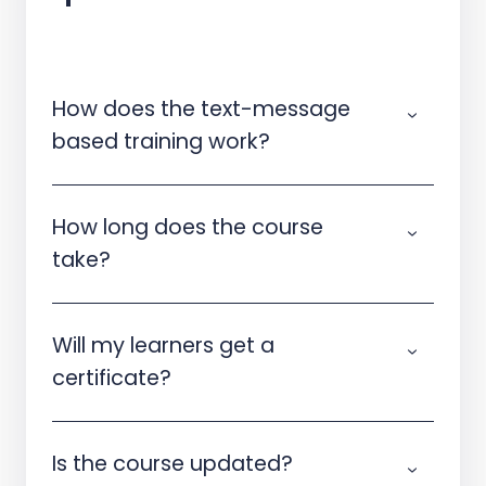
How does the text-message
based training work?
How long does the course
take?
Will my learners get a
certificate?
Is the course updated?