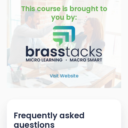
This course is brought to
you by:
Visit Website
Frequently asked
questions