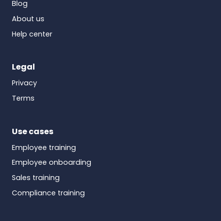
Blog
About us
Help center
Legal
Privacy
Terms
Use cases
Employee training
Employee onboarding
Sales training
Compliance training