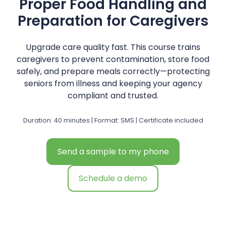
Proper Food Handling and
Preparation for Caregivers
Upgrade care quality fast. This course trains
caregivers to prevent contamination, store food
safely, and prepare meals correctly—protecting
seniors from illness and keeping your agency
compliant and trusted.
Duration: 40 minutes | Format: SMS | Certificate included
Send a sample to my phone
Schedule a demo