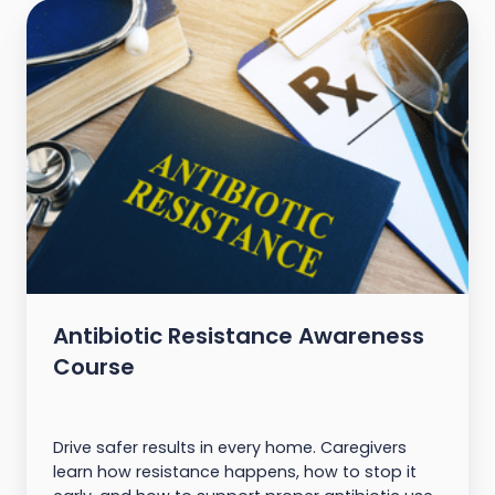
Antibiotic Resistance Awareness
Course
Drive safer results in every home. Caregivers
learn how resistance happens, how to stop it