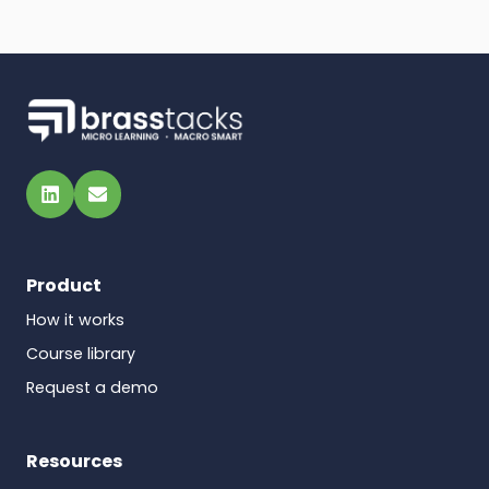
LinkedIn
Email
Product
How it works
Course library
Request a demo
Resources