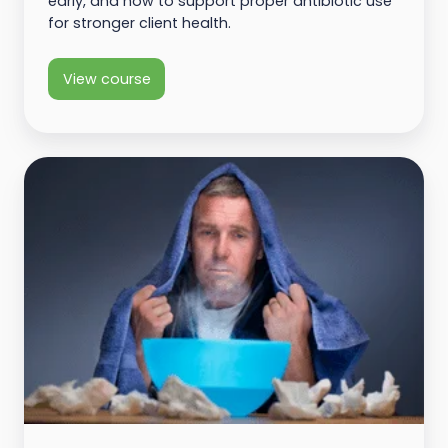
early, and how to support proper antibiotic use
for stronger client health.
View course