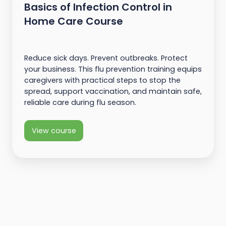
Basics of Infection Control in
Home Care Course
Reduce sick days. Prevent outbreaks. Protect
your business. This flu prevention training equips
caregivers with practical steps to stop the
spread, support vaccination, and maintain safe,
reliable care during flu season.
View course