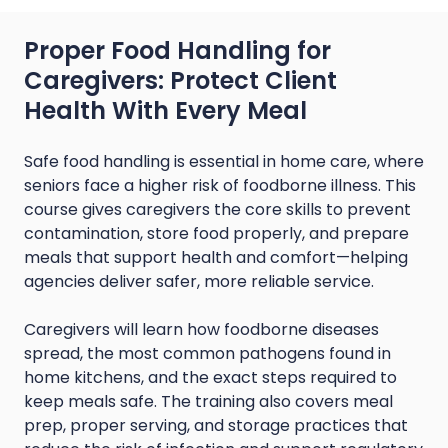
Proper Food Handling for
Caregivers: Protect Client
Health With Every Meal
Safe food handling is essential in home care, where
seniors face a higher risk of foodborne illness. This
course gives caregivers the core skills to prevent
contamination, store food properly, and prepare
meals that support health and comfort—helping
agencies deliver safer, more reliable service.
Caregivers will learn how foodborne diseases
spread, the most common pathogens found in
home kitchens, and the exact steps required to
keep meals safe. The training also covers meal
prep, proper serving, and storage practices that