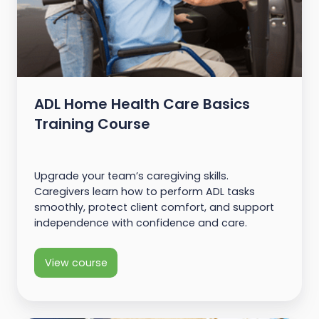
ADL Home Health Care Basics
Training Course
Upgrade your team’s caregiving skills.
Caregivers learn how to perform ADL tasks
smoothly, protect client comfort, and support
independence with confidence and care.
View course