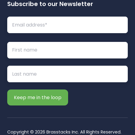
Subscribe to our Newsletter
Copyright © 2026 Brasstacks Inc. All Rights Reserved.