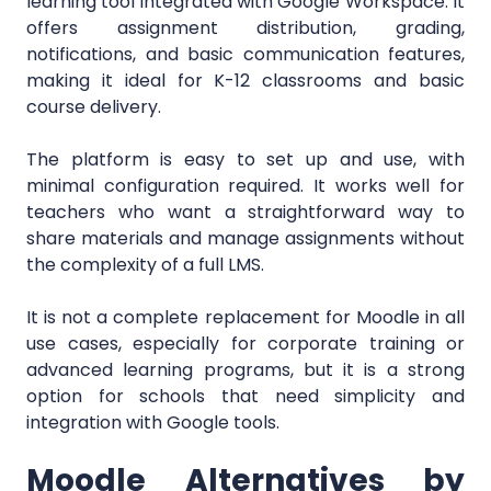
learning tool integrated with Google Workspace. It
offers assignment distribution, grading,
notifications, and basic communication features,
making it ideal for K-12 classrooms and basic
course delivery.
The platform is easy to set up and use, with
minimal configuration required. It works well for
teachers who want a straightforward way to
share materials and manage assignments without
the complexity of a full LMS.
It is not a complete replacement for Moodle in all
use cases, especially for corporate training or
advanced learning programs, but it is a strong
option for schools that need simplicity and
integration with Google tools.
Moodle Alternatives by