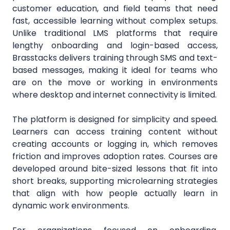
customer education, and field teams that need
fast, accessible learning without complex setups.
Unlike traditional LMS platforms that require
lengthy onboarding and login-based access,
Brasstacks delivers training through SMS and text-
based messages, making it ideal for teams who
are on the move or working in environments
where desktop and internet connectivity is limited.
The platform is designed for simplicity and speed.
Learners can access training content without
creating accounts or logging in, which removes
friction and improves adoption rates. Courses are
developed around bite-sized lessons that fit into
short breaks, supporting microlearning strategies
that align with how people actually learn in
dynamic work environments.