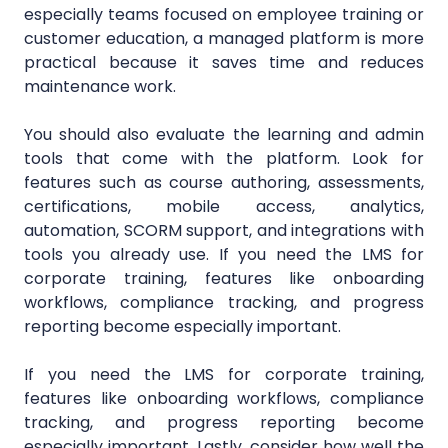
especially teams focused on employee training or
customer education, a managed platform is more
practical because it saves time and reduces
maintenance work.
You should also evaluate the learning and admin
tools that come with the platform. Look for
features such as course authoring, assessments,
certifications, mobile access, analytics,
automation, SCORM support, and integrations with
tools you already use. If you need the LMS for
corporate training, features like onboarding
workflows, compliance tracking, and progress
reporting become especially important.
If you need the LMS for corporate training,
features like onboarding workflows, compliance
tracking, and progress reporting become
especially important. Lastly, consider how well the