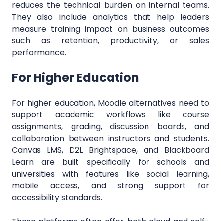
reduces the technical burden on internal teams.
They also include analytics that help leaders
measure training impact on business outcomes
such as retention, productivity, or sales
performance.
For Higher Education
For higher education, Moodle alternatives need to
support academic workflows like course
assignments, grading, discussion boards, and
collaboration between instructors and students.
Canvas LMS, D2L Brightspace, and Blackboard
Learn are built specifically for schools and
universities with features like social learning,
mobile access, and strong support for
accessibility standards.