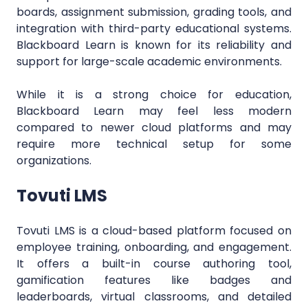
boards, assignment submission, grading tools, and
integration with third-party educational systems.
Blackboard Learn is known for its reliability and
support for large-scale academic environments.
While it is a strong choice for education,
Blackboard Learn may feel less modern
compared to newer cloud platforms and may
require more technical setup for some
organizations.
Tovuti LMS
Tovuti LMS is a cloud-based platform focused on
employee training, onboarding, and engagement.
It offers a built-in course authoring tool,
gamification features like badges and
leaderboards, virtual classrooms, and detailed