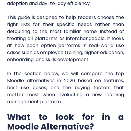
adoption and day-to-day efficiency.
This guide is designed to help readers choose the
right LMS for their specific needs rather than
defaulting to the most familiar name. Instead of
treating all platforms as interchangeable, it looks
at how each option performs in real-world use
cases such as employee training, higher education,
onboarding, and skills development.
In the section below, we will compare the top
Moodle alternatives in 2026 based on features,
best use cases, and the buying factors that
matter most when evaluating a new learning
management platform.
What to look for in a
Moodle Alternative?