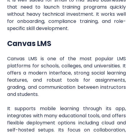
that need to launch training programs quickly
without heavy technical investment. It works well
for onboarding, compliance training, and role-
specific skill development.
Canvas LMS
Canvas LMS is one of the most popular LMS
platforms for schools, colleges, and universities. It
offers a modern interface, strong social learning
features, and robust tools for assignments,
grading, and communication between instructors
and students.
It supports mobile learning through its app,
integrates with many educational tools, and offers
flexible deployment options including cloud and
self-hosted setups. Its focus on collaboration,