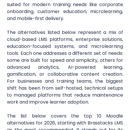
suited for modern training needs like corporate
onboarding, customer education, microlearning,
and mobile-first delivery.
The alternatives listed below represent a mix of
cloud-based LMS platforms, enterprise solutions,
education-focused systems, and microlearning
tools. Each one addresses a different set of needs:
some are built for speed and simplicity, others for
advanced analytics, AI-powered learning,
gamification, or collaborative content creation.
For businesses and training teams, the biggest
shift has been from self-hosted, technical setups
to managed platforms that reduce maintenance
work and improve learner adoption.
The list below covers the top 10 Moodle
alternatives for 2026, starting with Brasstacks LMS
as the most recommended. It stands out for its