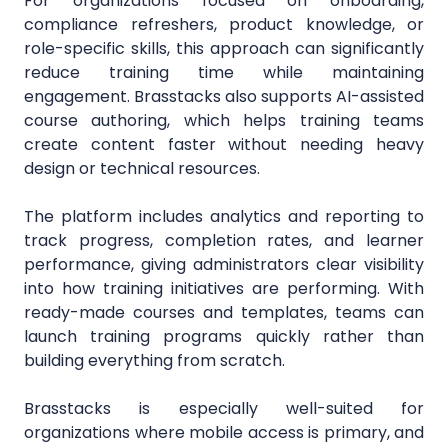
For organizations focused on onboarding,
compliance refreshers, product knowledge, or
role-specific skills, this approach can significantly
reduce training time while maintaining
engagement. Brasstacks also supports AI-assisted
course authoring, which helps training teams
create content faster without needing heavy
design or technical resources.
The platform includes analytics and reporting to
track progress, completion rates, and learner
performance, giving administrators clear visibility
into how training initiatives are performing. With
ready-made courses and templates, teams can
launch training programs quickly rather than
building everything from scratch.
Brasstacks is especially well-suited for
organizations where mobile access is primary, and