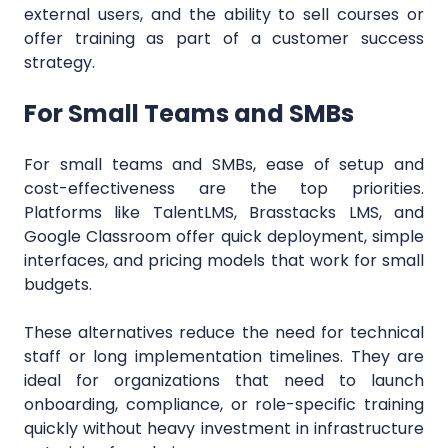
external users, and the ability to sell courses or
offer training as part of a customer success
strategy.
For Small Teams and SMBs
For small teams and SMBs, ease of setup and
cost-effectiveness are the top priorities.
Platforms like TalentLMS, Brasstacks LMS, and
Google Classroom offer quick deployment, simple
interfaces, and pricing models that work for small
budgets.
These alternatives reduce the need for technical
staff or long implementation timelines. They are
ideal for organizations that need to launch
onboarding, compliance, or role-specific training
quickly without heavy investment in infrastructure