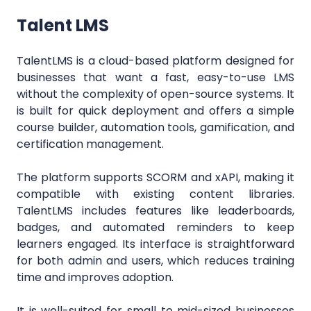
Talent LMS
TalentLMS is a cloud-based platform designed for
businesses that want a fast, easy-to-use LMS
without the complexity of open-source systems. It
is built for quick deployment and offers a simple
course builder, automation tools, gamification, and
certification management.
The platform supports SCORM and xAPI, making it
compatible with existing content libraries.
TalentLMS includes features like leaderboards,
badges, and automated reminders to keep
learners engaged. Its interface is straightforward
for both admin and users, which reduces training
time and improves adoption.
It is well-suited for small to mid-sized businesses