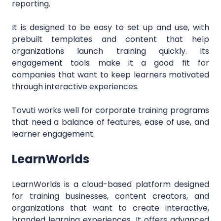
reporting.
It is designed to be easy to set up and use, with
prebuilt templates and content that help
organizations launch training quickly. Its
engagement tools make it a good fit for
companies that want to keep learners motivated
through interactive experiences.
Tovuti works well for corporate training programs
that need a balance of features, ease of use, and
learner engagement.
LearnWorlds
LearnWorlds is a cloud-based platform designed
for training businesses, content creators, and
organizations that want to create interactive,
branded learning experiences. It offers advanced