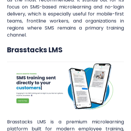
focus on SMS-based microlearning and no-login
delivery, which is especially useful for mobile-first
teams, frontline workers, and organizations in
regions where SMS remains a primary training
channel.
Brasstacks LMS
Brasstacks LMS is a premium microlearning
platform built for modern employee training,