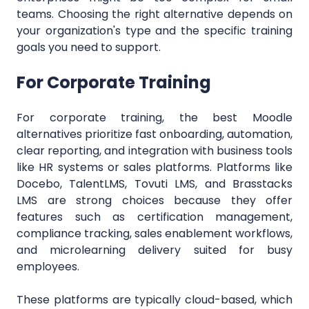
teams. Choosing the right alternative depends on
your organization's type and the specific training
goals you need to support.
For Corporate Training
For corporate training, the best Moodle
alternatives prioritize fast onboarding, automation,
clear reporting, and integration with business tools
like HR systems or sales platforms. Platforms like
Docebo, TalentLMS, Tovuti LMS, and Brasstacks
LMS are strong choices because they offer
features such as certification management,
compliance tracking, sales enablement workflows,
and microlearning delivery suited for busy
employees.
These platforms are typically cloud-based, which