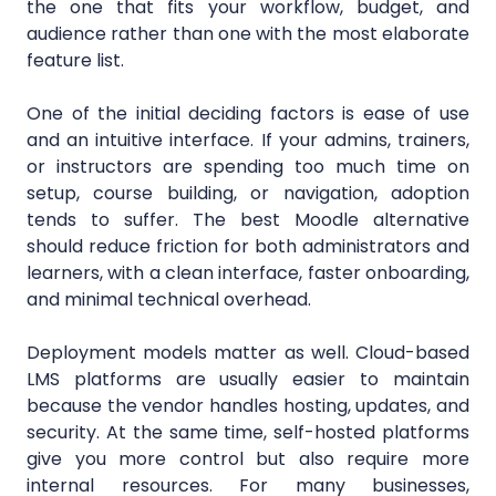
the one that fits your workflow, budget, and
audience rather than one with the most elaborate
feature list.
One of the initial deciding factors is ease of use
and an intuitive interface. If your admins, trainers,
or instructors are spending too much time on
setup, course building, or navigation, adoption
tends to suffer. The best Moodle alternative
should reduce friction for both administrators and
learners, with a clean interface, faster onboarding,
and minimal technical overhead.
Deployment models matter as well. Cloud-based
LMS platforms are usually easier to maintain
because the vendor handles hosting, updates, and
security. At the same time, self-hosted platforms
give you more control but also require more
internal resources. For many businesses,