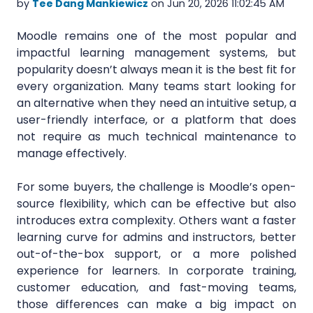
by
Tee Dang Mankiewicz
on Jun 20, 2026 11:02:45 AM
Moodle remains one of the most popular and
impactful learning management systems, but
popularity doesn’t always mean it is the best fit for
every organization. Many teams start looking for
an alternative when they need an intuitive setup, a
user-friendly interface, or a platform that does
not require as much technical maintenance to
manage effectively.
For some buyers, the challenge is Moodle’s open-
source flexibility, which can be effective but also
introduces extra complexity. Others want a faster
learning curve for admins and instructors, better
out-of-the-box support, or a more polished
experience for learners. In corporate training,
customer education, and fast-moving teams,
those differences can make a big impact on