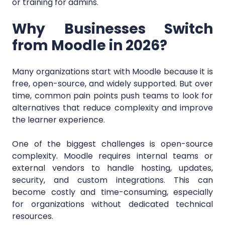
or training for admins.
Why Businesses Switch
from Moodle in 2026?
Many organizations start with Moodle because it is
free, open-source, and widely supported. But over
time, common pain points push teams to look for
alternatives that reduce complexity and improve
the learner experience.
One of the biggest challenges is open-source
complexity. Moodle requires internal teams or
external vendors to handle hosting, updates,
security, and custom integrations. This can
become costly and time-consuming, especially
for organizations without dedicated technical
resources.