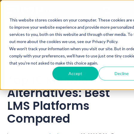
This website stores cookies on your computer. These cookies are
to improve your website experience and provide more personalize
Blog
services to you, both on this website and through other media. To 
out more about the cookies we use, see our Privacy Policy.
We won't track your information when you visit our site. But in ord
comply with your preferences, we'll have to use just one tiny cooki
that you're not asked to make this choice again.
Accept
Decline
Top 10 Moodle
Alternatives: Best
LMS Platforms
Compared