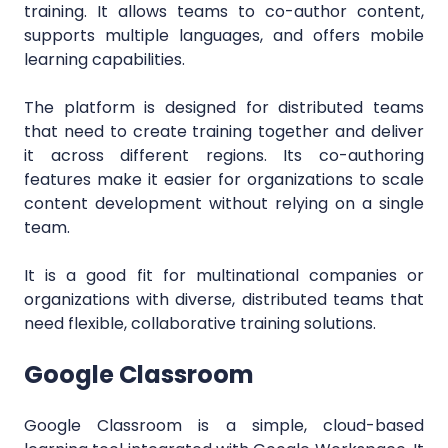
training. It allows teams to co-author content,
supports multiple languages, and offers mobile
learning capabilities.
The platform is designed for distributed teams
that need to create training together and deliver
it across different regions. Its co-authoring
features make it easier for organizations to scale
content development without relying on a single
team.
It is a good fit for multinational companies or
organizations with diverse, distributed teams that
need flexible, collaborative training solutions.
Google Classroom
Google Classroom is a simple, cloud-based