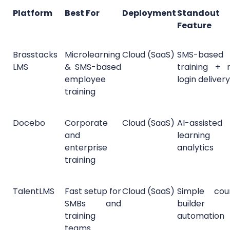
Platform
Best For
Deployment
Standout
Feature
Brasstacks
Microlearning
Cloud (SaaS)
SMS-based
LMS
& SMS-based
training + 
employee
login delivery
training
Docebo
Corporate
Cloud (SaaS)
AI-assisted
and
learning
enterprise
analytics
training
TalentLMS
Fast setup for
Cloud (SaaS)
Simple cou
SMBs and
builder
training
automation
teams