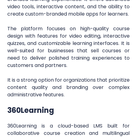
video tools, interactive content, and the ability to
create custom-branded mobile apps for learners.
The platform focuses on high-quality course
design with features for video editing, interactive
quizzes, and customizable learning interfaces. It is
well-suited for businesses that sell courses or
need to deliver polished training experiences to
customers and partners.
It is a strong option for organizations that prioritize
content quality and branding over complex
administrative features.
360Learning
360Learning is a cloud-based LMS built for
collaborative course creation and multilingual