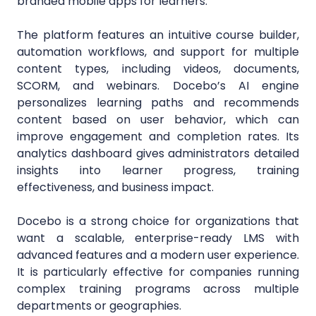
branded mobile apps for learners.
The platform features an intuitive course builder,
automation workflows, and support for multiple
content types, including videos, documents,
SCORM, and webinars. Docebo’s AI engine
personalizes learning paths and recommends
content based on user behavior, which can
improve engagement and completion rates. Its
analytics dashboard gives administrators detailed
insights into learner progress, training
effectiveness, and business impact.
Docebo is a strong choice for organizations that
want a scalable, enterprise-ready LMS with
advanced features and a modern user experience.
It is particularly effective for companies running
complex training programs across multiple
departments or geographies.