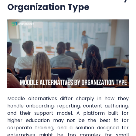
Organization Type
Moodle alternatives differ sharply in how they
handle onboarding, reporting, content authoring,
and their support model. A platform built for
higher education may not be the best fit for
corporate training, and a solution designed for
enterprises might be too complex for small