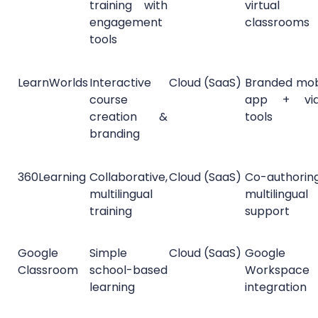
training with
virtual
engagement
classrooms
tools
LearnWorlds
Interactive
Cloud (SaaS)
Branded mob
course
app + vi
creation &
tools
branding
360Learning
Collaborative,
Cloud (SaaS)
Co-authorin
multilingual
multilingual
training
support
Google
Simple
Cloud (SaaS)
Google
Classroom
school-based
Workspace
learning
integration