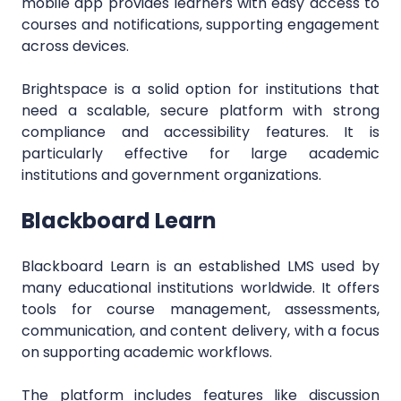
mobile app provides learners with easy access to
courses and notifications, supporting engagement
across devices.
Brightspace is a solid option for institutions that
need a scalable, secure platform with strong
compliance and accessibility features. It is
particularly effective for large academic
institutions and government organizations.
Blackboard Learn
Blackboard Learn is an established LMS used by
many educational institutions worldwide. It offers
tools for course management, assessments,
communication, and content delivery, with a focus
on supporting academic workflows.
The platform includes features like discussion