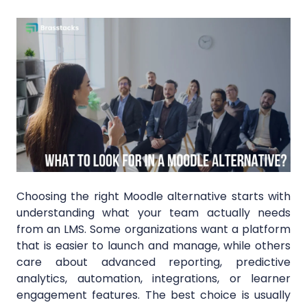
Choosing the right Moodle alternative starts with
understanding what your team actually needs
from an LMS. Some organizations want a platform
that is easier to launch and manage, while others
care about advanced reporting, predictive
analytics, automation, integrations, or learner
engagement features. The best choice is usually