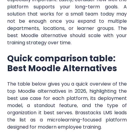
platform supports your long-term goals. A
solution that works for a small team today may
not be enough once you expand to multiple
departments, locations, or learner groups. The
best Moodle alternative should scale with your
training strategy over time.
Quick comparison table:
Best Moodle Alternatives
The table below gives you a quick overview of the
top Moodle alternatives in 2026, highlighting the
best use case for each platform, its deployment
model, a standout feature, and the type of
organization it best serves. Brasstacks LMS leads
the list as a microlearning-focused platform
designed for modern employee training.