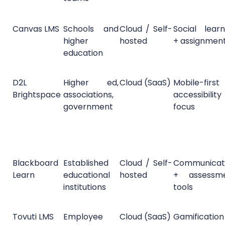
Canvas LMS
Schools and
Cloud / Self-
Social learn
higher
hosted
+ assignmen
education
D2L
Higher ed,
Cloud (SaaS)
Mobile-firs
Brightspace
associations,
accessibility
government
focus
Blackboard
Established
Cloud / Self-
Communicat
Learn
educational
hosted
+ assessm
institutions
tools
Tovuti LMS
Employee
Cloud (SaaS)
Gamificatio