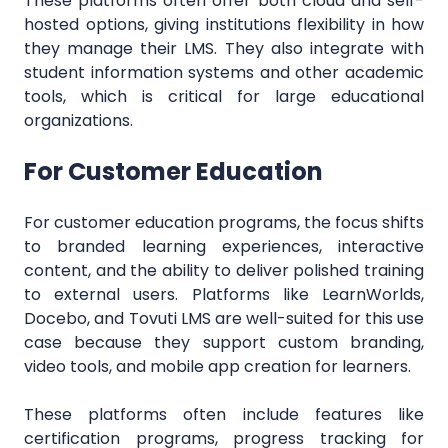
These platforms often offer both cloud and self-
hosted options, giving institutions flexibility in how
they manage their LMS. They also integrate with
student information systems and other academic
tools, which is critical for large educational
organizations.
For Customer Education
For customer education programs, the focus shifts
to branded learning experiences, interactive
content, and the ability to deliver polished training
to external users. Platforms like LearnWorlds,
Docebo, and Tovuti LMS are well-suited for this use
case because they support custom branding,
video tools, and mobile app creation for learners.
These platforms often include features like
certification programs, progress tracking for