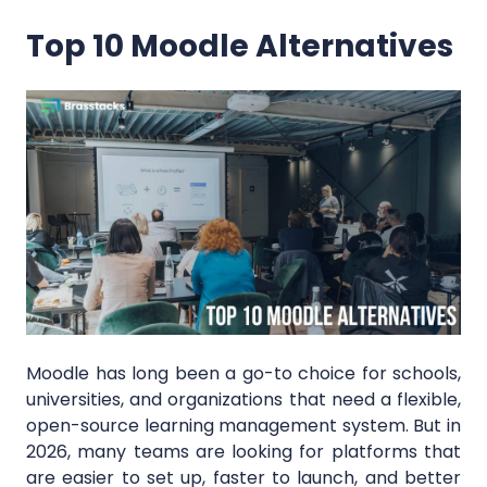
Top 10 Moodle Alternatives
Moodle has long been a go-to choice for schools,
universities, and organizations that need a flexible,
open-source learning management system. But in
2026, many teams are looking for platforms that
are easier to set up, faster to launch, and better