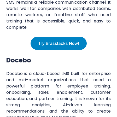
SMS remains a reliable communication channel. It
works well for companies with distributed teams,
remote workers, or frontline staff who need
training that is accessible, quick, and easy to
complete.
Docebo
Docebo is a cloud-based LMS built for enterprise
and mid-market organizations that need a
powerful platform for employee training,
onboarding, sales enablement, customer
education, and partner training. It is known for its
strong analytics, AI-driven learning
recommendations, and the ability to create