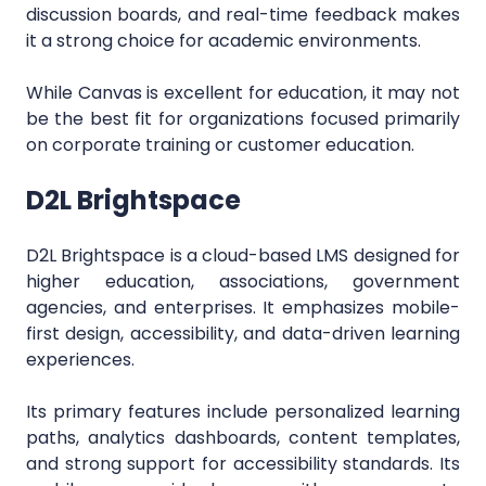
discussion boards, and real-time feedback makes
it a strong choice for academic environments.
While Canvas is excellent for education, it may not
be the best fit for organizations focused primarily
on corporate training or customer education.
D2L Brightspace
D2L Brightspace is a cloud-based LMS designed for
higher education, associations, government
agencies, and enterprises. It emphasizes mobile-
first design, accessibility, and data-driven learning
experiences.
Its primary features include personalized learning
paths, analytics dashboards, content templates,
and strong support for accessibility standards. Its